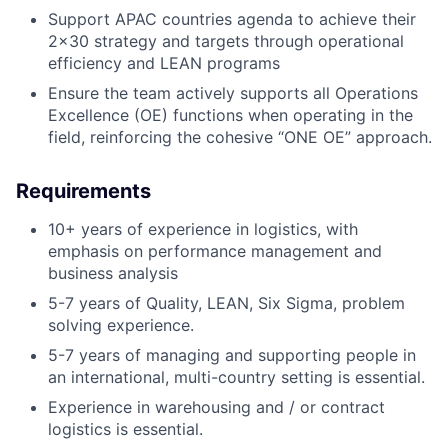
Support APAC countries agenda to achieve their
2x30 strategy and targets through operational
efficiency and LEAN programs
Ensure the team actively supports all Operations
Excellence (OE) functions when operating in the
field, reinforcing the cohesive “ONE OE” approach.
Requirements
10+ years of experience in logistics, with
emphasis on performance management and
business analysis
5-7 years of Quality, LEAN, Six Sigma, problem
solving experience.
5-7 years of managing and supporting people in
an international, multi-country setting is essential.
Experience in warehousing and / or contract
logistics is essential.