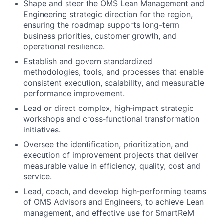
Shape and steer the OMS Lean Management and
Engineering strategic direction for the region,
ensuring the roadmap supports long-term
business priorities, customer growth, and
operational resilience.
Establish and govern standardized
methodologies, tools, and processes that enable
consistent execution, scalability, and measurable
performance improvement.
Lead or direct complex, high‑impact strategic
workshops and cross‑functional transformation
initiatives.
Oversee the identification, prioritization, and
execution of improvement projects that deliver
measurable value in efficiency, quality, cost and
service.
Lead, coach, and develop high‑performing teams
of OMS Advisors and Engineers, to achieve Lean
management, and effective use for SmartReM