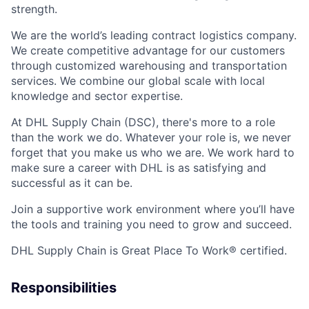
strength.
We are the world’s leading contract logistics company.
We create competitive advantage for our customers
through customized warehousing and transportation
services. We combine our global scale with local
knowledge and sector expertise.
At DHL Supply Chain (DSC), there's more to a role
than the work we do. Whatever your role is, we never
forget that you make us who we are. We work hard to
make sure a career with DHL is as satisfying and
successful as it can be.
Join a supportive work environment where you’ll have
the tools and training you need to grow and succeed.
DHL Supply Chain is Great Place To Work® certified.
Responsibilities