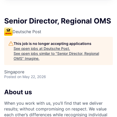
Senior Director, Regional OMS
Deutsche Post
This job is no longer accepting applications
See open jobs at
Deutsche Post
.
See open jobs similar to "
Senior Director, Regional
OMS
"
Imagine
.
Singapore
Posted
on May 22, 2026
About us
When you work with us, you’ll find that we deliver
results; without compromising on respect. We value
each other’s differences while recognising individual