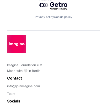
Powered by Getro.com
Privacy policy
Cookie policy
Imagine Foundation e.V. 

Made with 🤍 in Berlin.
Contact 
info@joinimagine.com
Team
Socials