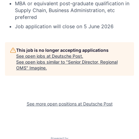
MBA or equivalent post-graduate qualification in
Supply Chain, Business Administration, etc
preferred
Job application will close on 5 June 2026
This job is no longer accepting applications
See open jobs at
Deutsche Post
.
See open jobs similar to "
Senior Director, Regional
OMS
"
Imagine
.
See more open positions at
Deutsche Post