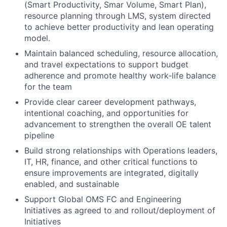
(Smart Productivity, Smar Volume, Smart Plan),
resource planning through LMS, system directed
to achieve better productivity and lean operating
model.
Maintain balanced scheduling, resource allocation,
and travel expectations to support budget
adherence and promote healthy work‑life balance
for the team
Provide clear career development pathways,
intentional coaching, and opportunities for
advancement to strengthen the overall OE talent
pipeline
Build strong relationships with Operations leaders,
IT, HR, finance, and other critical functions to
ensure improvements are integrated, digitally
enabled, and sustainable
Support Global OMS FC and Engineering
Initiatives as agreed to and rollout/deployment of
Initiatives