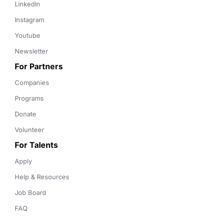
LinkedIn
Instagram
Youtube
Newsletter
For Partners
Companies
Programs
Donate
Volunteer
For Talents
Apply
Help & Resources
Job Board
FAQ