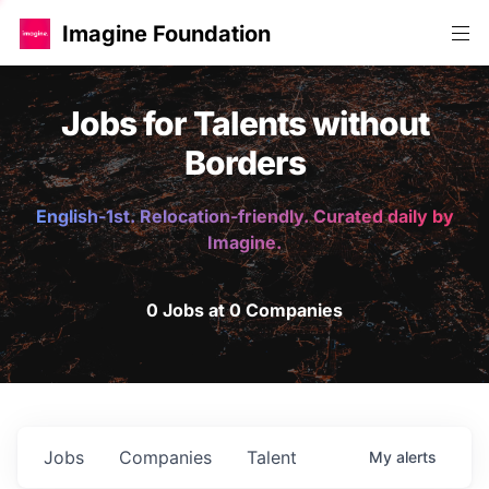
Imagine Foundation
Jobs for Talents without
Borders
English-1st. Relocation-friendly. Curated daily by
Imagine.
0 Jobs at 0 Companies
Jobs
Companies
Talent
My
alerts