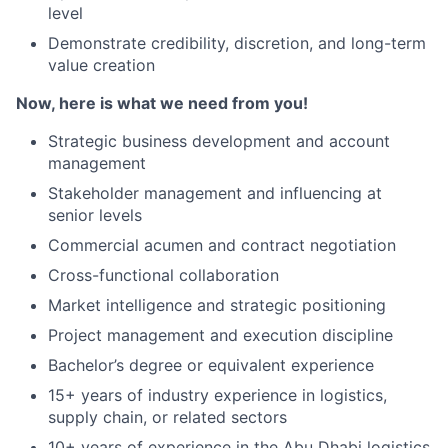
level
Demonstrate credibility, discretion, and long-term
value creation
Now, here is what we need from you!
Strategic business development and account
management
Stakeholder management and influencing at
senior levels
Commercial acumen and contract negotiation
Cross-functional collaboration
Market intelligence and strategic positioning
Project management and execution discipline
Bachelor’s degree or equivalent experience
15+ years of industry experience in logistics,
supply chain, or related sectors
10+ years of experience in the Abu Dhabi logistics