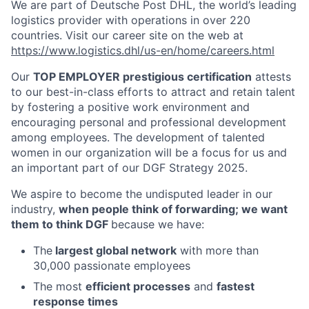
We are part of Deutsche Post DHL, the world’s leading
logistics provider with operations in over 220
countries. Visit our career site on the web at
https://www.logistics.dhl/us-en/home/careers.html
Our
TOP EMPLOYER prestigious certification
attests
to our best-in-class efforts to attract and retain talent
by fostering a positive work environment and
encouraging personal and professional development
among employees. The development of talented
women in our organization will be a focus for us and
an important part of our DGF Strategy 2025.
We aspire to become the undisputed leader in our
industry,
when people think of forwarding; we want
them to think DGF
because we have:
The
largest global network
with more than
30,000 passionate employees
The most
efficient processes
and
fastest
response times