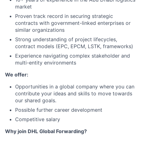
market
Proven track record in securing strategic
contracts with government-linked enterprises or
similar organizations
Strong understanding of project lifecycles,
contract models (EPC, EPCM, LSTK, frameworks)
Experience navigating complex stakeholder and
multi-entity environments
We offer:
Opportunities in a global company where you can
contribute your ideas and skills to move towards
our shared goals.
Possible further career development
Competitive salary
Why join DHL Global Forwarding?