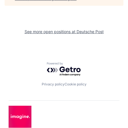
See more open positions at
Deutsche Post
Powered by Getro.com
Privacy policy
Cookie policy