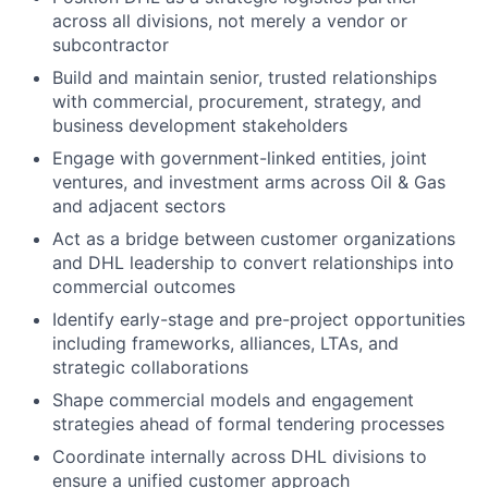
across all divisions, not merely a vendor or
subcontractor
Build and maintain senior, trusted relationships
with commercial, procurement, strategy, and
business development stakeholders
Engage with government-linked entities, joint
ventures, and investment arms across Oil & Gas
and adjacent sectors
Act as a bridge between customer organizations
and DHL leadership to convert relationships into
commercial outcomes
Identify early-stage and pre-project opportunities
including frameworks, alliances, LTAs, and
strategic collaborations
Shape commercial models and engagement
strategies ahead of formal tendering processes
Coordinate internally across DHL divisions to
ensure a unified customer approach