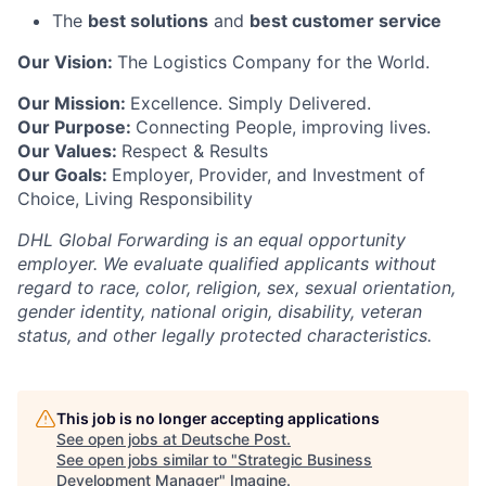
The
best solutions
and
best customer service
Our Vision:
The Logistics Company for the World.
Our Mission:
Excellence. Simply Delivered.
Our Purpose:
Connecting People, improving lives.
Our Values:
Respect & Results
Our Goals:
Employer, Provider, and Investment of
Choice, Living Responsibility
DHL Global Forwarding is an equal opportunity
employer. We evaluate qualified applicants without
regard to race, color, religion, sex, sexual orientation,
gender identity, national origin, disability, veteran
status, and other legally protected characteristics.
This job is no longer accepting applications
See open jobs at
Deutsche Post
.
See open jobs similar to "
Strategic Business
Development Manager
"
Imagine
.