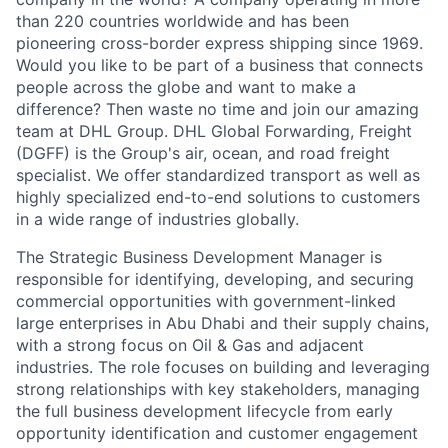
than 220 countries worldwide and has been
pioneering cross-border express shipping since 1969.
Would you like to be part of a business that connects
people across the globe and want to make a
difference? Then waste no time and join our amazing
team at DHL Group. DHL Global Forwarding, Freight
(DGFF) is the Group's air, ocean, and road freight
specialist. We offer standardized transport as well as
highly specialized end-to-end solutions to customers
in a wide range of industries globally.
The Strategic Business Development Manager is
responsible for identifying, developing, and securing
commercial opportunities with government-linked
large enterprises in Abu Dhabi and their supply chains,
with a strong focus on Oil & Gas and adjacent
industries. The role focuses on building and leveraging
strong relationships with key stakeholders, managing
the full business development lifecycle from early
opportunity identification and customer engagement