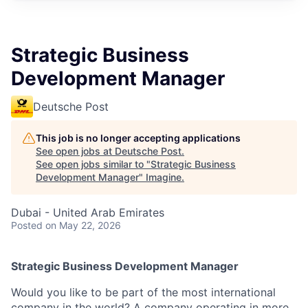
Strategic Business
Development Manager
Deutsche Post
This job is no longer accepting applications
See open jobs at
Deutsche Post
.
See open jobs similar to "
Strategic Business
Development Manager
"
Imagine
.
Dubai - United Arab Emirates
Posted
on May 22, 2026
Strategic Business Development Manager
Would you like to be part of the most international
company in the world? A company operating in more