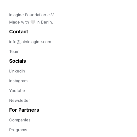
Imagine Foundation e.V. 

Made with 🤍 in Berlin.
Contact 
info@joinimagine.com
Team
Socials
LinkedIn
Instagram
Youtube
Newsletter
For Partners
Companies
Programs