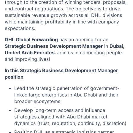
through to the creation of winning tenders, proposals,
and contract negotiations. The objective is to drive
sustainable revenue growth across all DHL divisions
while maintaining profitability in line with company
expectations.
DHL Global Forwarding
has an opening for an
Strategic Business Development Manager
in
Dubai,
United Arab Emirates
.
Join us in connecting people
and improving lives!
In this Strategic Business Development Manager
position
Lead the strategic penetration of government-
linked large enterprises in Abu Dhabi and their
broader ecosystems
Develop long-term access and influence
strategies aligned with Abu Dhabi market
dynamics (trust, reputation, continuity, discretion)
Position DHL as a strategic logistics partner