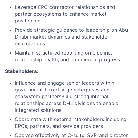
Leverage EPC contractor relationships and
partner ecosystems to enhance market
positioning
Provide strategic guidance to leadership on Abu
Dhabi market dynamics and stakeholder
expectations
Maintain structured reporting on pipeline,
relationship health, and commercial progress
Stakeholders:
Influence and engage senior leaders within
government-linked large enterprises and
ecosystem partnersBuild strong internal
relationships across DHL divisions to enable
integrated solutions
Coordinate with external stakeholders including
EPCs, partners, and service providers
Operate effectively at C-suite, SVP, and director