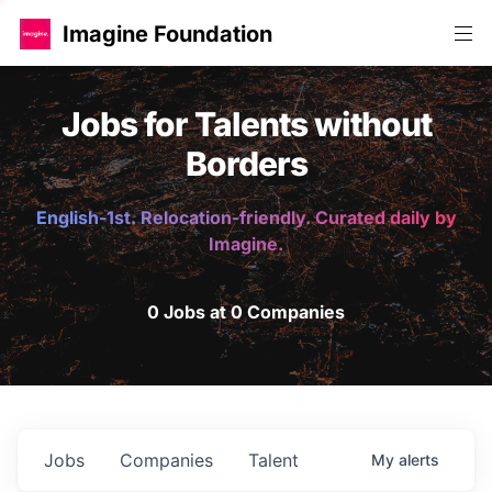
Imagine Foundation
Jobs for Talents without
Borders
English-1st. Relocation-friendly. Curated daily by
Imagine.
0 Jobs at 0 Companies
Jobs
Companies
Talent
My
alerts