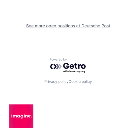
See more open positions at
Deutsche Post
Powered by Getro.com
Privacy policy
Cookie policy