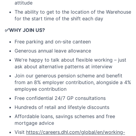
attitude
The ability to get to the location of the Warehouse
for the start time of the shift each day
✅
WHY JOIN US?
Free parking and on-site canteen
Generous annual leave allowance
We're happy to talk about flexible working – just
ask about alternative patterns at interview
Join our generous pension scheme and benefit
from an 8% employer contribution, alongside a 4%
employee contribution
Free confidential 24/7 GP consultations
Hundreds of retail and lifestyle discounts
Affordable loans, savings schemes and free
mortgage advice
Visit
https://careers.dhl.com/global/en/working-