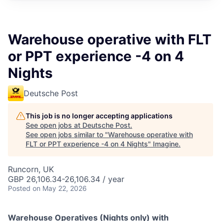
Warehouse operative with FLT
or PPT experience -4 on 4
Nights
Deutsche Post
This job is no longer accepting applications
See open jobs at
Deutsche Post
.
See open jobs similar to "
Warehouse operative with
FLT or PPT experience -4 on 4 Nights
"
Imagine
.
Runcorn, UK
GBP 26,106.34-26,106.34 / year
Posted
on May 22, 2026
Warehouse Operatives (Nights only) with