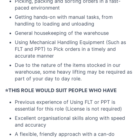
Picking, packing and sorting orders in a fast-
paced environment
Getting hands-on with manual tasks, from
handling to loading and unloading
General housekeeping of the warehouse
Using Mechanical Handling Equipment (Such as
FLT and PPT) to Pick orders in a timely and
accurate manner
Due to the nature of the items stocked in our
warehouse, some heavy lifting may be required as
part of your day to day role.
⭐
THIS ROLE WOULD SUIT PEOPLE WHO HAVE
Previous experience of Using FLT or PPT is
essential for this role (License is not required)
Excellent organisational skills along with speed
and accuracy
A flexible, friendly approach with a can-do