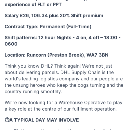
experience of FLT or PPT
Salary £26, 106.34 plus 20% Shift premium
Contract Type: Permanent (Full-Time)
Shift patterns: 12 hour Nights - 4 on, 4 off – 18:00 -
0600
Location: Runcorn (Preston Brook), WA7 3BN
Think you know DHL? Think again! We're not just
about delivering parcels. DHL Supply Chain is the
world's leading logistics company and our people are
the unsung heroes who keep the cogs turning and the
country running smoothly.
We're now looking for a Warehouse Operative to play
a key role at the centre of our fulfilment operation.
⏱️A TYPICAL DAY MAY INVOLVE