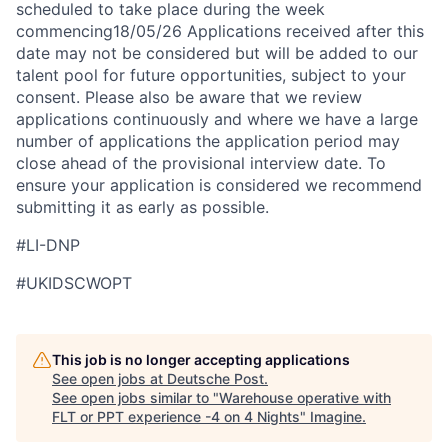
scheduled to take place during the week
commencing18/05/26 Applications received after this
date may not be considered but will be added to our
talent pool for future opportunities, subject to your
consent. Please also be aware that we review
applications continuously and where we have a large
number of applications the application period may
close ahead of the provisional interview date. To
ensure your application is considered we recommend
submitting it as early as possible.
#LI-DNP
#UKIDSCWOPT
This job is no longer accepting applications
See open jobs at
Deutsche Post
.
See open jobs similar to "
Warehouse operative with
FLT or PPT experience -4 on 4 Nights
"
Imagine
.