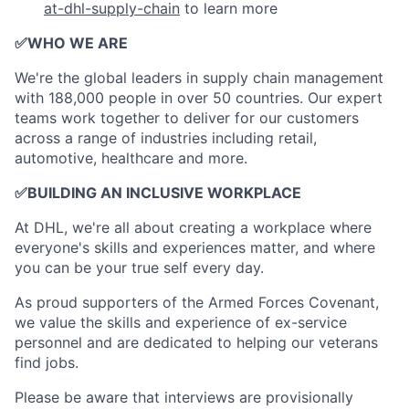
at-dhl-supply-chain
to learn more
✅
WHO WE ARE
​We're the global leaders in supply chain management
with 188,000 people in over 50 countries. Our expert
teams work together to deliver for our customers
across a range of industries including retail,
automotive, healthcare and more.
✅
BUILDING AN INCLUSIVE WORKPLACE
At DHL, we're all about creating a workplace where
everyone's skills and experiences matter, and where
you can be your true self every day.
As proud supporters of the Armed Forces Covenant,
we value the skills and experience of ex-service
personnel and are dedicated to helping our veterans
find jobs.
Please be aware that interviews are provisionally