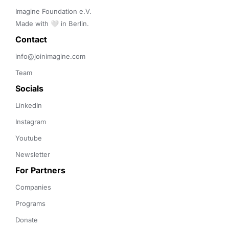
Imagine Foundation e.V. 

Made with 🤍 in Berlin.
Contact 
info@joinimagine.com
Team
Socials
LinkedIn
Instagram
Youtube
Newsletter
For Partners
Companies
Programs
Donate