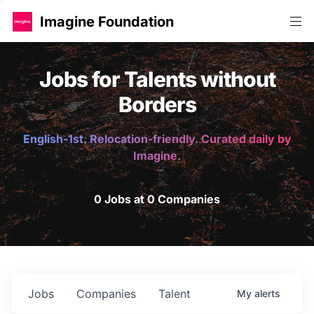
Imagine Foundation
Jobs for Talents without
Borders
English-1st. Relocation-friendly. Curated daily by
Imagine.
0 Jobs at 0 Companies
Jobs
Companies
Talent
My
alerts