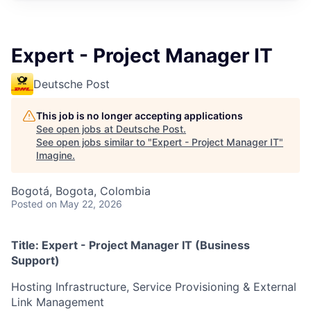
Expert - Project Manager IT
Deutsche Post
This job is no longer accepting applications
See open jobs at
Deutsche Post
.
See open jobs similar to "
Expert - Project Manager IT
"
Imagine
.
Bogotá, Bogota, Colombia
Posted
on May 22, 2026
Title: Expert - Project Manager IT (Business
Support)
Hosting Infrastructure, Service Provisioning & External
Link Management