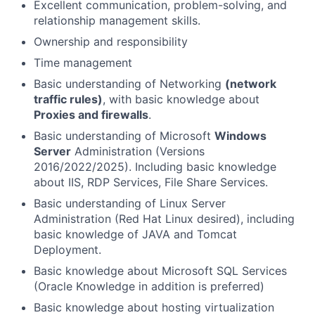
Excellent communication, problem-solving, and
relationship management skills.
Ownership and responsibility
Time management
Basic understanding of Networking
(network
traffic rules)
, with basic knowledge about
Proxies and firewalls
.
Basic understanding of Microsoft
Windows
Server
Administration (Versions
2016/2022/2025). Including basic knowledge
about IIS, RDP Services, File Share Services.
Basic understanding of Linux Server
Administration (Red Hat Linux desired), including
basic knowledge of JAVA and Tomcat
Deployment.
Basic knowledge about Microsoft SQL Services
(Oracle Knowledge in addition is preferred)
Basic knowledge about hosting virtualization