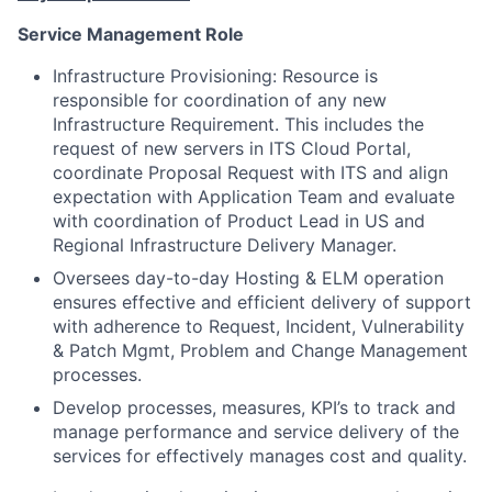
Service Management Role
Infrastructure Provisioning: Resource is
responsible for coordination of any new
Infrastructure Requirement. This includes the
request of new servers in ITS Cloud Portal,
coordinate Proposal Request with ITS and align
expectation with Application Team and evaluate
with coordination of Product Lead in US and
Regional Infrastructure Delivery Manager.
Oversees day-to-day Hosting & ELM operation
ensures effective and efficient delivery of support
with adherence to Request, Incident, Vulnerability
& Patch Mgmt, Problem and Change Management
processes.
Develop processes, measures, KPI’s to track and
manage performance and service delivery of the
services for effectively manages cost and quality.