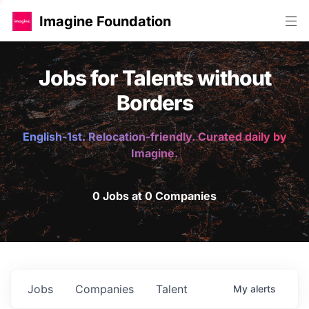
Imagine Foundation
Jobs for Talents without
Borders
English-1st. Relocation-friendly. Curated daily by
Imagine.
0 Jobs at 0 Companies
Jobs
Companies
Talent
My
alerts