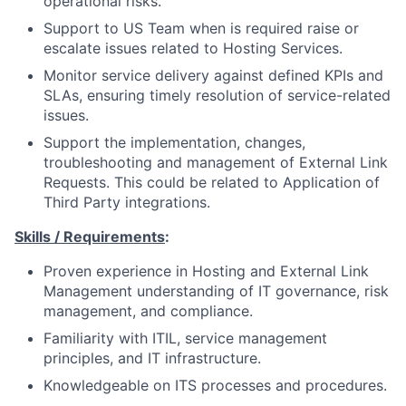
operational risks.
Support to US Team when is required raise or
escalate issues related to Hosting Services.
Monitor service delivery against defined KPIs and
SLAs, ensuring timely resolution of service-related
issues.
Support the implementation, changes,
troubleshooting and management of External Link
Requests. This could be related to Application of
Third Party integrations.
Skills / Requirements
:
Proven experience in Hosting and External Link
Management understanding of IT governance, risk
management, and compliance.
Familiarity with ITIL, service management
principles, and IT infrastructure.
Knowledgeable on ITS processes and procedures.