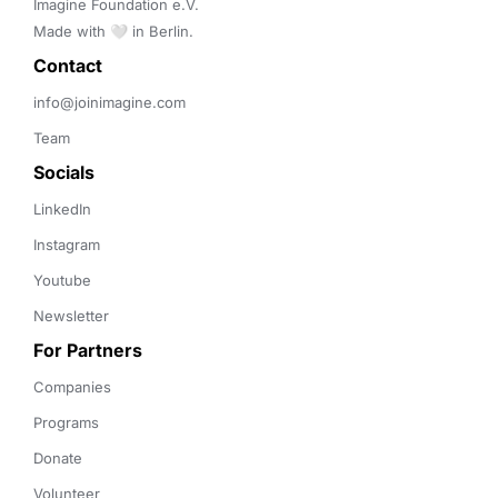
Imagine Foundation e.V. 

Made with 🤍 in Berlin.
Contact 
info@joinimagine.com
Team
Socials
LinkedIn
Instagram
Youtube
Newsletter
For Partners
Companies
Programs
Donate
Volunteer