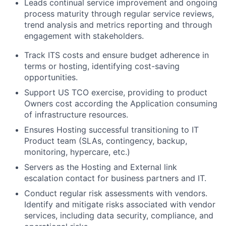
Leads continual service improvement and ongoing
process maturity through regular service reviews,
trend analysis and metrics reporting and through
engagement with stakeholders.
Track ITS costs and ensure budget adherence in
terms or hosting, identifying cost-saving
opportunities.
Support US TCO exercise, providing to product
Owners cost according the Application consuming
of infrastructure resources.
Ensures Hosting successful transitioning to IT
Product team (SLAs, contingency, backup,
monitoring, hypercare, etc.)
Servers as the Hosting and External link
escalation contact for business partners and IT.
Conduct regular risk assessments with vendors.
Identify and mitigate risks associated with vendor
services, including data security, compliance, and