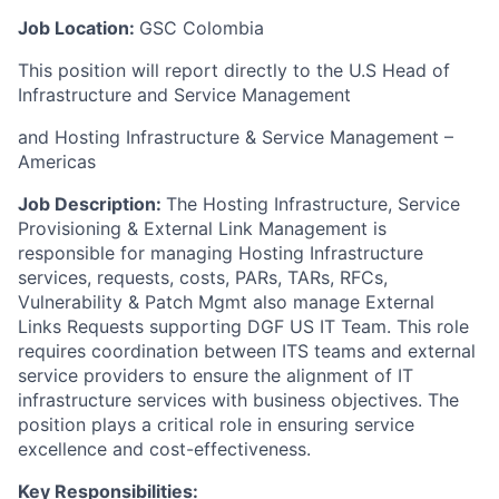
Job Location:
GSC Colombia
This position will report directly to the U.S Head of
Infrastructure and Service Management
and Hosting Infrastructure & Service Management –
Americas
Job Description:
The Hosting Infrastructure, Service
Provisioning & External Link Management is
responsible for managing Hosting Infrastructure
services, requests, costs, PARs, TARs, RFCs,
Vulnerability & Patch Mgmt also manage External
Links Requests supporting DGF US IT Team. This role
requires coordination between ITS teams and external
service providers to ensure the alignment of IT
infrastructure services with business objectives. The
position plays a critical role in ensuring service
excellence and cost-effectiveness.
Key Responsibilities
: