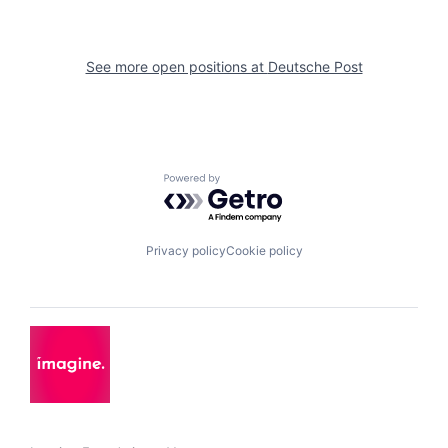
See more open positions at
Deutsche Post
Powered by Getro.com
Privacy policy
Cookie policy