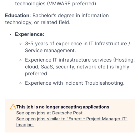
technologies (VMWARE preferred)
Education:
Bachelor’s degree in information
technology, or related field.
Experience:
3-5 years of experience in IT Infrastructure /
Service management.
Experience IT infrastructure services (Hosting,
cloud, SaaS, security, network etc.) is highly
preferred.
Experience with Incident Troubleshooting.
This job is no longer accepting applications
See open jobs at
Deutsche Post
.
See open jobs similar to "
Expert - Project Manager IT
"
Imagine
.