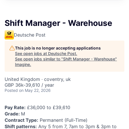
Shift Manager - Warehouse
Deutsche Post
This job is no longer accepting applications
See open jobs at
Deutsche Post
.
See open jobs similar to "
Shift Manager - Warehouse
"
Imagine
.
United Kingdom · coventry, uk
GBP 36k-39,610 / year
Posted
on May 22, 2026
Pay Rate:
£36,000 to £39,610
Grade:
M
Contract Type:
Permanent (Full-Time)
Shift patterns:
Any 5 from 7, 7am to 3pm & 3pm to