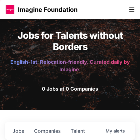
Imagine Foundation
Jobs for Talents without
Borders
English-1st. Relocation-friendly. Curated daily by
Imagine.
0 Jobs at 0 Companies
Jobs
Companies
Talent
My
alerts