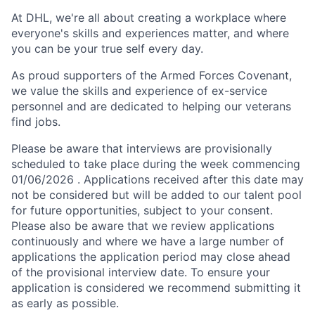
At DHL, we're all about creating a workplace where
everyone's skills and experiences matter, and where
you can be your true self every day.
As proud supporters of the Armed Forces Covenant,
we value the skills and experience of ex-service
personnel and are dedicated to helping our veterans
find jobs.
Please be aware that interviews are provisionally
scheduled to take place during the week commencing
01/06/2026 . Applications received after this date may
not be considered but will be added to our talent pool
for future opportunities, subject to your consent.
Please also be aware that we review applications
continuously and where we have a large number of
applications the application period may close ahead
of the provisional interview date. To ensure your
application is considered we recommend submitting it
as early as possible.