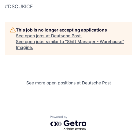
#DSCUKICF
This job is no longer accepting applications
See open jobs at
Deutsche Post
.
See open jobs similar to "
Shift Manager - Warehouse
"
Imagine
.
See more open positions at
Deutsche Post
Powered by Getro.com