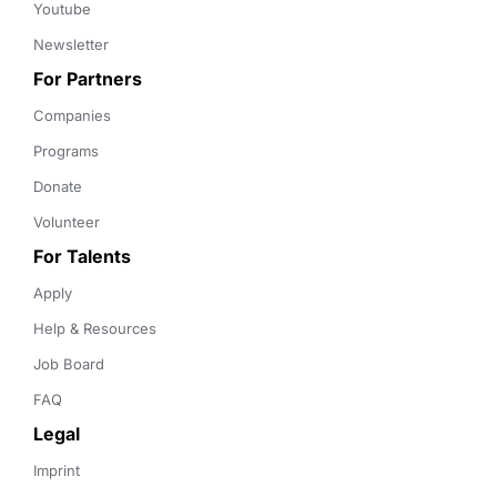
Youtube
Newsletter
For Partners
Companies
Programs
Donate
Volunteer
For Talents
Apply
Help & Resources
Job Board
FAQ
Legal
Imprint