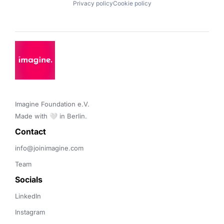
Privacy policy
Cookie policy
Imagine Foundation e.V. 

Made with 🤍 in Berlin.
Contact 
info@joinimagine.com
Team
Socials
LinkedIn
Instagram