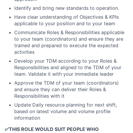
Identify and bring new standards to operation.
Have clear understanding of Objectives & KPIs
applicable to your position and to your team
Communicate Roles & Responsibilities applicable
to your team (coordinators) and ensure they are
trained and prepared to execute the expected
activities
Develop your TDM according to your Roles &
Responsibilities and aligned to the TDM of your
team. Validate it with your immediate leader
Approve the TDM of your team (coordinators)
and ensure they can deliver their Roles &
Responsibilities with it
Update Daily resource planning for next shift,
based on latest volume and volume profile
information
✅
THIS ROLE WOULD SUIT PEOPLE WHO