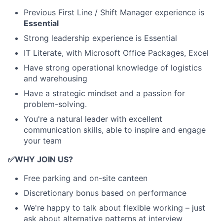
Previous First Line / Shift Manager experience is
Essential
Strong leadership experience is Essential
IT Literate, with Microsoft Office Packages, Excel
Have strong operational knowledge of logistics
and warehousing
Have a strategic mindset and a passion for
problem-solving.
You're a natural leader with excellent
communication skills, able to inspire and engage
your team
✅
WHY JOIN US?
Free parking and on-site canteen
Discretionary bonus based on performance
We're happy to talk about flexible working – just
ask about alternative patterns at interview