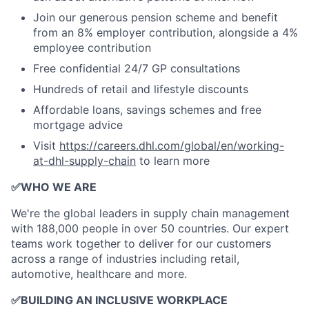
Join our generous pension scheme and benefit
from an 8% employer contribution, alongside a 4%
employee contribution
Free confidential 24/7 GP consultations
Hundreds of retail and lifestyle discounts
Affordable loans, savings schemes and free
mortgage advice
Visit
https://careers.dhl.com/global/en/working-
at-dhl-supply-chain
to learn more
✅
WHO WE ARE
​We're the global leaders in supply chain management
with 188,000 people in over 50 countries. Our expert
teams work together to deliver for our customers
across a range of industries including retail,
automotive, healthcare and more.
✅
BUILDING AN INCLUSIVE WORKPLACE