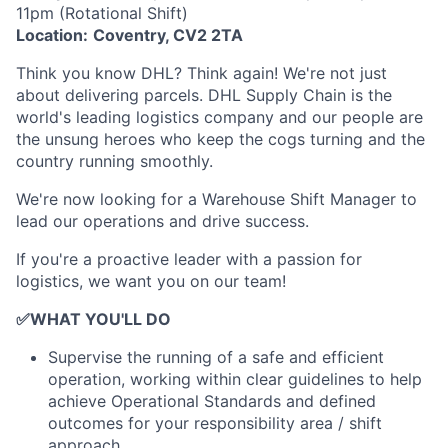
11pm (Rotational Shift)
Location:
Coventry, CV2 2TA
Think you know DHL? Think again! We're not just
about delivering parcels. DHL Supply Chain is the
world's leading logistics company and our people are
the unsung heroes who keep the cogs turning and the
country running smoothly.
We're now looking for a Warehouse Shift Manager to
lead our operations and drive success.
If you're a proactive leader with a passion for
logistics, we want you on our team!
✅
WHAT YOU'LL DO
Supervise the running of a safe and efficient
operation, working within clear guidelines to help
achieve Operational Standards and defined
outcomes for your responsibility area / shift
approach.