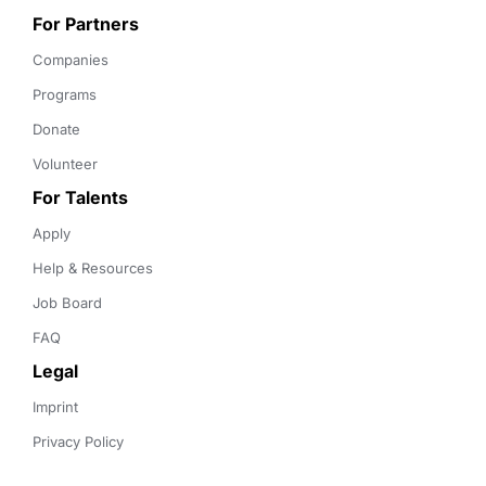
For Partners
Companies
Programs
Donate
Volunteer
For Talents
Apply
Help & Resources
Job Board
FAQ
Legal
Imprint
Privacy Policy