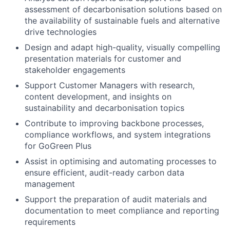
assessment of decarbonisation solutions based on
the availability of sustainable fuels and alternative
drive technologies
Design and adapt high-quality, visually compelling
presentation materials for customer and
stakeholder engagements
Support Customer Managers with research,
content development, and insights on
sustainability and decarbonisation topics
Contribute to improving backbone processes,
compliance workflows, and system integrations
for GoGreen Plus
Assist in optimising and automating processes to
ensure efficient, audit-ready carbon data
management
Support the preparation of audit materials and
documentation to meet compliance and reporting
requirements