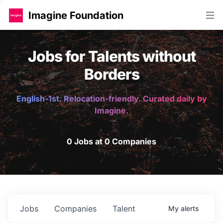
Imagine Foundation
Jobs for Talents without
Borders
English-1st. Relocation-friendly. Curated daily by
Imagine.
0 Jobs at 0 Companies
Jobs
Companies
Talent
My
alerts