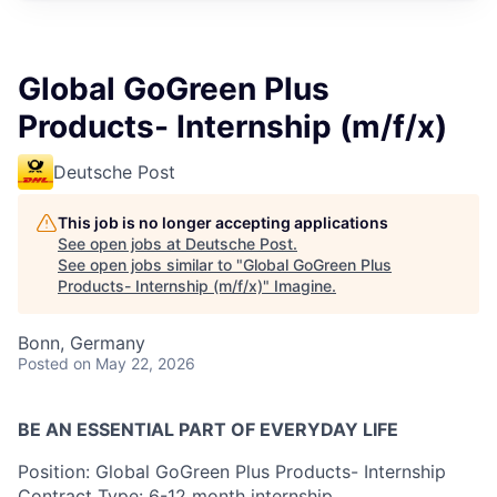
Global GoGreen Plus
Products- Internship (m/f/x)
Deutsche Post
This job is no longer accepting applications
See open jobs at
Deutsche Post
.
See open jobs similar to "
Global GoGreen Plus
Products- Internship (m/f/x)
"
Imagine
.
Bonn, Germany
Posted
on May 22, 2026
BE AN ESSENTIAL PART OF EVERYDAY LIFE
Position: Global GoGreen Plus Products- Internship
Contract Type: 6-12 month internship