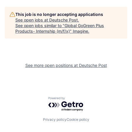
This job is no longer accepting applications
See open jobs at
Deutsche Post
.
See open jobs similar to "
Global GoGreen Plus
Products- Internship (m/f/x)
"
Imagine
.
See more open positions at
Deutsche Post
Powered by Getro.com
Privacy policy
Cookie policy