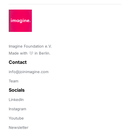
Imagine Foundation e.V. 

Made with 🤍 in Berlin.
Contact 
info@joinimagine.com
Team
Socials
LinkedIn
Instagram
Youtube
Newsletter