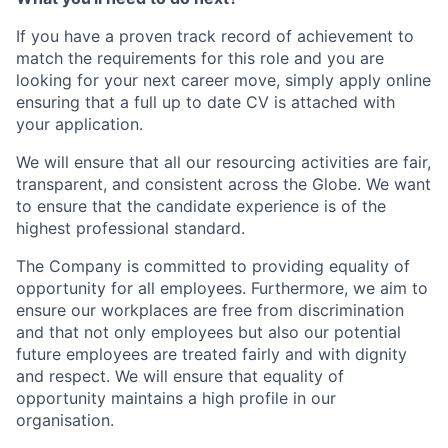
If you have a proven track record of achievement to
match the requirements for this role and you are
looking for your next career move, simply apply online
ensuring that a full up to date CV is attached with
your application.
We will ensure that all our resourcing activities are fair,
transparent, and consistent across the Globe. We want
to ensure that the candidate experience is of the
highest professional standard.
The Company is committed to providing equality of
opportunity for all employees. Furthermore, we aim to
ensure our workplaces are free from discrimination
and that not only employees but also our potential
future employees are treated fairly and with dignity
and respect. We will ensure that equality of
opportunity maintains a high profile in our
organisation.