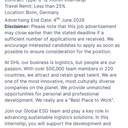
Travel Remit: Less than 25%
Location: Bonn, Germany
th
Advertising End Date: 4
June 2026
Disclaimer:
Please note that this job advertisement
may close earlier than the stated deadline if a
sufficient number of applications are received. We
encourage interested candidates to apply as soon as
possible to ensure consideration for the position.
At DHL our business is logistics, but people are our
passion. With over 500,000 team members in 220
countries, we attract and retain great talent. We are
one of the most innovative, most culturally diverse
companies on the planet. We provide unmatched
opportunities for personal and professional
development. We really are a “Best Place to Work”.
Join our Global ESG team and play a key role in
advancing sustainable logistics solutions. In this
internship, you will support the development and