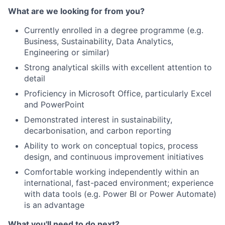
What are we looking for from you?
Currently enrolled in a degree programme (e.g.
Business, Sustainability, Data Analytics,
Engineering or similar)
Strong analytical skills with excellent attention to
detail
Proficiency in Microsoft Office, particularly Excel
and PowerPoint
Demonstrated interest in sustainability,
decarbonisation, and carbon reporting
Ability to work on conceptual topics, process
design, and continuous improvement initiatives
Comfortable working independently within an
international, fast-paced environment; experience
with data tools (e.g. Power BI or Power Automate)
is an advantage
What you'll need to do next?