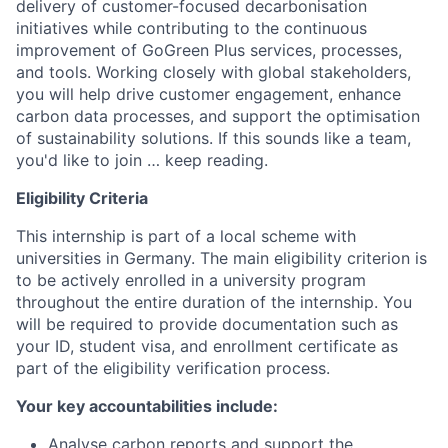
delivery of customer-focused decarbonisation
initiatives while contributing to the continuous
improvement of GoGreen Plus services, processes,
and tools. Working closely with global stakeholders,
you will help drive customer engagement, enhance
carbon data processes, and support the optimisation
of sustainability solutions. If this sounds like a team,
you'd like to join … keep reading.
Eligibility Criteria
This internship is part of a local scheme with
universities in Germany. The main eligibility criterion is
to be actively enrolled in a university program
throughout the entire duration of the internship. You
will be required to provide documentation such as
your ID, student visa, and enrollment certificate as
part of the eligibility verification process.
Your key accountabilities include:
Analyse carbon reports and support the