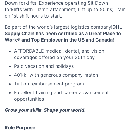
Down forklifts; Experience operating Sit Down
forklifts with Clamp attachment; Lift up to 50lbs; Train
on 1st shift hours to start.
Be part of the world’s largest logistics company!
DHL
Supply Chain has
been certified as a Great Place to
Work® and Top Employer in the US and Canada!
AFFORDABLE medical, dental, and vision
coverages offered on your 30th day
Paid vacation and holidays
401(k) with generous company match
Tuition reimbursement program
Excellent training and career advancement
opportunities
Grow your skills. Shape your world.
Role Purpose
: