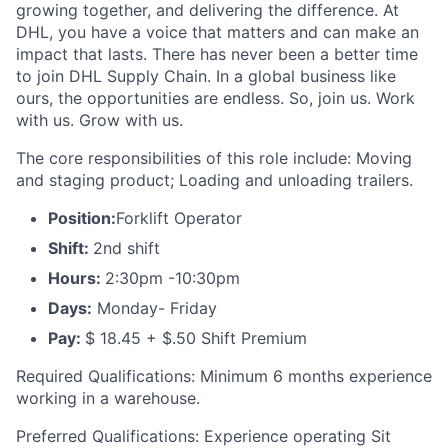
growing together, and delivering the difference. At
DHL, you have a voice that matters and can make an
impact that lasts. There has never been a better time
to join DHL Supply Chain. In a global business like
ours, the opportunities are endless. So, join us. Work
with us. Grow with us.
The core responsibilities of this role include: Moving
and staging product; Loading and unloading trailers.
Position:
Forklift Operator
Shift:
2nd shift
Hours:
2:30pm -10:30pm
Days:
Monday- Friday
Pay:
$ 18.45 + $.50 Shift Premium
Required Qualifications: Minimum 6 months experience
working in a warehouse.
Preferred Qualifications: Experience operating Sit