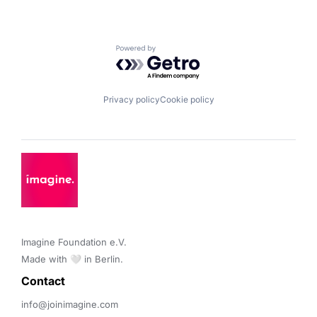
Powered by Getro.com
Privacy policy
Cookie policy
Imagine Foundation e.V. 

Made with 🤍 in Berlin.
Contact 
info@joinimagine.com