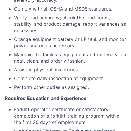
inventory accuracy.
Comply with all OSHA and MSDS standards.
Verify load accuracy; check the load count,
stability, and product damage, report variances as
necessary.
Change equipment battery or LP tank and monitor
power source as necessary.
Maintain the facility’s equipment and materials in a
neat, clean, and orderly fashion.
Assist in physical inventories.
Complete daily inspection of equipment.
Perform other duties as assigned.
Required Education and Experience
:
Forklift operator certificate or satisfactory
completion of a forklift-training program within
the first 30 days of employment