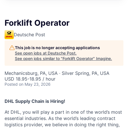
Forklift Operator
Deutsche Post
This job is no longer accepting applications
See open jobs at
Deutsche Post
.
See open jobs similar to "
Forklift Operator
"
Imagine
.
Mechanicsburg, PA, USA · Silver Spring, PA, USA
USD 18.95-18.95 / hour
Posted
on May 23, 2026
DHL Supply Chain is Hiring!
At DHL, you will play a part in one of the world’s most
essential industries. As the world’s leading contract
logistics provider, we believe in doing the right thing,