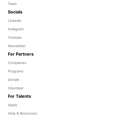
Team
Socials
LinkedIn
Instagram
Youtube
Newsletter
For Partners
Companies
Programs
Donate
Volunteer
For Talents
Apply
Help & Resources