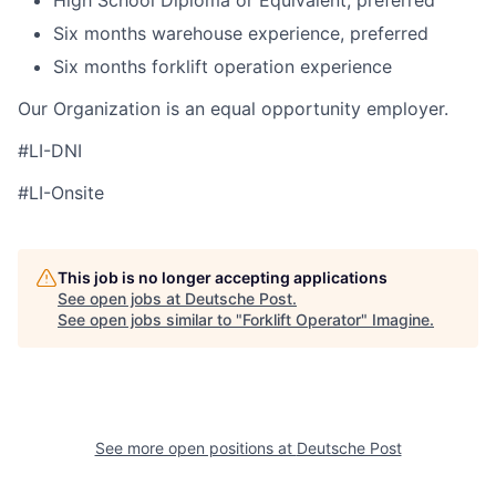
High School Diploma or Equivalent, preferred
Six months warehouse experience, preferred
Six months forklift operation experience
Our Organization is an equal opportunity employer.
#LI-DNI
#LI-Onsite
This job is no longer accepting applications
See open jobs at
Deutsche Post
.
See open jobs similar to "
Forklift Operator
"
Imagine
.
See more open positions at
Deutsche Post