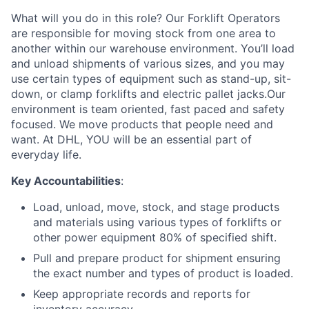
What will you do in this role? Our Forklift Operators
are responsible for moving stock from one area to
another within our warehouse environment. You’ll load
and unload shipments of various sizes, and you may
use certain types of equipment such as stand-up, sit-
down, or clamp forklifts and electric pallet jacks.Our
environment is team oriented, fast paced and safety
focused. We move products that people need and
want. At DHL, YOU will be an essential part of
everyday life.
Key Accountabilities
:
Load, unload, move, stock, and stage products
and materials using various types of forklifts or
other power equipment 80% of specified shift.
Pull and prepare product for shipment ensuring
the exact number and types of product is loaded.
Keep appropriate records and reports for