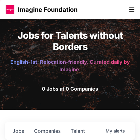
Imagine Foundation
Jobs for Talents without
Borders
English-1st. Relocation-friendly. Curated daily by
Imagine.
0 Jobs at 0 Companies
Jobs
Companies
Talent
My
alerts