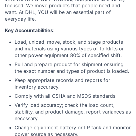
focused. We move products that people need and
want. At DHL, YOU will be an essential part of
everyday life.
Key Accountabilities
:
Load, unload, move, stock, and stage products
and materials using various types of forklifts or
other power equipment 80% of specified shift.
Pull and prepare product for shipment ensuring
the exact number and types of product is loaded.
Keep appropriate records and reports for
inventory accuracy.
Comply with all OSHA and MSDS standards.
Verify load accuracy; check the load count,
stability, and product damage, report variances as
necessary.
Change equipment battery or LP tank and monitor
power source as necessary.