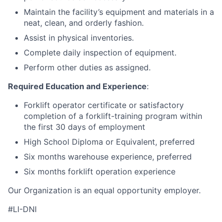
Maintain the facility’s equipment and materials in a
neat, clean, and orderly fashion.
Assist in physical inventories.
Complete daily inspection of equipment.
Perform other duties as assigned.
Required Education and Experience
:
Forklift operator certificate or satisfactory
completion of a forklift-training program within
the first 30 days of employment
High School Diploma or Equivalent, preferred
Six months warehouse experience, preferred
Six months forklift operation experience
Our Organization is an equal opportunity employer.
#LI-DNI