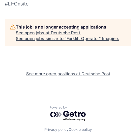
#LI-Onsite
This job is no longer accepting applications
See open jobs at
Deutsche Post
.
See open jobs similar to "
Forklift Operator
"
Imagine
.
See more open positions at
Deutsche Post
Powered by Getro.com
Privacy policy
Cookie policy