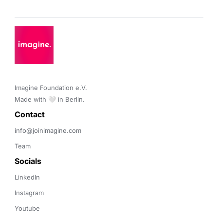
Imagine Foundation e.V. 

Made with 🤍 in Berlin.
Contact 
info@joinimagine.com
Team
Socials
LinkedIn
Instagram
Youtube