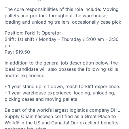
The core responsibilities of this role include: Moving
pallets and product throughout the warehouse,
loading and unloading trailers, occasionally case pick
Position: Forklift Operator
Shift: 1st shift / Monday - Thursday / 5:00 am - 3:30
pm
Pay: $19.50
In addition to the general job description below, the
ideal candidate will also possess the following skills
and/or experience:
- 1 year stand up, sit down, reach forklift experience.
- 1 year warehouse experience, loading, unloading,
picking cases and moving pallets
Be part of the world’s largest logistics company!DHL
Supply Chain hasbeen certified as a Great Place to
Work® in the US and Canada! Our excellent benefits