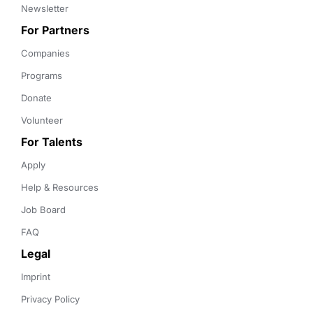
Newsletter
For Partners
Companies
Programs
Donate
Volunteer
For Talents
Apply
Help & Resources
Job Board
FAQ
Legal
Imprint
Privacy Policy