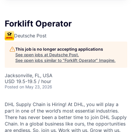
Forklift Operator
Deutsche Post
This job is no longer accepting applications
See open jobs at
Deutsche Post
.
See open jobs similar to "
Forklift Operator
"
Imagine
.
Jacksonville, FL, USA
USD 19.5-19.5 / hour
Posted
on May 23, 2026
DHL Supply Chain is Hiring! At DHL, you will play a
part in one of the world’s most essential industries.
There has never been a better time to join DHL Supply
Chain. In a global business like ours, the opportunities
are endless. So, join us. Work with us. Grow with us.