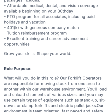
packages includes:
- Affordable medical, dental, and vision coverage
available beginning on your 30thday
- PTO program for all associates, including paid
holidays and vacation
- 401(k) with generous company match
- Tuition reimbursement program
- Excellent training and career advancement
opportunities
Grow your skills. Shape your world.
Role Purpose
:
What will you do in this role? Our Forklift Operators
are responsible for moving stock from one area to
another within our warehouse environment. You’ll load
and unload shipments of various sizes, and you may
use certain types of equipment such as stand-up, sit-
down, or clamp forklifts and electric pallet jacks.Our
environment is team oriented, fast paced and safety