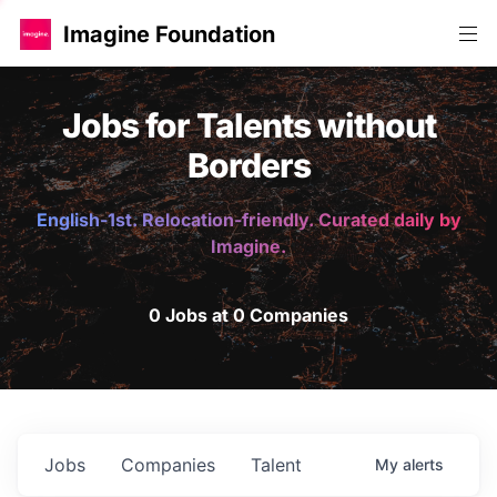
Imagine Foundation
Jobs for Talents without
Borders
English-1st. Relocation-friendly. Curated daily by
Imagine.
0 Jobs at 0 Companies
Jobs
Companies
Talent
My
alerts