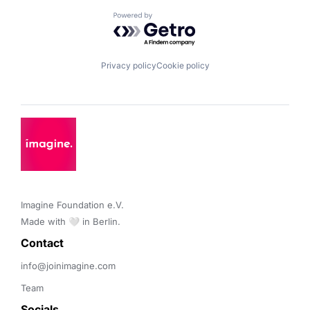
Powered by Getro.com
Privacy policy
Cookie policy
Imagine Foundation e.V. 

Made with 🤍 in Berlin.
Contact 
info@joinimagine.com
Team
Socials