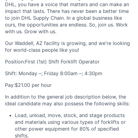
DHL, you have a voice that matters and can make an
impact that lasts. There has never been a better time
to join DHL Supply Chain. In a global business like
ours, the opportunities are endless. So, join us. Work
with us. Grow with us.
Our Waddell, AZ facility is growing, and we're looking
for world-class people like you!
Position:First (1st) Shift Forklift Operator
Shift: Monday –; Friday 8:00am –; 4:30pm
Pay:$21.00 per hour
In addition to the general job description below, the
ideal candidate may also possess the following skills:
Load, unload, move, stock, and stage products
and materials using various types of forklifts or
other power equipment for 80% of specified
shifts.