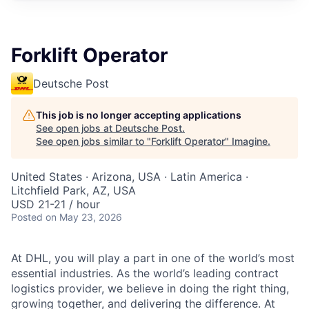
Forklift Operator
Deutsche Post
This job is no longer accepting applications
See open jobs at
Deutsche Post
.
See open jobs similar to "
Forklift Operator
"
Imagine
.
United States · Arizona, USA · Latin America ·
Litchfield Park, AZ, USA
USD 21-21 / hour
Posted
on May 23, 2026
At DHL, you will play a part in one of the world’s most
essential industries. As the world’s leading contract
logistics provider, we believe in doing the right thing,
growing together, and delivering the difference. At