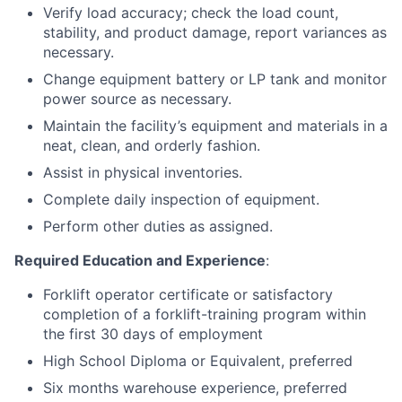
Verify load accuracy; check the load count,
stability, and product damage, report variances as
necessary.
Change equipment battery or LP tank and monitor
power source as necessary.
Maintain the facility’s equipment and materials in a
neat, clean, and orderly fashion.
Assist in physical inventories.
Complete daily inspection of equipment.
Perform other duties as assigned.
Required Education and Experience
:
Forklift operator certificate or satisfactory
completion of a forklift-training program within
the first 30 days of employment
High School Diploma or Equivalent, preferred
Six months warehouse experience, preferred