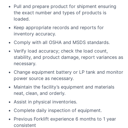
Pull and prepare product for shipment ensuring
the exact number and types of products is
loaded.
Keep appropriate records and reports for
inventory accuracy.
Comply with all OSHA and MSDS standards.
Verify load accuracy; check the load count,
stability, and product damage, report variances as
necessary.
Change equipment battery or LP tank and monitor
power source as necessary.
Maintain the facility’s equipment and materials
neat, clean, and orderly.
Assist in physical inventories.
Complete daily inspection of equipment.
Previous Forklift experience 6 months to 1 year
consistent