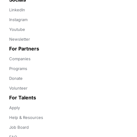
LinkedIn
Instagram
Youtube
Newsletter
For Partners
Companies
Programs
Donate
Volunteer
For Talents
Apply
Help & Resources
Job Board