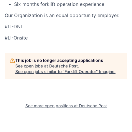
Six months forklift operation experience
Our Organization is an equal opportunity employer.
#LI-DNI
#LI-Onsite
This job is no longer accepting applications
See open jobs at
Deutsche Post
.
See open jobs similar to "
Forklift Operator
"
Imagine
.
See more open positions at
Deutsche Post