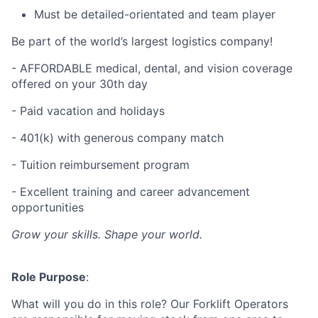
Must be detailed-orientated and team player
Be part of the world’s largest logistics company!
- AFFORDABLE medical, dental, and vision coverage
offered on your 30th day
- Paid vacation and holidays
- 401(k) with generous company match
- Tuition reimbursement program
- Excellent training and career advancement
opportunities
Grow your skills. Shape your world.
Role Purpose
:
What will you do in this role? Our Forklift Operators