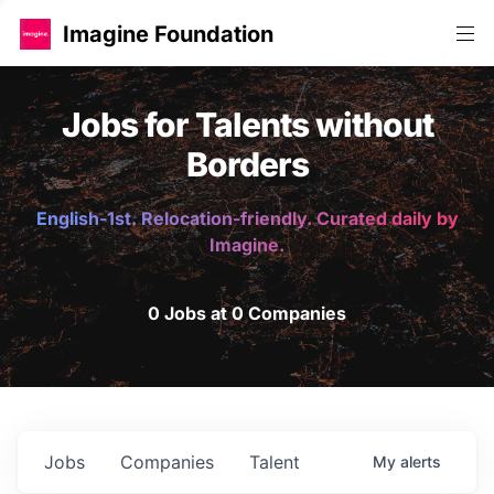
Imagine Foundation
Jobs for Talents without
Borders
English-1st. Relocation-friendly. Curated daily by
Imagine.
0 Jobs at 0 Companies
Jobs
Companies
Talent
My
alerts