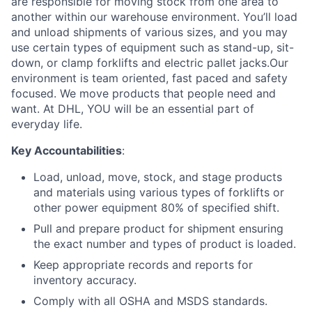
are responsible for moving stock from one area to
another within our warehouse environment. You’ll load
and unload shipments of various sizes, and you may
use certain types of equipment such as stand-up, sit-
down, or clamp forklifts and electric pallet jacks.Our
environment is team oriented, fast paced and safety
focused. We move products that people need and
want. At DHL, YOU will be an essential part of
everyday life.
Key Accountabilities
:
Load, unload, move, stock, and stage products
and materials using various types of forklifts or
other power equipment 80% of specified shift.
Pull and prepare product for shipment ensuring
the exact number and types of product is loaded.
Keep appropriate records and reports for
inventory accuracy.
Comply with all OSHA and MSDS standards.