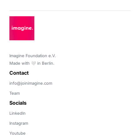
Imagine Foundation e.V. 

Made with 🤍 in Berlin.
Contact 
info@joinimagine.com
Team
Socials
LinkedIn
Instagram
Youtube