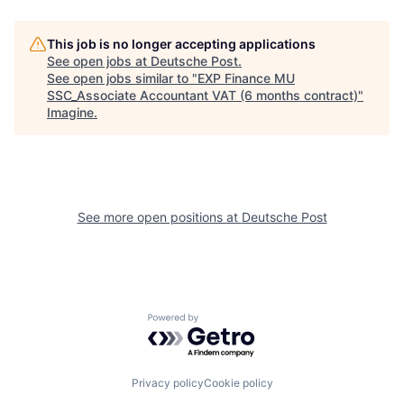
This job is no longer accepting applications
See open jobs at
Deutsche Post
.
See open jobs similar to "
EXP Finance MU
SSC_Associate Accountant VAT (6 months contract)
"
Imagine
.
See more open positions at
Deutsche Post
Powered by Getro.com
Privacy policy
Cookie policy