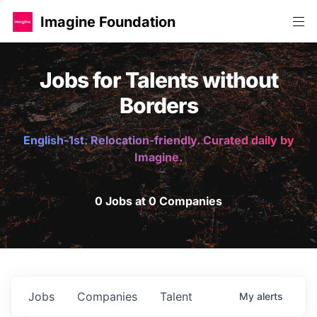
Imagine Foundation
Jobs for Talents without
Borders
English-1st. Relocation-friendly. Curated daily by
Imagine.
0 Jobs at 0 Companies
Jobs
Companies
Talent
My
alerts