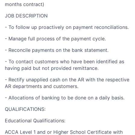
months contract)
JOB DESCRIPTION
- To follow up proactively on payment reconciliations.
- Manage full process of the payment cycle.
- Reconcile payments on the bank statement.
- To contact customers who have been identified as
having paid but not provided remittance.
- Rectify unapplied cash on the AR with the respective
AR departments and customers.
- Allocations of banking to be done on a daily basis.
QUALIFICATIONS:
Educational Qualifications:
ACCA Level 1 and or Higher School Certificate with