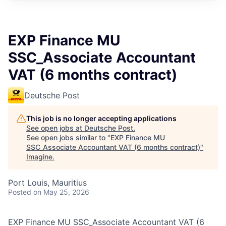
EXP Finance MU
SSC_Associate Accountant
VAT (6 months contract)
Deutsche Post
This job is no longer accepting applications
See open jobs at
Deutsche Post
.
See open jobs similar to "
EXP Finance MU
SSC_Associate Accountant VAT (6 months contract)
"
Imagine
.
Port Louis, Mauritius
Posted
on May 25, 2026
EXP Finance MU SSC_Associate Accountant VAT (6