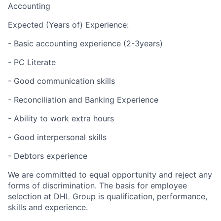
Accounting
Expected (Years of) Experience:
- Basic accounting experience (2-3years)
- PC Literate
- Good communication skills
- Reconciliation and Banking Experience
- Ability to work extra hours
- Good interpersonal skills
- Debtors experience
We are committed to equal opportunity and reject any
forms of discrimination. The basis for employee
selection at DHL Group is qualification, performance,
skills and experience.