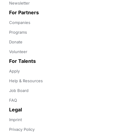
Newsletter
For Partners
Companies
Programs
Donate
Volunteer
For Talents
Apply
Help & Resources
Job Board
FAQ
Legal
Imprint
Privacy Policy