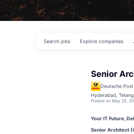
Search
jobs
Explore
companies
Senior Arc
Deutsche Post
Hyderabad, Telanga
Posted
on May 25, 2
Your IT Future, De
Senior Architect 