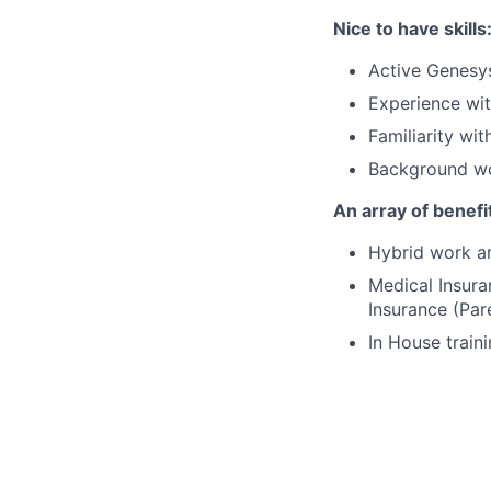
Nice to have skills
Active Genesys
Experience wit
Familiarity wi
Background wor
An array of benefi
Hybrid work ar
Medical Insura
Insurance (Par
In House traini