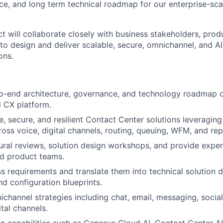
ce, and long term technical roadmap for our enterprise-sc
ct will collaborate closely with business stakeholders, pro
to design and deliver scalable, secure, omnichannel, and A
ons.
-end architecture, governance, and technology roadmap of
 CX platform.
e, secure, and resilient Contact Center solutions leveragi
ross voice, digital channels, routing, queuing, WFM, and rep
ural reviews, solution design workshops, and provide expe
nd product teams.
s requirements and translate them into technical solution d
nd configuration blueprints.
hannel strategies including chat, email, messaging, social
tal channels.
ven capabilities such as Genesys Cloud AI, Contact Center AI