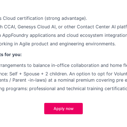
:
 Cloud certification (strong advantage).
h CCAI, Genesys Cloud AI, or other Contact Center AI plat
th AppFoundry applications and cloud ecosystem integration
king in Agile product and engineering environments.
ts for you:
rangements to balance in-office collaboration and home flex
nce: Self + Spouse + 2 children. An option to opt for Volun
ents / Parent -in-laws) at a nominal premium covering pre e
ng programs: professional and technical training certificati
Apply now