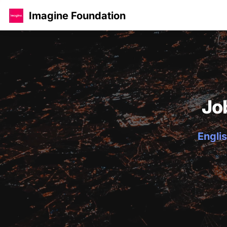
Imagine Foundation
Jo
Englis