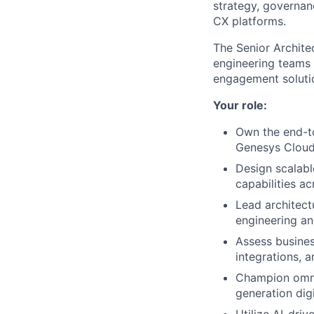
strategy, governan
CX platforms.
The Senior Archite
engineering teams 
engagement soluti
Your role:
Own the end-to
Genesys Cloud
Design scalabl
capabilities ac
Lead architect
engineering a
Assess busines
integrations, a
Champion omnic
generation digi
Utilize AI-dri