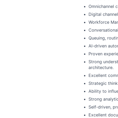
Omnichannel c
Digital channe
Workforce Man
Conversational
Queuing, routi
AI-driven auto
Proven experie
Strong underst
architecture.
Excellent comm
Strategic think
Ability to infl
Strong analytic
Self-driven, p
Excellent docu