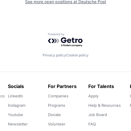
See more open positions at
Deutsche Post
Powered by Getro.com
Privacy policy
Cookie policy
Socials
For Partners
For Talents
.co
LinkedIn
Companies
Apply
Instagram
Programs
Help & Resources
Youtube
Donate
Job Board
Newsletter
Volunteer
FAQ