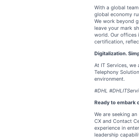
With a global team
global economy run
We work beyond glo
leave your mark sh
world. Our offices
certification, ref
Digitalization. Sim
At IT Services, we
Telephony Solution
environment.
#DHL #DHLITServ
Ready to embark o
We are seeking an 
CX and Contact Cen
experience in enter
leadership capabili