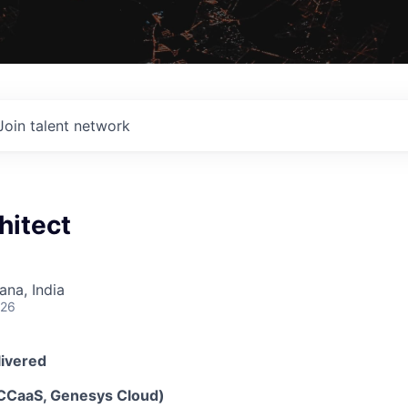
Join talent network
hitect
na, India
026
livered
(CCaaS, Genesys Cloud)