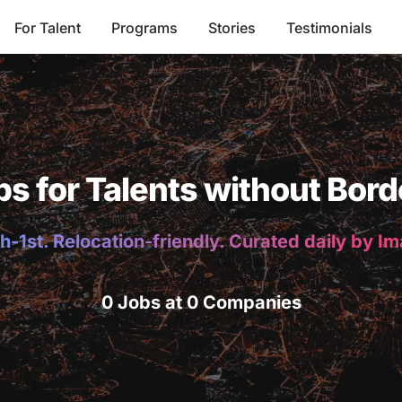
For Talent
Programs
Stories
Testimonials
bs for Talents without Bord
h-1st. Relocation-friendly. Curated daily by I
0 Jobs at 0 Companies