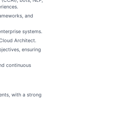
riences.
frameworks, and
enterprise systems.
Cloud Architect.
bjectives, ensuring
and continuous
nts, with a strong