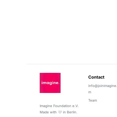
Contact 
info@joinimagine
m
Team
Imagine Foundation e.V. 

Made with 🤍 in Berlin.