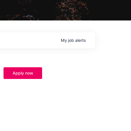
My
job
alerts
Apply now