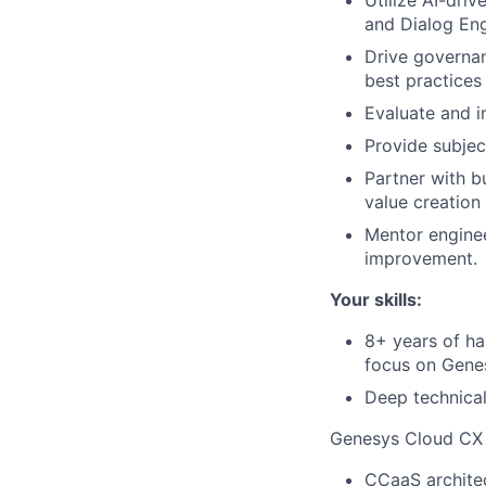
and Dialog Eng
Drive governan
best practices
Evaluate and i
Provide subjec
Partner with bu
value creation 
Mentor enginee
improvement.
Your skills:
8+ years of ha
focus on Gene
Deep technica
Genesys Cloud CX 
CCaaS architec