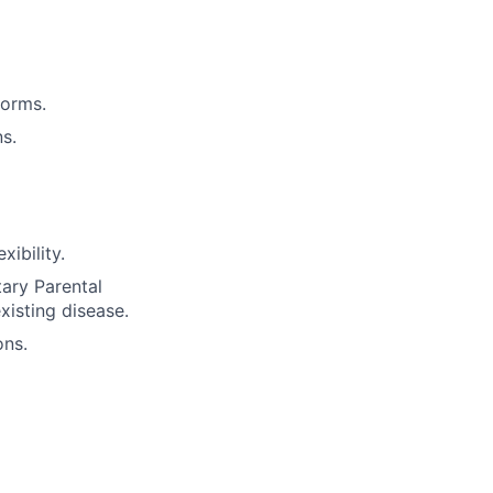
forms.
s.
ibility.
tary Parental
xisting disease.
ons.