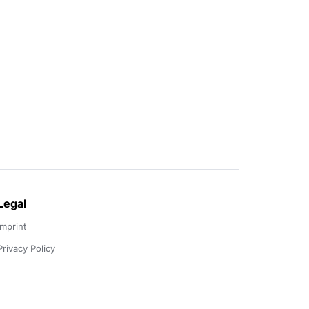
Legal
Imprint
Privacy Policy