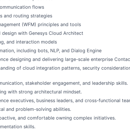
ommunication flows
ls and routing strategies
agement (WFM) principles and tools
 design with Genesys Cloud Architect
ng, and interaction models
mation, including bots, NLP, and Dialog Engine
nce designing and delivering large-scale enterprise Contac
anding of cloud integration patterns, security consideratio
unication, stakeholder engagement, and leadership skills.
ing with strong architectural mindset.
uence executives, business leaders, and cross-functional tea
al and problem-solving abilities.
roactive, and comfortable owning complex initiatives.
mentation skills.