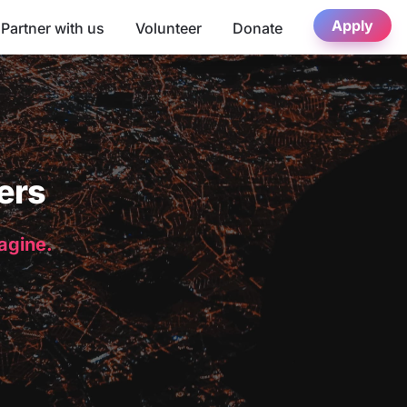
Apply
Partner with us
Volunteer
Donate
ers
magine.