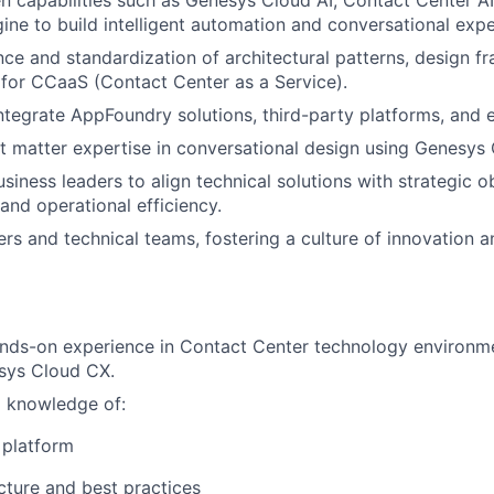
ine to build intelligent automation and conversational expe
ce and standardization of architectural patterns, design 
 for CCaaS (Contact Center as a Service).
ntegrate AppFoundry solutions, third-party platforms, and 
t matter expertise in conversational design using Genesys 
siness leaders to align technical solutions with strategic o
and operational efficiency.
rs and technical teams, fostering a culture of innovation 
nds-on experience in Contact Center technology environme
sys Cloud CX.
l knowledge of:
platform
ture and best practices