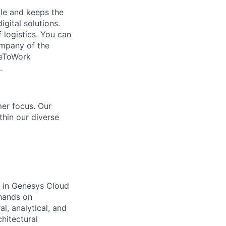
le and keeps the
gital solutions.
logistics. You can
ompany of the
ceToWork
.
er focus. Our
hin our diverse
e in Genesys Cloud
 hands on
l, analytical, and
chitectural