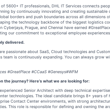
 of 5600+ IT professionals, DHL IT Services connects peop
ning by continuously innovating and creating sustainable di
bal borders and push boundaries across all dimensions of 
aping the technology backbone of the biggest logistics c
 in Cyberjaya, Prague, and Chennai have earned #GreatPla
lecting our commitment to exceptional employee experiences
ply delivered.
 are passionate about SaaS, Cloud technologies and Custom
s team is continuously expanding. You can always grow wit
ices #GreatPlace #CCaaS #Genesys#WFM
n the journey? Here’s what we are looking for:
experienced Senior Architect with deep technical expertis
ter technologies. The ideal candidate brings 8+ years of
prise Contact Center environments, with strong architectura
ties. This role is responsible for defining and owning the ar