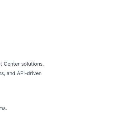
t Center solutions.
ns, and API-driven
ms.