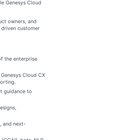
ale Genesys Cloud
duct owners, and
I driven customer
 the enterprise
ng Genesys Cloud CX
orting.
rt guidance to
esigns,
, and next-
 (CCAI), bots, NLP,