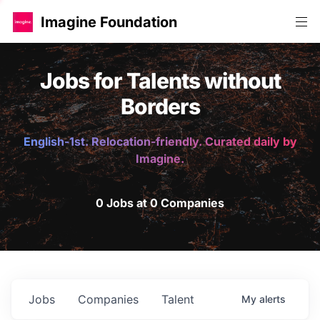
Imagine Foundation
Jobs for Talents without
Borders
English-1st. Relocation-friendly. Curated daily by
Imagine.
0 Jobs at 0 Companies
Jobs
Companies
Talent
My
alerts