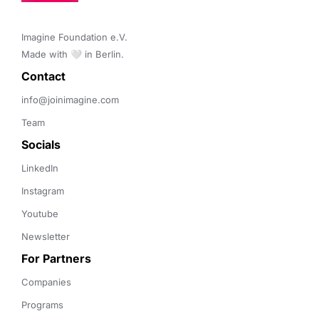
Imagine Foundation e.V. 

Made with 🤍 in Berlin.
Contact 
info@joinimagine.com
Team
Socials
LinkedIn
Instagram
Youtube
Newsletter
For Partners
Companies
Programs