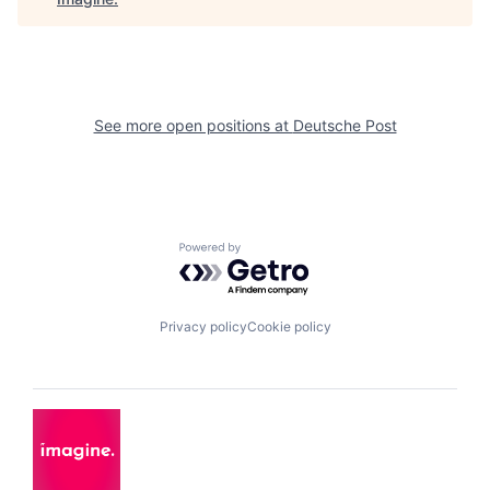
See more open positions at
Deutsche Post
Powered by Getro.com
Privacy policy
Cookie policy