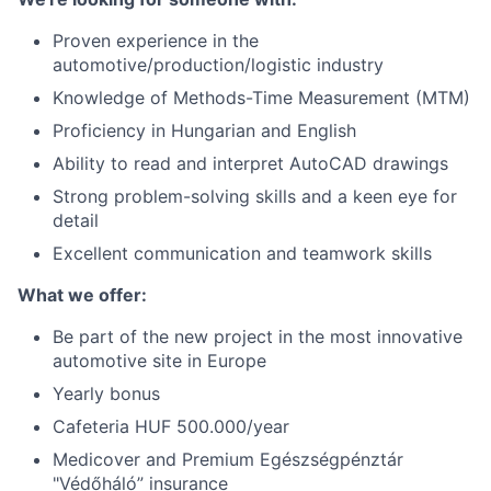
Proven experience in the
automotive/production/logistic industry
Knowledge of Methods-Time Measurement (MTM)
Proficiency in Hungarian and English
Ability to read and interpret AutoCAD drawings
Strong problem-solving skills and a keen eye for
detail
Excellent communication and teamwork skills
What we offer:
Be part of the new project in the most innovative
automotive site in Europe
Yearly bonus
Cafeteria HUF 500.000/year
Medicover and Premium Egészségpénztár
"Védőháló” insurance