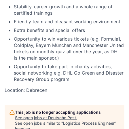
Stability, career growth and a whole range of
certified trainings
Friendly team and pleasant working environment
Extra benefits and special offers
Opportunity to win various tickets (e.g. Formula1,
Coldplay, Bayern München and Manchester United
tickets on monthly quiz all over the year, as DHL
is the main sponsor.)
Opportunity to take part in charity activities,
social networking e.g. DHL Go Green and Disaster
Recovery Group program
Location: Debrecen
This job is no longer accepting applications
See open jobs at
Deutsche Post
.
See open jobs similar to "
Logistics Process Engineer
"
Imagine
.