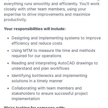
everything runs smoothly and efficiently. You'll work
closely with other team members, using your
expertise to drive improvements and maximize
productivity.
Your responsibilities will include:
Designing and implementing systems to improve
efficiency and reduce costs
Using MTM to measure the time and methods
required for our operations
Reading and interpreting AutoCAD drawings to
understand and plan workflows
Identifying bottlenecks and implementing
solutions in a timely manner
Collaborating with team members and
stakeholders to ensure successful project
implementation
We're looking for someone with: