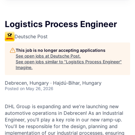
Logistics Process Engineer
Deutsche Post
This job is no longer accepting applications
See open jobs at
Deutsche Post
.
See open jobs similar to "
Logistics Process Engineer
"
Imagine
.
Debrecen, Hungary · Hajdú-Bihar, Hungary
Posted
on May 26, 2026
DHL Group is expanding and we're launching new
automotive operations in Debrecen! As an Industrial
Engineer, you'll play a key role in our new ramp-up.
You'll be responsible for the design, planning and
implementation of our industrial processes, ensuring