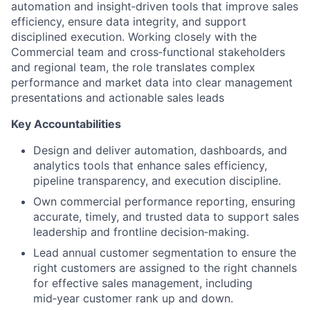
automation and insight‑driven tools that improve sales
efficiency, ensure data integrity, and support
disciplined execution. Working closely with the
Commercial team and cross‑functional stakeholders
and regional team, the role translates complex
performance and market data into clear management
presentations and actionable sales leads
Key Accountabilities
Design and deliver automation, dashboards, and
analytics tools that enhance sales efficiency,
pipeline transparency, and execution discipline.
Own commercial performance reporting, ensuring
accurate, timely, and trusted data to support sales
leadership and frontline decision‑making.
Lead annual customer segmentation to ensure the
right customers are assigned to the right channels
for effective sales management, including
mid‑year customer rank up and down.