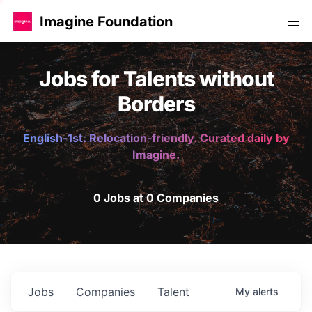
Imagine Foundation
Jobs for Talents without
Borders
English-1st. Relocation-friendly. Curated daily by
Imagine.
0 Jobs at 0 Companies
Jobs
Companies
Talent
My
alerts