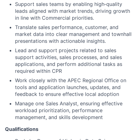
Support sales teams by enabling high‑quality
leads aligned with market trends, driving growth
in line with Commercial priorities.
Translate sales performance, customer, and
market data into clear management and townhall
presentations with actionable insights.
Lead and support projects related to sales
support activities, sales processes, and sales
applications, and perform additional tasks as
required within CPR
Work closely with the APEC Regional Office on
tools and application launches, updates, and
feedback to ensure effective local adoption
Manage one Sales Analyst, ensuring effective
workload prioritization, performance
management, and skills development
Qualifications