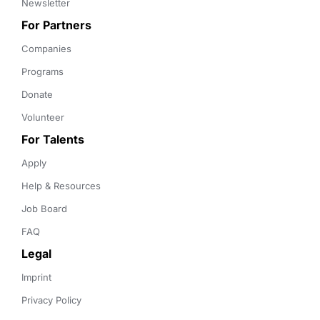
Newsletter
For Partners
Companies
Programs
Donate
Volunteer
For Talents
Apply
Help & Resources
Job Board
FAQ
Legal
Imprint
Privacy Policy