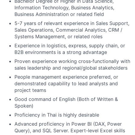
Bachelor Degree of Higher in Data Science,
Information Technology, Business Analytics,
Business Administration or related field
5-7 years of relevant experience in Sales Support,
Sales Operations, Commercial Analytics, CRM /
Systems Management, or related roles
Experience in logistics, express, supply chain, or
B2B environments is a strong advantage
Proven experience working cross‑functionally with
sales leadership and regional/global stakeholders
People management experience preferred, or
demonstrated capability to lead analysts and
project teams
Good command of English (Both of Written &
Spoken)
Proficiency in Thai is highly desirable
Advanced proficiency in Power BI (DAX, Power
Query), and SQL Server. Expert-level Excel skills