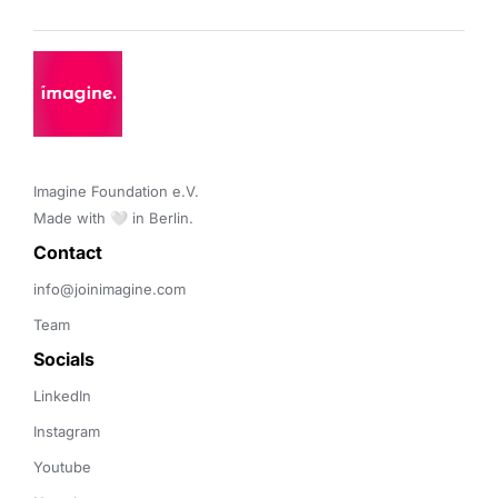
Imagine Foundation e.V. 

Made with 🤍 in Berlin.
Contact 
info@joinimagine.com
Team
Socials
LinkedIn
Instagram
Youtube