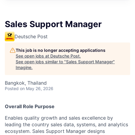
Sales Support Manager
Deutsche Post
This job is no longer accepting applications
See open jobs at
Deutsche Post
.
See open jobs similar to "
Sales Support Manager
"
Imagine
.
Bangkok, Thailand
Posted
on May 26, 2026
Overall Role Purpose
Enables quality growth and sales excellence by
leading the country sales data, systems, and analytics
ecosystem. Sales Support Manager designs