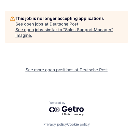
This job is no longer accepting applications
See open jobs at
Deutsche Post
.
See open jobs similar to "
Sales Support Manager
"
Imagine
.
See more open positions at
Deutsche Post
Powered by Getro.com
Privacy policy
Cookie policy