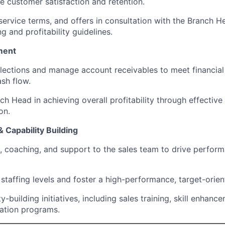
e customer satisfaction and retention.
service terms, and offers in consultation with the Branch H
g and profitability guidelines.
ment
llections and manage account receivables to meet financial
ash flow.
h Head in achieving overall profitability through effective
on.
 Capability Building
n, coaching, and support to the sales team to drive perfor
staffing levels and foster a high-performance, target-orien
y-building initiatives, including sales training, skill enhanc
ation programs.