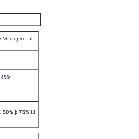
e Management
L459
☐
50%
þ
75%
☐