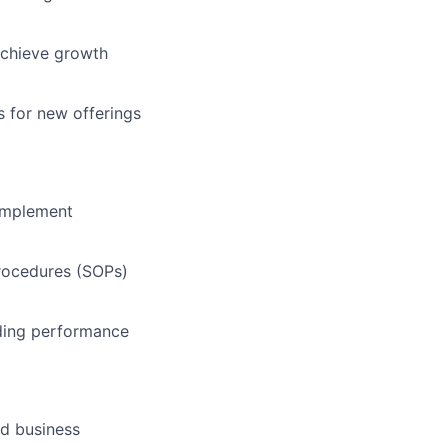
 achieve growth
s for new offerings
 implement
rocedures (SOPs)
uding performance
nd business