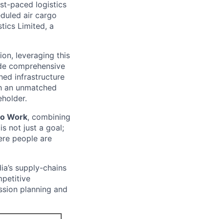
ast-paced logistics
eduled air cargo
tics Limited, a
on, leveraging this
vide comprehensive
hed infrastructure
th an unmatched
eholder.
 to Work
, combining
is not just a goal;
ere people are
dia’s supply-chains
mpetitive
ssion planning and