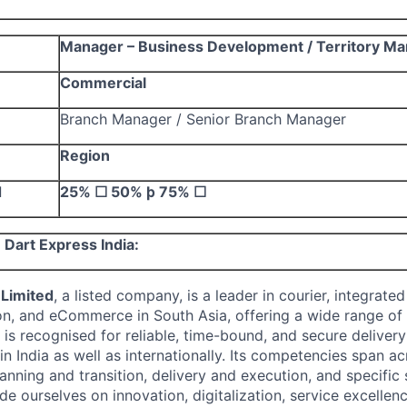
Manager – Business Development / Territory M
Commercial
Branch Manager / Senior Branch Manager
Region
d
25%
☐
50%
þ
75%
☐
Dart Express India:
 Limited
, a listed company, is
a leader in courier, integrated
on, and eCommerce in South Asia, offering a wide range of l
 is recognised for reliable, time-bound, and secure deliver
n India as well as internationally. Its competencies span a
anning and transition, delivery and execution, and specific 
de ourselves on innovation, digitalization, service excellen