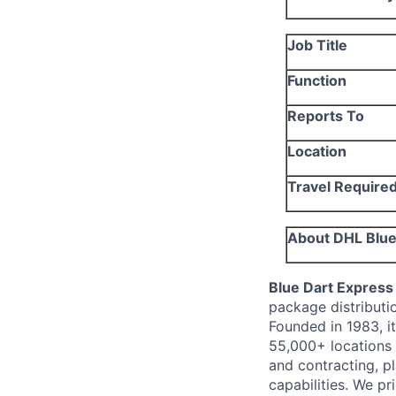
Job Title
Function
Reports To
Location
Travel Require
About DHL Blue 
Blue Dart Express
package distributi
Founded in 1983, it
55,000+ locations i
and contracting, pl
capabilities.
We pri