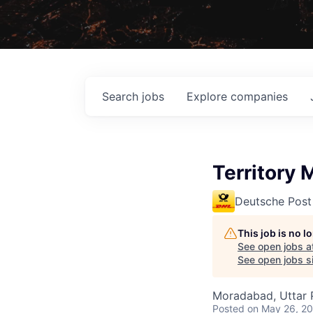
Search
jobs
Explore
companies
Territory
Deutsche Post
This job is no 
See open jobs a
See open jobs si
Moradabad, Uttar P
Posted
on May 26, 2