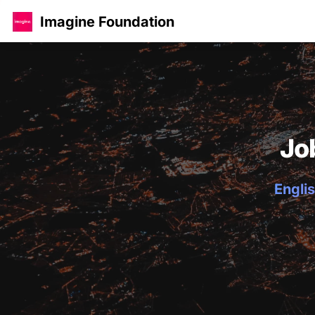
Imagine Foundation
Jo
Englis