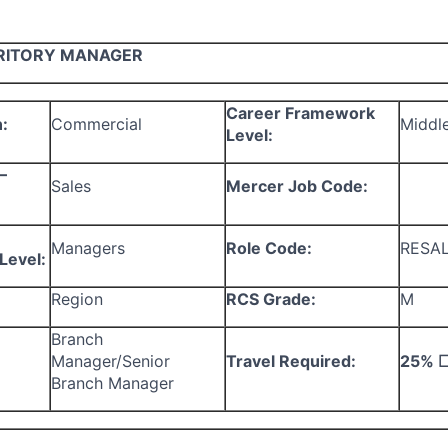
RITORY MANAGER
Career Framework
:
Commercial
Middl
Level:
–
Sales
Mercer Job Code:
Managers
Role Code:
RESA
Level:
Region
RCS Grade:
M
Branch
Manager/Senior
Travel Required:
25%
Branch Manager