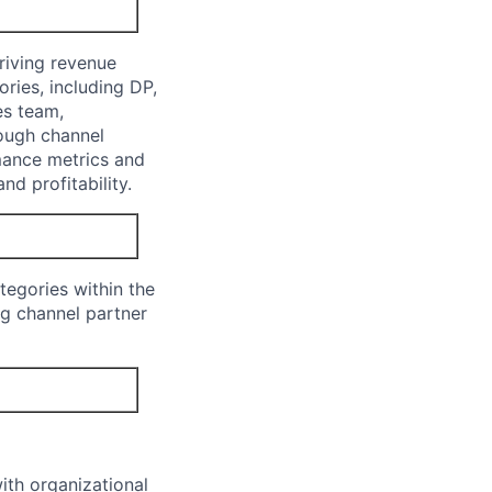
riving revenue
ries, including DP,
es team,
rough channel
mance metrics and
nd profitability.
tegories within the
ng channel partner
ith organizational