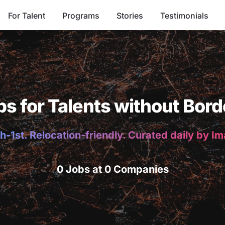
For Talent
Programs
Stories
Testimonials
bs for Talents without Bord
h-1st. Relocation-friendly. Curated daily by I
0 Jobs at 0 Companies