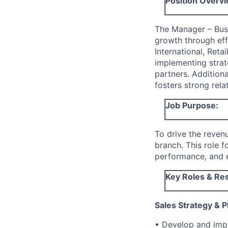
Position Overvi
The Manager – Busi
growth through eff
International, Reta
implementing strat
partners. Addition
fosters strong rela
Job Purpose:
To drive the reven
branch. This role f
performance, and e
Key Roles & Res
Sales Strategy & P
• Develop and impl