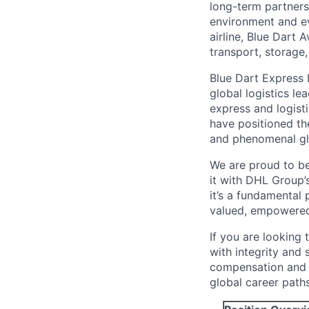
long-term partnersh
environment and ev
airline, Blue Dart 
transport, storage
Blue Dart Express 
global logistics l
express and logist
have positioned th
and phenomenal glo
We are proud to b
it with DHL Group’
it’s a fundamental
valued, empowered,
If you are looking 
with integrity and 
compensation and c
global career paths