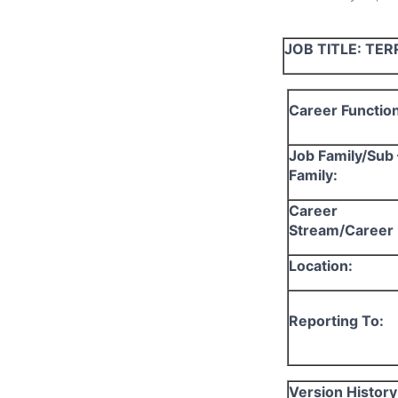
JOB TITLE:
TER
Career Function
Job Family/Sub 
Family:
Career
Stream/Career 
Location:
Reporting To:
Version History