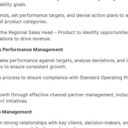
bility goals.
rends, set performance targets, and devise action plans to
ll product categories.
 the Regional Sales Head – Product to identify opportunitie
ations to drive revenue.
 & Performance Management
ales performance against targets, analyse deviations, and
s to ensure consistent growth.
s process to ensure compliance with Standard Operating P
.
rowth through effective channel partner management, incl
t initiatives.
hip Management
n strong relationships with key clients, decision-makers, a