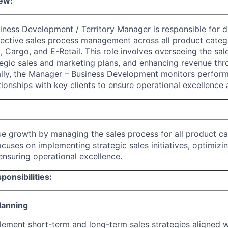
ew:
ness Development / Territory Manager is responsible for d
ective sales process management across all product catego
il, Cargo, and E-Retail. This role involves overseeing the sal
egic sales and marketing plans, and enhancing revenue th
ally, the Manager – Business Development monitors perfor
tionships with key clients to ensure operational excellence a
ue growth by managing the sales process for all product ca
ocuses on implementing strategic sales initiatives, optimizi
nsuring operational excellence.
ponsibilities:
lanning
ement short-term and long-term sales strategies aligned w