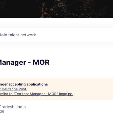
Join talent network
 Manager - MOR
longer accepting applications
t
Deutsche Post
.
milar to "
Territory Manager - MOR
"
Imagine
.
radesh, India
026