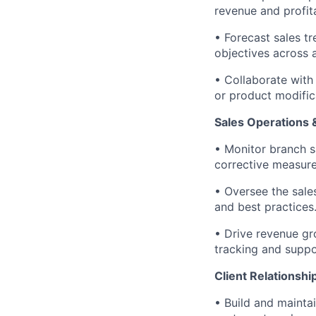
revenue and profita
• Forecast sales t
objectives across a
• Collaborate with
or product modific
Sales Operations
• Monitor branch s
corrective measure
• Oversee the sale
and best practices
• Drive revenue g
tracking and suppor
Client Relations
• Build and maintai