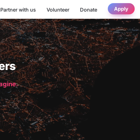
Apply
Partner with us
Volunteer
Donate
ers
magine.