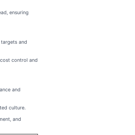
ead, ensuring
 targets and
 cost control and
mance and
ted culture.
ement, and