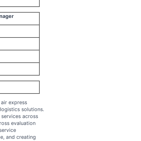
anager
 air express
ogistics solutions.
y services across
cross evaluation
service
ce, and creating