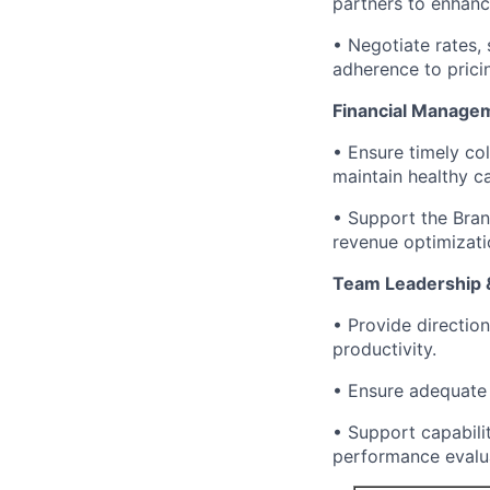
partners to enhanc
• Negotiate rates, 
adherence to pricin
Financial Manage
• Ensure timely co
maintain healthy c
• Support the Branc
revenue optimizati
Team Leadership &
• Provide directio
productivity.
• Ensure adequate 
• Support capabilit
performance evalu