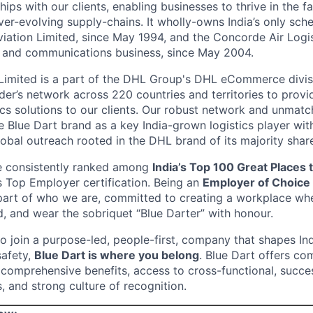
ips with our clients, enabling businesses to thrive in the f
er-evolving supply-chains. It wholly-owns India’s only sch
Aviation Limited, since May 1994, and the Concorde Air Logis
, and communications business, since May 2004.
Limited is a part of the DHL Group's DHL eCommerce divisi
eader’s network across 220 countries and territories to pro
ics solutions to our clients. Our robust network and unmatc
e Blue Dart brand as a key India-grown logistics player wi
bal outreach rooted in the DHL brand of its majority shar
e consistently ranked among
India’s Top 100 Great Places
s Top Employer certification. Being an
Employer of Choice
 part of who we are, committed to creating a workplace wh
 and wear the sobriquet “Blue Darter” with honour.
to join a purpose-led, people-first, company that shapes In
safety,
Blue Dart is where you belong
. Blue Dart offers co
omprehensive benefits, access to cross-functional, succe
, and strong culture of recognition.