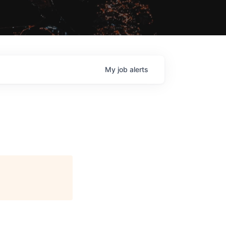
My
job
alerts