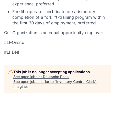
experience, preferred
Forklift operator certificate or satisfactory
completion of a forklift-training program within
the first 30 days of employment, preferred
Our Organization is an equal opportunity employer.
#LI-Onsite
#LI-DNI
This job is no longer accepting applications
See open jobs at
Deutsche Post
.
See open jobs similar to "
Inventory Control Clerk
"
Imagine
.