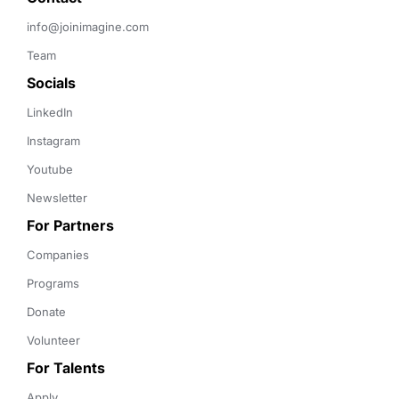
info@joinimagine.com
Team
Socials
LinkedIn
Instagram
Youtube
Newsletter
For Partners
Companies
Programs
Donate
Volunteer
For Talents
Apply