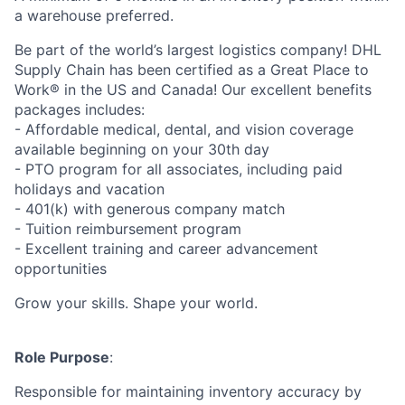
a warehouse preferred.
Be part of the world’s largest logistics company! DHL
Supply Chain has been certified as a Great Place to
Work® in the US and Canada! Our excellent benefits
packages includes:
- Affordable medical, dental, and vision coverage
available beginning on your 30th day
- PTO program for all associates, including paid
holidays and vacation
- 401(k) with generous company match
- Tuition reimbursement program
- Excellent training and career advancement
opportunities
Grow your skills. Shape your world.
Role Purpose
:
Responsible for maintaining inventory accuracy by