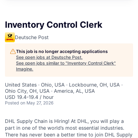
Inventory Control Clerk
Deutsche Post
This job is no longer accepting applications
See open jobs at
Deutsche Post
.
See open jobs similar to "
Inventory Control Clerk
"
Imagine
.
United States · Ohio, USA · Lockbourne, OH, USA ·
Ohio City, OH, USA · America, AL, USA
USD 19.4-19.4 / hour
Posted
on May 27, 2026
DHL Supply Chain is Hiring! At DHL, you will play a
part in one of the world’s most essential industries.
There has never been a better time to join DHL Supply