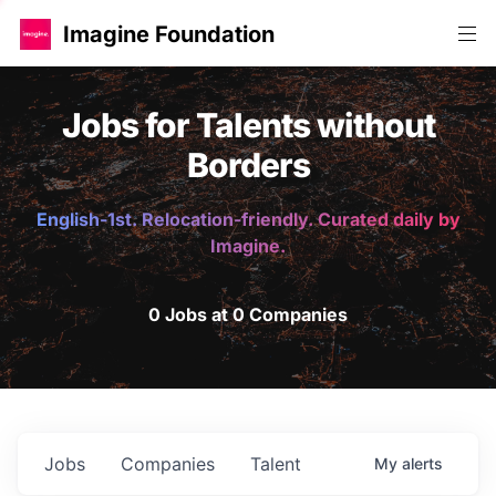
Imagine Foundation
Jobs for Talents without
Borders
English-1st. Relocation-friendly. Curated daily by
Imagine.
0 Jobs at 0 Companies
Jobs
Companies
Talent
My
alerts