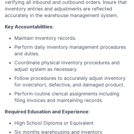
verifying all inbound and outbound orders. Insure that
inventory entries and adjustments are reflected
accurately in the warehouse management system.
Key Accountabilities
:
Maintain inventory records.
Perform daily inventory management procedures
and duties.
Coordinate physical inventory procedures and
adjust system as necessary.
Follow procedures to accurately adjust inventory
for over/short, defective, and damaged product.
Perform routine clerical assignments including
filing invoices and maintaining records.
Required Education and Experience
:
High School Diploma or Equivalent
Six months warehousing and inventory