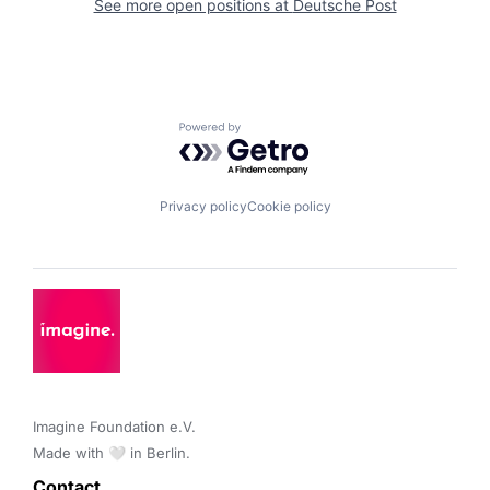
See more open positions at
Deutsche Post
Powered by Getro.com
Privacy policy
Cookie policy
Imagine Foundation e.V. 

Made with 🤍 in Berlin.
Contact 