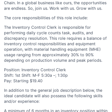
Chain. In a global business like ours, the opportunities
are endless. So, join us. Work with us. Grow with us.
The core responsibilities of this role include:
The Inventory Control Clerk is responsible for
performing daily cycle counts task, audits, and
discrepancy resolution. This role requires a balance of
inventory control responsibilities and equipment
operation, with material handling equipment (MHE)
usage ranging from approximately 30% to 90%
depending on production volume and peak periods.
Position: Inventory Control Clerk
Shift: 1st Shift: M-F 5:30a –; 1:30p
Pay: Starting $19.40
In addition to the general job description below, the
ideal candidate will also possess the following skills
and/or experience:
A minimum of 6 months in an inventory position within