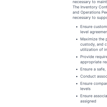
necessary to mainta
The Inventory Cont
and Operations Pee
necessary to supp
Ensure custome
level agreemen
Maximize the p
custody, and c
utilization of
Provide requir
appropriate re
Ensure a safe,
Conduct associ
Ensure compan
levels
Ensure associa
assigned