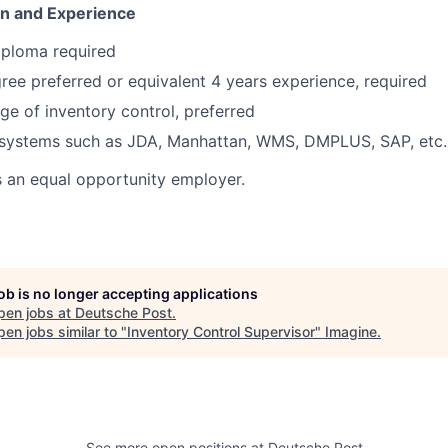
on and Experience
iploma required
ree preferred or equivalent 4 years experience, required
 of inventory control, preferred
systems such as JDA, Manhattan, WMS, DMPLUS, SAP, etc.
s an equal opportunity employer.
job is no longer accepting applications
pen jobs at
Deutsche Post
.
en jobs similar to "
Inventory Control Supervisor
"
Imagine
.
See more open positions at
Deutsche Post