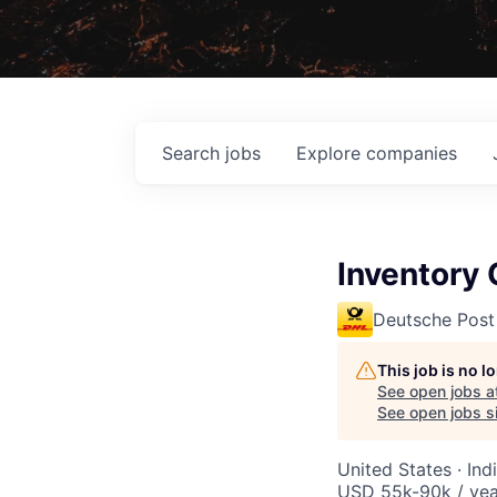
Search
jobs
Explore
companies
Inventory 
Deutsche Post
This job is no 
See open jobs a
See open jobs si
United States · Ind
USD 55k-90k / yea