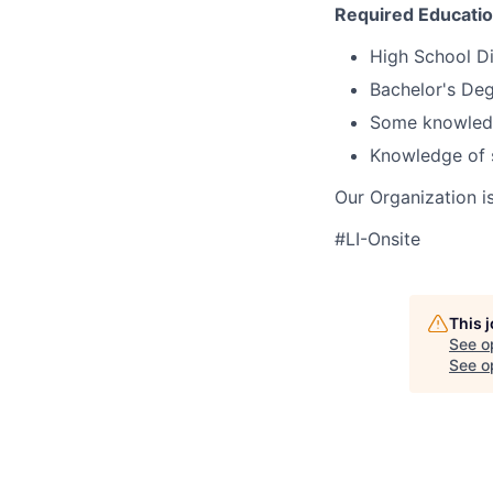
Required Educati
High School D
Bachelor's Deg
Some knowledge
Knowledge of 
Our Organization i
#LI-Onsite
This 
See o
See op