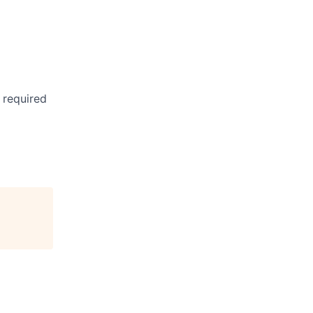
 required