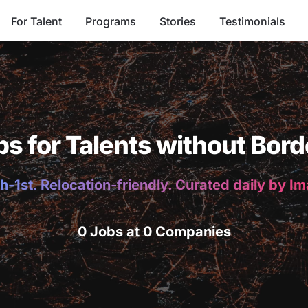
For Talent
Programs
Stories
Testimonials
bs for Talents without Bord
h-1st. Relocation-friendly. Curated daily by I
0 Jobs at 0 Companies