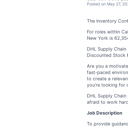
Posted
on May 27, 20
The Inventory Cont
For roles within C
New York is 62,35
DHL Supply Chain of
Discounted Stock 
Are you a motivate
fast-paced environ
to create a releva
you’re looking for
DHL Supply Chain i
afraid to work har
Job Description
To provide guidanc