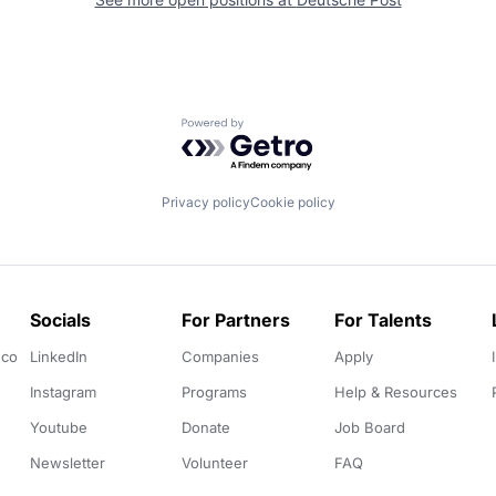
Powered by Getro.com
Privacy policy
Cookie policy
Socials
For Partners
For Talents
.co
LinkedIn
Companies
Apply
Instagram
Programs
Help & Resources
Youtube
Donate
Job Board
Newsletter
Volunteer
FAQ