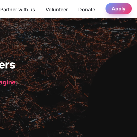
Apply
Partner with us
Volunteer
Donate
ers
magine.