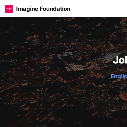
Imagine Foundation
Jo
Englis