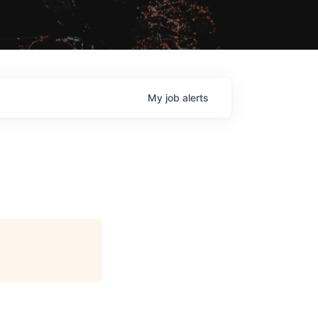
My
job
alerts