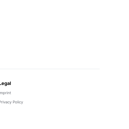
Legal
Imprint
Privacy Policy