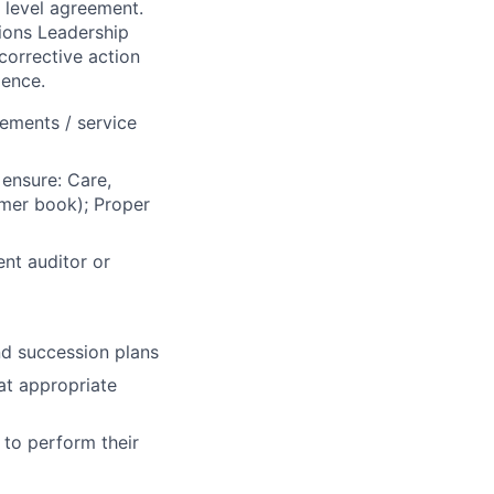
e level agreement.
tions Leadership
corrective action
lence.
ements / service
ensure: Care,
omer book); Proper
nt auditor or
d succession plans
at appropriate
 to perform their