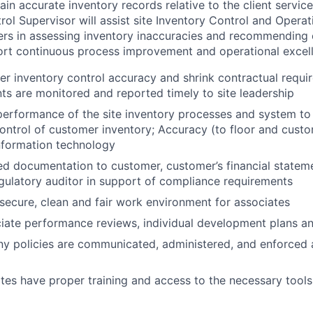
in accurate inventory records relative to the client servic
rol Supervisor will assist site Inventory Control and Opera
rs in assessing inventory inaccuracies and recommending 
ort continuous process improvement and operational excel
r inventory control accuracy and shrink contractual requir
ts are monitored and reported timely to site leadership
erformance of the site inventory processes and system to 
ontrol of customer inventory; Accuracy (to floor and cust
 information technology
ed documentation to customer, customer’s financial stateme
gulatory auditor in support of compliance requirements
 secure, clean and fair work environment for associates
ate performance reviews, individual development plans an
y policies are communicated, administered, and enforced 
tes have proper training and access to the necessary tools