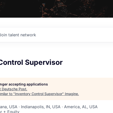
Join talent network
Control Supervisor
longer accepting applications
t
Deutsche Post
.
milar to "
Inventory Control Supervisor
"
Imagine
.
iana, USA · Indianapolis, IN, USA · America, AL, USA
r + Equity