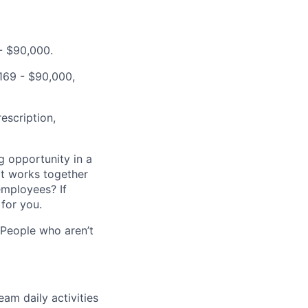
 - $90,000.
,169 - $90,000,
escription,
g opportunity in a
t works together
employees? If
for you.
 People who aren’t
am daily activities