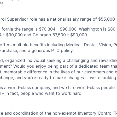
26
rol Supervisor role has a national salary range of $55,000
alifornia the range is $70,304 - $90,000, Washington is $80
4 - $90,000 and Colorado 57,500 - $90,000.
fers multiple benefits including Medical, Dental, Vision, Pr
Purchase, and a generous PTO policy.
d, organized individual seeking a challenging and rewardin
ment? Would you enjoy being part of a dedicated team tha
nt, memorable difference in the lives of our customers and 
 change, and you’re ready to make changes … we’re looking 
s a world-class company, and we hire world-class people.
d – in fact, people who want to work hard.
e and coordination of the non-exempt Inventory Control Te