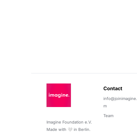
Contact 
info@joinimagine
m
Team
Imagine Foundation e.V. 

Made with 🤍 in Berlin.