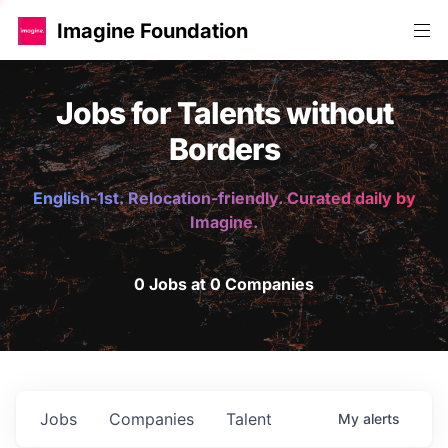
Imagine Foundation
Jobs for Talents without
Borders
English-1st. Relocation-friendly. Curated daily by
Imagine.
0 Jobs at 0 Companies
Jobs
Companies
Talent
My
alerts