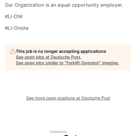
Our Organization is an equal opportunity employer.
#LI-DNI
#LI-Onsite
This job is no longer accepting applications
See open jobs at
Deutsche Post
.
See open jobs similar to "
Forklift Operator
"
Imagine
.
See more open positions at
Deutsche Post
Powered by Getro.com