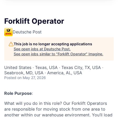
Forklift Operator
Deutsche Post
This job is no longer accepting applications
See open jobs at
Deutsche Post
.
See open jobs similar to "
Forklift Operator
"
Imagine
.
United States · Texas, USA · Texas City, TX, USA ·
Seabrook, MD, USA · America, AL, USA
Posted
on May 27, 2026
Role Purpose
:
What will you do in this role? Our Forklift Operators
are responsible for moving stock from one area to
another within our warehouse environment. You’ll load