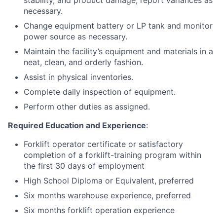
stability, and product damage, report variances as
necessary.
Change equipment battery or LP tank and monitor
power source as necessary.
Maintain the facility’s equipment and materials in a
neat, clean, and orderly fashion.
Assist in physical inventories.
Complete daily inspection of equipment.
Perform other duties as assigned.
Required Education and Experience
:
Forklift operator certificate or satisfactory
completion of a forklift-training program within
the first 30 days of employment
High School Diploma or Equivalent, preferred
Six months warehouse experience, preferred
Six months forklift operation experience