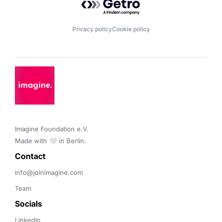
Privacy policy
Cookie policy
Imagine Foundation e.V. 

Made with 🤍 in Berlin.
Contact 
info@joinimagine.com
Team
Socials
LinkedIn