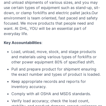
and unload shipments of various sizes, and you may
use certain types of equipment such as stand-up, sit-
down, or clamp forklifts and electric pallet jacks.Our
environment is team oriented, fast paced and safety
focused. We move products that people need and
want. At DHL, YOU will be an essential part of
everyday life.
Key Accountabilities
:
Load, unload, move, stock, and stage products
and materials using various types of forklifts or
other power equipment 80% of specified shift.
Pull and prepare product for shipment ensuring
the exact number and types of product is loaded.
Keep appropriate records and reports for
inventory accuracy.
Comply with all OSHA and MSDS standards.
Verify load accuracy; check the load count,