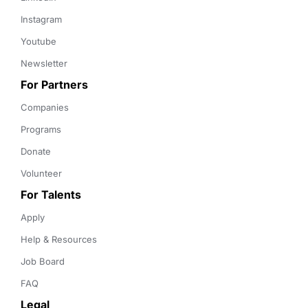
Instagram
Youtube
Newsletter
For Partners
Companies
Programs
Donate
Volunteer
For Talents
Apply
Help & Resources
Job Board
FAQ
Legal