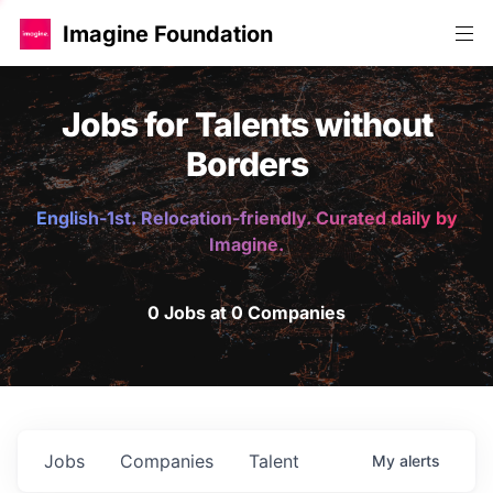
Imagine Foundation
Jobs for Talents without
Borders
English-1st. Relocation-friendly. Curated daily by
Imagine.
0 Jobs at 0 Companies
Jobs
Companies
Talent
My
alerts