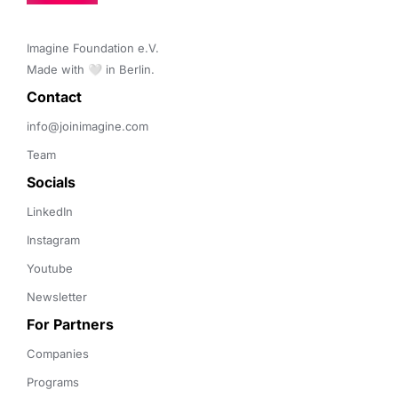
Imagine Foundation e.V. 

Made with 🤍 in Berlin.
Contact 
info@joinimagine.com
Team
Socials
LinkedIn
Instagram
Youtube
Newsletter
For Partners
Companies
Programs