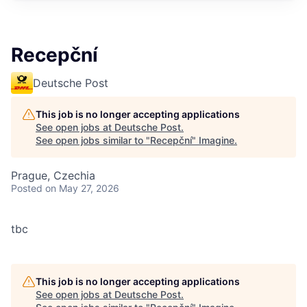
Recepční
Deutsche Post
This job is no longer accepting applications
See open jobs at
Deutsche Post
.
See open jobs similar to "
Recepční
"
Imagine
.
Prague, Czechia
Posted
on May 27, 2026
tbc
This job is no longer accepting applications
See open jobs at
Deutsche Post
.