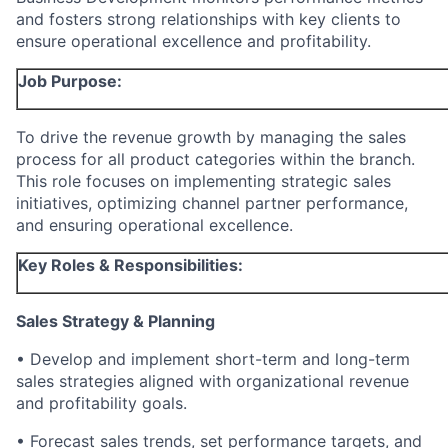
and fosters strong relationships with key clients to
ensure operational excellence and profitability.
Job Purpose:
To drive the revenue growth by managing the sales
process for all product categories within the branch.
This role focuses on implementing strategic sales
initiatives, optimizing channel partner performance,
and ensuring operational excellence.
Key Roles & Responsibilities:
Sales Strategy & Planning
• Develop and implement short-term and long-term
sales strategies aligned with organizational revenue
and profitability goals.
• Forecast sales trends, set performance targets, and