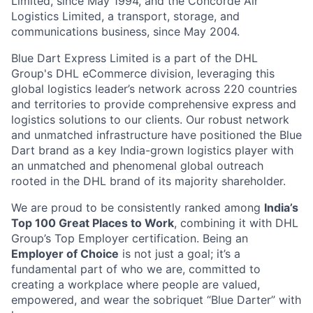
Limited, since May 1994, and the Concorde Air
Logistics Limited, a transport, storage, and
communications business, since May 2004.
Blue Dart Express Limited is a part of the DHL
Group's DHL eCommerce division, leveraging this
global logistics leader’s network across 220 countries
and territories to provide comprehensive express and
logistics solutions to our clients. Our robust network
and unmatched infrastructure have positioned the Blue
Dart brand as a key India-grown logistics player with
an unmatched and phenomenal global outreach
rooted in the DHL brand of its majority shareholder.
We are proud to be consistently ranked among
India’s
Top 100 Great Places to Work
, combining it with DHL
Group’s Top Employer certification. Being an
Employer of Choice
is not just a goal; it’s a
fundamental part of who we are, committed to
creating a workplace where people are valued,
empowered, and wear the sobriquet “Blue Darter” with