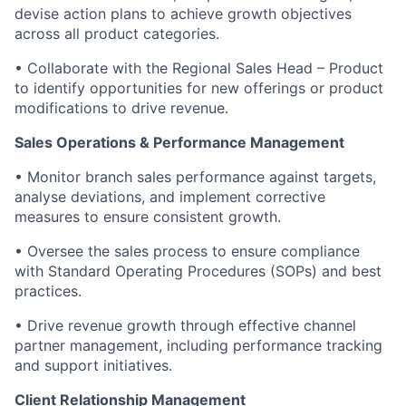
devise action plans to achieve growth objectives
across all product categories.
• Collaborate with the Regional Sales Head – Product
to identify opportunities for new offerings or product
modifications to drive revenue.
Sales Operations & Performance Management
• Monitor branch sales performance against targets,
analyse deviations, and implement corrective
measures to ensure consistent growth.
• Oversee the sales process to ensure compliance
with Standard Operating Procedures (SOPs) and best
practices.
• Drive revenue growth through effective channel
partner management, including performance tracking
and support initiatives.
Client Relationship Management