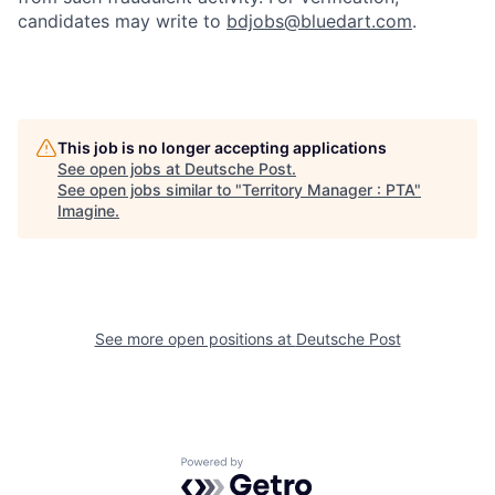
candidates may write to
bdjobs@bluedart.com
.
This job is no longer accepting applications
See open jobs at
Deutsche Post
.
See open jobs similar to "
Territory Manager : PTA
"
Imagine
.
See more open positions at
Deutsche Post
Powered by Getro.com