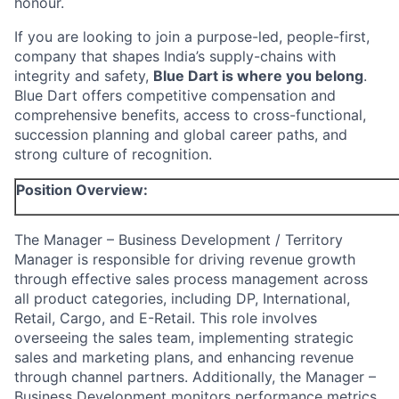
honour.
If you are looking to join a purpose-led, people-first,
company that shapes India’s supply-chains with
integrity and safety,
Blue Dart is where you belong
.
Blue Dart offers competitive compensation and
comprehensive benefits, access to cross-functional,
succession planning and global career paths, and
strong culture of recognition.
Position Overview:
The Manager – Business Development / Territory
Manager is responsible for driving revenue growth
through effective sales process management across
all product categories, including DP, International,
Retail, Cargo, and E-Retail. This role involves
overseeing the sales team, implementing strategic
sales and marketing plans, and enhancing revenue
through channel partners. Additionally, the Manager –
Business Development monitors performance metrics