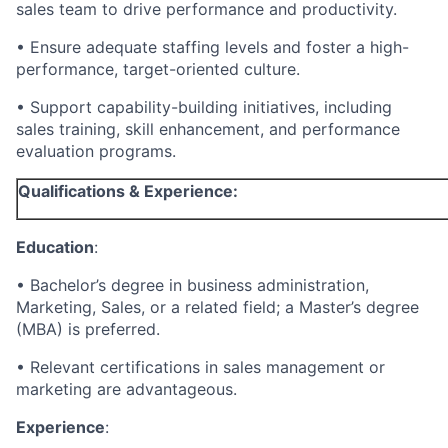
sales team to drive performance and productivity.
• Ensure adequate staffing levels and foster a high-
performance, target-oriented culture.
• Support capability-building initiatives, including
sales training, skill enhancement, and performance
evaluation programs.
Qualifications & Experience:
Education
:
• Bachelor’s degree in business administration,
Marketing, Sales, or a related field; a Master’s degree
(MBA) is preferred.
• Relevant certifications in sales management or
marketing are advantageous.
Experience
: