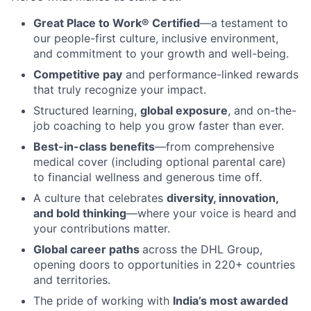
Great Place to Work® Certified
—a testament to
our people-first culture, inclusive environment,
and commitment to your growth and well-being.
Competitive pay
and performance-linked rewards
that truly recognize your impact.
Structured learning,
global exposure
, and on-the-
job coaching to help you grow faster than ever.
Best-in-class benefits
—from comprehensive
medical cover (including optional parental care)
to financial wellness and generous time off.
A culture that celebrates
diversity, innovation,
and bold thinking
—where your voice is heard and
your contributions matter.
Global career paths
across the DHL Group,
opening doors to opportunities in 220+ countries
and territories.
The pride of working with
India’s most awarded