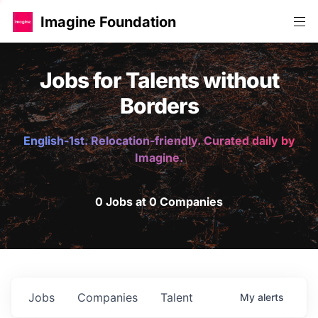
Imagine Foundation
Jobs for Talents without
Borders
English-1st. Relocation-friendly. Curated daily by
Imagine.
0 Jobs at 0 Companies
Jobs
Companies
Talent
My
alerts