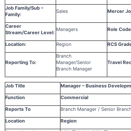
Job Family/Sub –
Sales
Mercer Jo
Family:
Career
Managers
Role Code
Stream/Career Level:
Location:
Region
RCS Grade
Branch
Reporting To:
Manager/Senior
Travel Re
Branch Manager
Job Title
Manager – Business Developme
Function
Commercial
Reports To
Branch Manager / Senior Branc
Location
Region