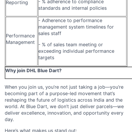
- % adherence to compliance
Reporting
standards and internal policies
- Adherence to performance
management system timelines for
sales staff
Performance
Management
- % of sales team meeting or
exceeding individual performance
targets
Why join DHL Blue Dart?
When you join us, you’re not just taking a job—you’re
becoming part of a purpose-led movement that’s
reshaping the future of logistics across India and the
world. At Blue Dart, we don’t just deliver parcels—we
deliver excellence, innovation, and opportunity every
day.
Here’s what makes us stand out: