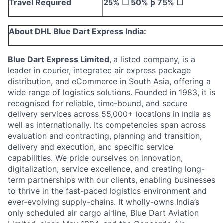
Travel Required
25%
☐
50%
þ
75%
☐
About DHL Blue Dart Express India:
Blue Dart Express Limited
, a listed company, is
a
leader in courier, integrated air express package
distribution, and eCommerce in South Asia, offering a
wide range of logistics solutions.
Founded in 1983, it is
recognised for reliable, time-bound, and secure
delivery services across 55,000+ locations in India as
well as internationally. Its competencies span across
evaluation and contracting, planning and transition,
delivery and execution, and specific service
capabilities.
We pride ourselves on innovation,
digitalization, service excellence, and creating long-
term partnerships with our clients, enabling businesses
to thrive in the fast-paced logistics environment and
ever-evolving supply-chains. It wholly-owns India’s
only scheduled air cargo airline, Blue Dart Aviation