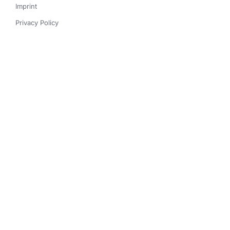
Imprint
Privacy Policy