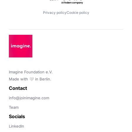
Privacy policy
Cookie policy
Imagine Foundation e.V. 

Made with 🤍 in Berlin.
Contact 
info@joinimagine.com
Team
Socials
LinkedIn