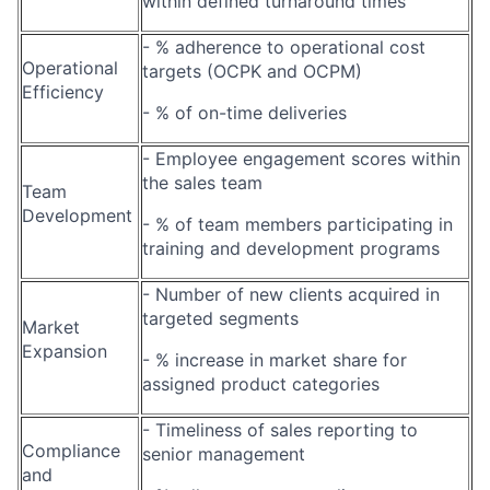
within defined turnaround times
- % adherence to operational cost
Operational
targets (OCPK and OCPM)
Efficiency
- % of on-time deliveries
- Employee engagement scores within
the sales team
Team
Development
- % of team members participating in
training and development programs
- Number of new clients acquired in
targeted segments
Market
Expansion
- % increase in market share for
assigned product categories
- Timeliness of sales reporting to
Compliance
senior management
and