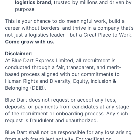
logistics brand
, trusted by millions and driven by
purpose.
This is your chance to do meaningful work, build a
career without borders, and thrive in a company that’s
not just a logistics leader—but a Great Place to Work.
Come grow with us.
Disclaimer:
At Blue Dart Express Limited, all recruitment is
conducted through a fair, transparent, and merit-
based process aligned with our commitments to
Human Rights and Diversity, Equity, Inclusion &
Belonging (DEIB).
Blue Dart does not request or accept any fees,
deposits, or payments from candidates at any stage
of the recruitment or onboarding process. Any such
request is fraudulent and unauthorized.
Blue Dart shall not be responsible for any loss arising
from such fraudulent activity. For verification,