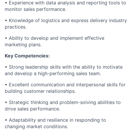
• Experience with data analysis and reporting tools to
monitor sales performance.
• Knowledge of logistics and express delivery industry
practices.
• Ability to develop and implement effective
marketing plans.
Key Competencies:
• Strong leadership skills with the ability to motivate
and develop a high-performing sales team.
• Excellent communication and interpersonal skills for
building customer relationships.
• Strategic thinking and problem-solving abilities to
drive sales performance.
• Adaptability and resilience in responding to
changing market conditions.