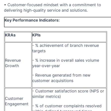
• Customer-focused mindset with a commitment to
delivering high-quality service and solutions.
Key Performance Indicators:
KRAs
KPIs
- % achievement of branch revenue
targets
Revenue
- % increase in overall sales volume
Growth
year-over-year
- Revenue generated from new
customer acquisitions
- Customer satisfaction score (NPS or
similar metrics)
Customer
Engagement
- % of customer complaints resolved