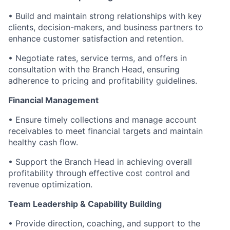
• Build and maintain strong relationships with key
clients, decision-makers, and business partners to
enhance customer satisfaction and retention.
• Negotiate rates, service terms, and offers in
consultation with the Branch Head, ensuring
adherence to pricing and profitability guidelines.
Financial Management
• Ensure timely collections and manage account
receivables to meet financial targets and maintain
healthy cash flow.
• Support the Branch Head in achieving overall
profitability through effective cost control and
revenue optimization.
Team Leadership & Capability Building
• Provide direction, coaching, and support to the