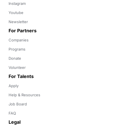
Instagram
Youtube
Newsletter
For Partners
Companies
Programs
Donate
Volunteer
For Talents
Apply
Help & Resources
Job Board
FAQ
Legal