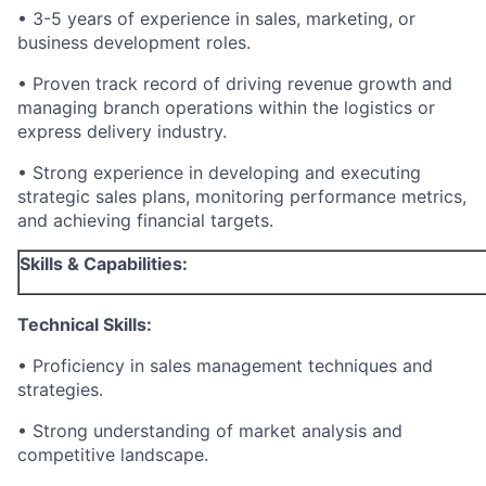
• 3-5 years of experience in sales, marketing, or
business development roles.
• Proven track record of driving revenue growth and
managing branch operations within the logistics or
express delivery industry.
• Strong experience in developing and executing
strategic sales plans, monitoring performance metrics,
and achieving financial targets.
Skills & Capabilities:
Technical Skills:
• Proficiency in sales management techniques and
strategies.
• Strong understanding of market analysis and
competitive landscape.