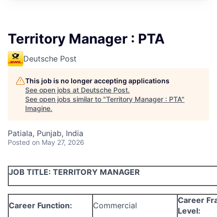
Territory Manager : PTA
Deutsche Post
This job is no longer accepting applications
See open jobs at
Deutsche Post
.
See open jobs similar to "
Territory Manager : PTA
"
Imagine
.
Patiala, Punjab, India
Posted
on May 27, 2026
JOB TITLE:
TERRITORY MANAGER
Career F
Career Function:
Commercial
Level: