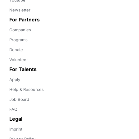
Youtube
Newsletter
For Partners
Companies
Programs
Donate
Volunteer
For Talents
Apply
Help & Resources
Job Board
FAQ
Legal
Imprint