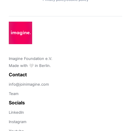
Imagine Foundation e.V. 

Made with 🤍 in Berlin.
Contact 
info@joinimagine.com
Team
Socials
LinkedIn
Instagram