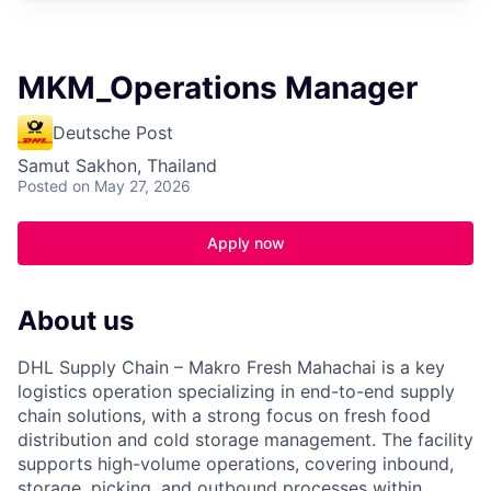
MKM_Operations Manager
Deutsche Post
Samut Sakhon, Thailand
Posted
on May 27, 2026
Apply now
About us
DHL Supply Chain – Makro Fresh Mahachai is a key
logistics operation specializing in end-to-end supply
chain solutions, with a strong focus on fresh food
distribution and cold storage management. The facility
supports high-volume operations, covering inbound,
storage, picking, and outbound processes within