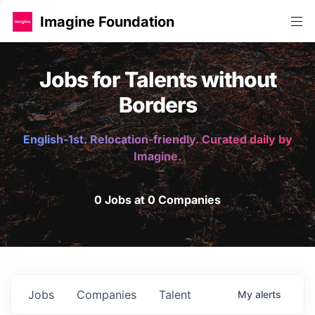
Imagine Foundation
Jobs for Talents without
Borders
English-1st. Relocation-friendly. Curated daily by
Imagine.
0 Jobs at 0 Companies
Jobs
Companies
Talent
My
alerts