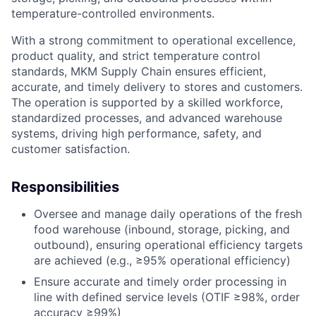
temperature-controlled environments.
With a strong commitment to operational excellence,
product quality, and strict temperature control
standards, MKM Supply Chain ensures efficient,
accurate, and timely delivery to stores and customers.
The operation is supported by a skilled workforce,
standardized processes, and advanced warehouse
systems, driving high performance, safety, and
customer satisfaction.
Responsibilities
Oversee and manage daily operations of the fresh
food warehouse (inbound, storage, picking, and
outbound), ensuring operational efficiency targets
are achieved (e.g., ≥95% operational efficiency)
Ensure accurate and timely order processing in
line with defined service levels (OTIF ≥98%, order
accuracy ≥99%)