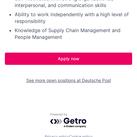
interpersonal, and communication skills
Ability to work independently with a high level of
responsibility
Knowledge of Supply Chain Management and
People Management
Apply now
See more open positions at
Deutsche Post
Powered by Getro.com
Privacy policy
Cookie policy