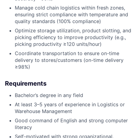
Manage cold chain logistics within fresh zones,
ensuring strict compliance with temperature and
quality standards (100% compliance)
Optimize storage utilization, product slotting, and
picking efficiency to improve productivity (e.g.,
picking productivity ≥120 units/hour)
Coordinate transportation to ensure on-time
delivery to stores/customers (on-time delivery
≥98%)
Requirements
Bachelor’s degree in any field
At least 3–5 years of experience in Logistics or
Warehouse Management
Good command of English and strong computer
literacy
Self-motivated with strong organizational,