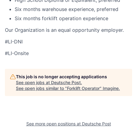
High School Diploma or Equivalent, preferred
Six months warehouse experience, preferred
Six months forklift operation experience
Our Organization is an equal opportunity employer.
#LI-DNI
#LI-Onsite
This job is no longer accepting applications
See open jobs at
Deutsche Post
.
See open jobs similar to "
Forklift Operator
"
Imagine
.
See more open positions at
Deutsche Post