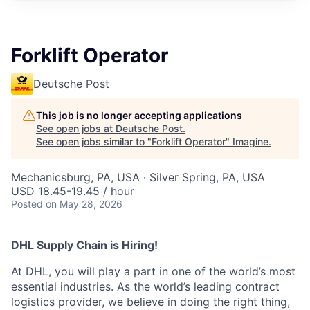
Forklift Operator
Deutsche Post
This job is no longer accepting applications
See open jobs at
Deutsche Post
.
See open jobs similar to "
Forklift Operator
"
Imagine
.
Mechanicsburg, PA, USA · Silver Spring, PA, USA
USD 18.45-19.45 / hour
Posted
on May 28, 2026
DHL Supply Chain is Hiring!
At DHL, you will play a part in one of the world’s most
essential industries. As the world’s leading contract
logistics provider, we believe in doing the right thing,