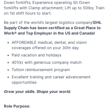
Down forklifts; Experience operating Sit Down
forklifts with Clamp attachment; Lift up to 50lbs; Train
on 1st shift hours to start.
Be part of the world’s largest logistics company!
DHL
Supply Chain has
been certified as a Great Place to
Work® and Top Employer in the US and Canada!
AFFORDABLE medical, dental, and vision
coverages offered on your 30th day
Paid vacation and holidays
401(k) with generous company match
Tuition reimbursement program
Excellent training and career advancement
opportunities
Grow your skills. Shape your world.
Role Purpose
: