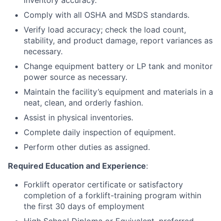
inventory accuracy.
Comply with all OSHA and MSDS standards.
Verify load accuracy; check the load count,
stability, and product damage, report variances as
necessary.
Change equipment battery or LP tank and monitor
power source as necessary.
Maintain the facility’s equipment and materials in a
neat, clean, and orderly fashion.
Assist in physical inventories.
Complete daily inspection of equipment.
Perform other duties as assigned.
Required Education and Experience
:
Forklift operator certificate or satisfactory
completion of a forklift-training program within
the first 30 days of employment