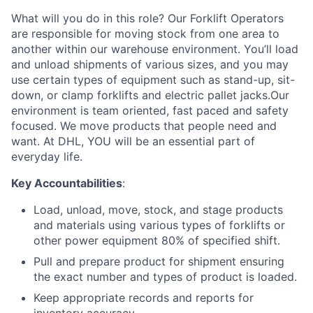
What will you do in this role? Our Forklift Operators
are responsible for moving stock from one area to
another within our warehouse environment. You’ll load
and unload shipments of various sizes, and you may
use certain types of equipment such as stand-up, sit-
down, or clamp forklifts and electric pallet jacks.Our
environment is team oriented, fast paced and safety
focused. We move products that people need and
want. At DHL, YOU will be an essential part of
everyday life.
Key Accountabilities
:
Load, unload, move, stock, and stage products
and materials using various types of forklifts or
other power equipment 80% of specified shift.
Pull and prepare product for shipment ensuring
the exact number and types of product is loaded.
Keep appropriate records and reports for