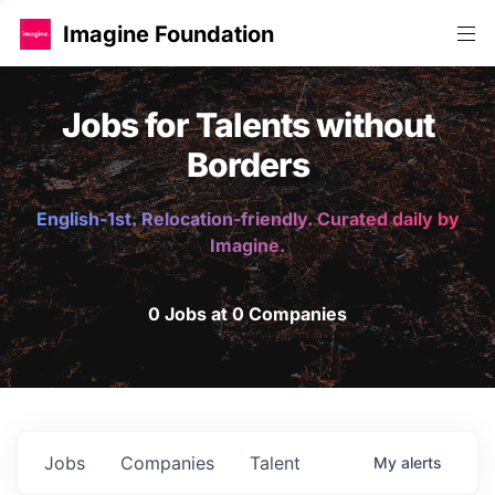
Imagine Foundation
Jobs for Talents without
Borders
English-1st. Relocation-friendly. Curated daily by
Imagine.
0 Jobs at 0 Companies
Jobs
Companies
Talent
My
alerts