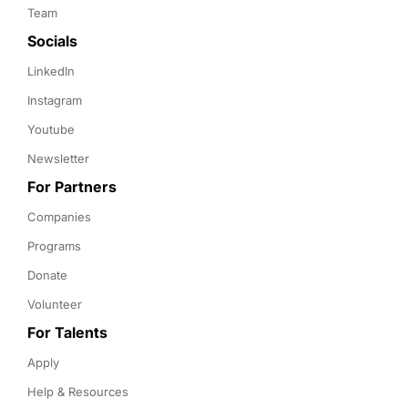
Team
Socials
LinkedIn
Instagram
Youtube
Newsletter
For Partners
Companies
Programs
Donate
Volunteer
For Talents
Apply
Help & Resources