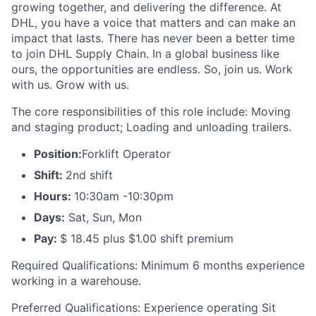
growing together, and delivering the difference. At
DHL, you have a voice that matters and can make an
impact that lasts. There has never been a better time
to join DHL Supply Chain. In a global business like
ours, the opportunities are endless. So, join us. Work
with us. Grow with us.
The core responsibilities of this role include: Moving
and staging product; Loading and unloading trailers.
Position:
Forklift Operator
Shift:
2nd shift
Hours:
10:30am -10:30pm
Days:
Sat, Sun, Mon
Pay:
$ 18.45 plus $1.00 shift premium
Required Qualifications: Minimum 6 months experience
working in a warehouse.
Preferred Qualifications: Experience operating Sit