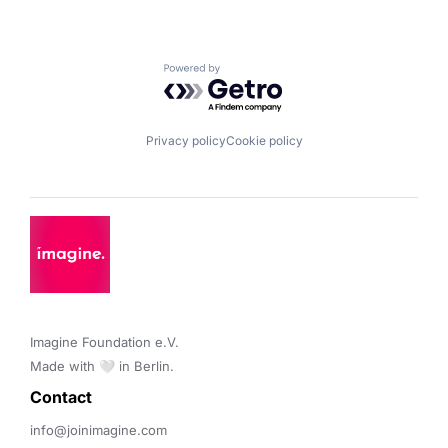
Powered by Getro.com
Privacy policy
Cookie policy
Imagine Foundation e.V. 

Made with 🤍 in Berlin.
Contact 
info@joinimagine.com