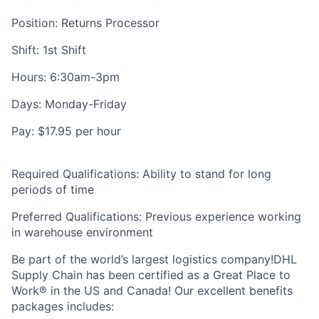
Position: Returns Processor
Shift: 1st Shift
Hours: 6:30am-3pm
Days: Monday-Friday
Pay: $17.95 per hour
Required Qualifications: Ability to stand for long
periods of time
Preferred Qualifications: Previous experience working
in warehouse environment
Be part of the world’s largest logistics company!DHL
Supply Chain has been certified as a Great Place to
Work® in the US and Canada! Our excellent benefits
packages includes: