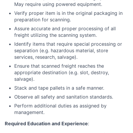
May require using powered equipment.
Verify proper item is in the original packaging in
preparation for scanning.
Assure accurate and proper processing of all
freight utilizing the scanning system.
Identify items that require special processing or
separation (e.g. hazardous material, store
services, research, salvage).
Ensure that scanned freight reaches the
appropriate destination (e.g. slot, destroy,
salvage).
Stack and tape pallets in a safe manner.
Observe all safety and sanitation standards.
Perform additional duties as assigned by
management.
Required Education and Experience
: