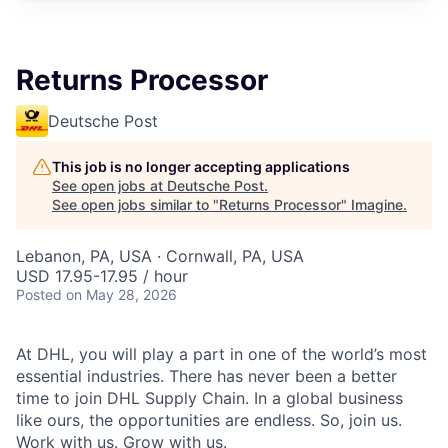
Returns Processor
Deutsche Post
This job is no longer accepting applications
See open jobs at
Deutsche Post
.
See open jobs similar to "
Returns Processor
"
Imagine
.
Lebanon, PA, USA · Cornwall, PA, USA
USD 17.95-17.95 / hour
Posted
on May 28, 2026
At DHL, you will play a part in one of the world’s most
essential industries. There has never been a better
time to join DHL Supply Chain. In a global business
like ours, the opportunities are endless. So, join us.
Work with us. Grow with us.