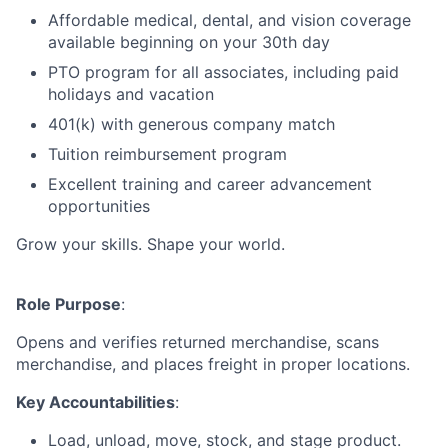
Affordable medical, dental, and vision coverage
available beginning on your 30th day
PTO program for all associates, including paid
holidays and vacation
401(k) with generous company match
Tuition reimbursement program
Excellent training and career advancement
opportunities
Grow your skills. Shape your world.
Role Purpose
:
Opens and verifies returned merchandise, scans
merchandise, and places freight in proper locations.
Key Accountabilities
:
Load, unload, move, stock, and stage product.