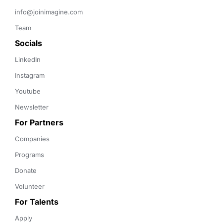
info@joinimagine.com
Team
Socials
LinkedIn
Instagram
Youtube
Newsletter
For Partners
Companies
Programs
Donate
Volunteer
For Talents
Apply