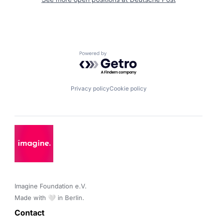
Powered by Getro.com
Privacy policy
Cookie policy
Imagine Foundation e.V. 

Made with 🤍 in Berlin.
Contact 