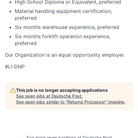
High School Diploma or Equivalent, preferred
Material handling equipment certification,
preferred
Six months warehouse experience, preferred
Six months forklift operation experience,
preferred
Our Organization is an equal opportunity employer.
#LI-DNP
This job is no longer accepting applications
See open jobs at
Deutsche Post
.
See open jobs similar to "
Returns Processor
"
Imagine
.
See more open positions at
Deutsche Post