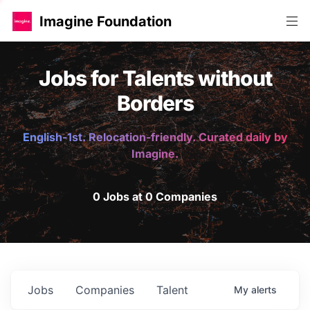
Imagine Foundation
Jobs for Talents without
Borders
English-1st. Relocation-friendly. Curated daily by
Imagine.
0 Jobs at 0 Companies
Jobs
Companies
Talent
My
alerts