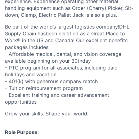
experience. Experience operating other material
handling equipment such as Order (Cherry) Picker, Sit-
down, Clamp, Electric Pallet Jack is also a plus.
Be part of the world’s largest logistics company!DHL
Supply Chain hasbeen certified as a Great Place to
Work® in the US and Canada! Our excellent benefits
packages includes:
- Affordable medical, dental, and vision coverage
available beginning on your 30thday
- PTO program for all associates, including paid
holidays and vacation
- 401(k) with generous company match
- Tuition reimbursement program
- Excellent training and career advancement
opportunities
Grow your skills. Shape your world.
Role Purpose
: