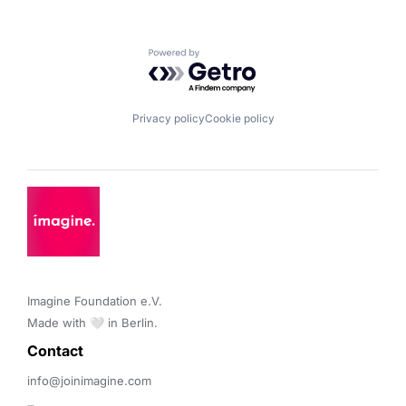
Powered by Getro.com
Privacy policy
Cookie policy
Imagine Foundation e.V. 

Made with 🤍 in Berlin.
Contact 
info@joinimagine.com