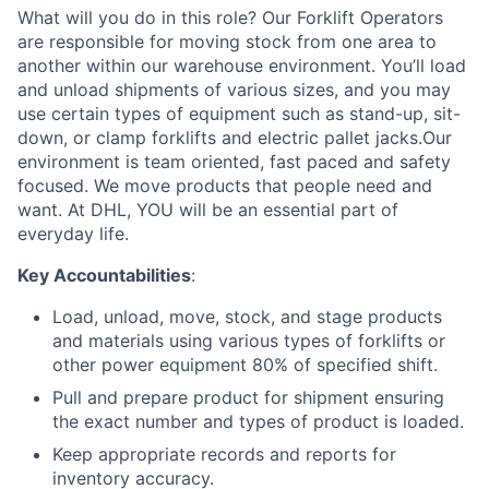
What will you do in this role? Our Forklift Operators
are responsible for moving stock from one area to
another within our warehouse environment. You’ll load
and unload shipments of various sizes, and you may
use certain types of equipment such as stand-up, sit-
down, or clamp forklifts and electric pallet jacks.Our
environment is team oriented, fast paced and safety
focused. We move products that people need and
want. At DHL, YOU will be an essential part of
everyday life.
Key Accountabilities
:
Load, unload, move, stock, and stage products
and materials using various types of forklifts or
other power equipment 80% of specified shift.
Pull and prepare product for shipment ensuring
the exact number and types of product is loaded.
Keep appropriate records and reports for
inventory accuracy.