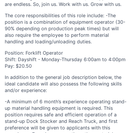
are endless. So, join us. Work with us. Grow with us.
The core responsibilities of this role include: -The
position is a combination of equipment operator (30-
90% depending on production peak times) but will
also require the employee to perform material
handling and loading/unloading duties.
Position: Forklift Operator
Shift: Dayshift - Monday-Thursday 6:00am to 4:00pm
Pay: $20.50
In addition to the general job description below, the
ideal candidate will also possess the following skills
and/or experience:
-A minimum of 6 month’s experience operating stand-
up material handling equipment is required. This
position requires safe and efficient operation of a
stand-up Dock Stocker and Reach Truck, and first
preference will be given to applicants with this