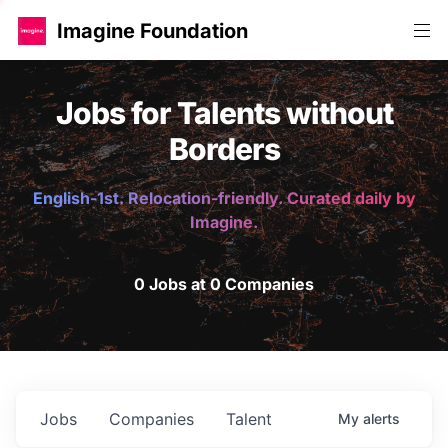
Imagine Foundation
Jobs for Talents without
Borders
English-1st. Relocation-friendly. Curated daily by
Imagine.
0 Jobs at 0 Companies
Jobs
Companies
Talent
My
alerts