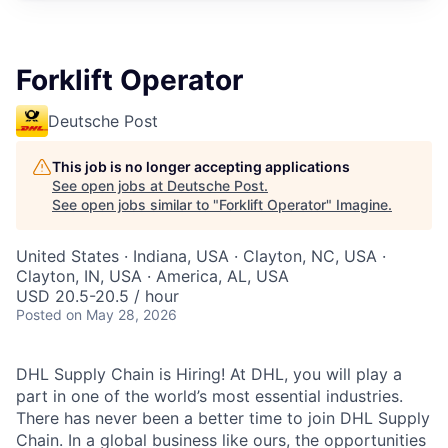
Forklift Operator
Deutsche Post
This job is no longer accepting applications
See open jobs at
Deutsche Post
.
See open jobs similar to "
Forklift Operator
"
Imagine
.
United States · Indiana, USA · Clayton, NC, USA ·
Clayton, IN, USA · America, AL, USA
USD 20.5-20.5 / hour
Posted
on May 28, 2026
DHL Supply Chain is Hiring! At DHL, you will play a
part in one of the world’s most essential industries.
There has never been a better time to join DHL Supply
Chain. In a global business like ours, the opportunities