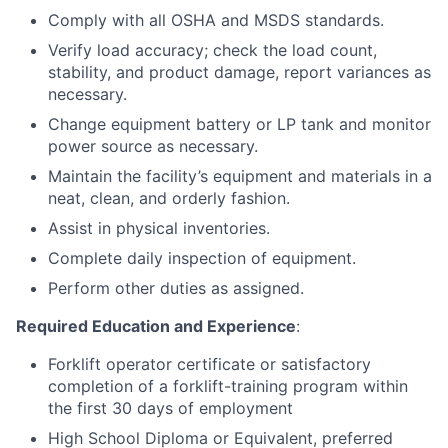
Comply with all OSHA and MSDS standards.
Verify load accuracy; check the load count,
stability, and product damage, report variances as
necessary.
Change equipment battery or LP tank and monitor
power source as necessary.
Maintain the facility’s equipment and materials in a
neat, clean, and orderly fashion.
Assist in physical inventories.
Complete daily inspection of equipment.
Perform other duties as assigned.
Required Education and Experience
:
Forklift operator certificate or satisfactory
completion of a forklift-training program within
the first 30 days of employment
High School Diploma or Equivalent, preferred