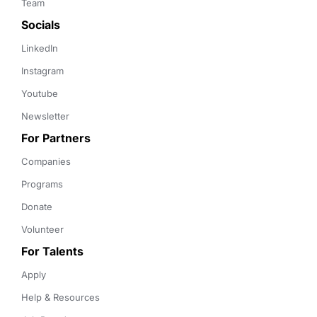
Team
Socials
LinkedIn
Instagram
Youtube
Newsletter
For Partners
Companies
Programs
Donate
Volunteer
For Talents
Apply
Help & Resources