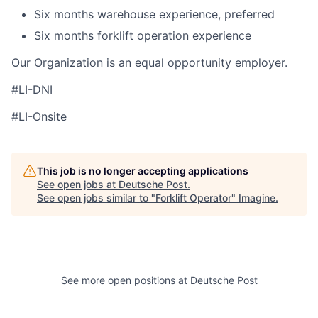
Six months warehouse experience, preferred
Six months forklift operation experience
Our Organization is an equal opportunity employer.
#LI-DNI
#LI-Onsite
This job is no longer accepting applications
See open jobs at
Deutsche Post
.
See open jobs similar to "
Forklift Operator
"
Imagine
.
See more open positions at
Deutsche Post