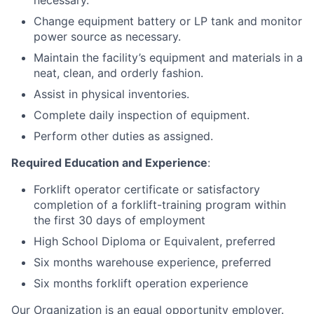
necessary.
Change equipment battery or LP tank and monitor
power source as necessary.
Maintain the facility’s equipment and materials in a
neat, clean, and orderly fashion.
Assist in physical inventories.
Complete daily inspection of equipment.
Perform other duties as assigned.
Required Education and Experience
:
Forklift operator certificate or satisfactory
completion of a forklift-training program within
the first 30 days of employment
High School Diploma or Equivalent, preferred
Six months warehouse experience, preferred
Six months forklift operation experience
Our Organization is an equal opportunity employer.