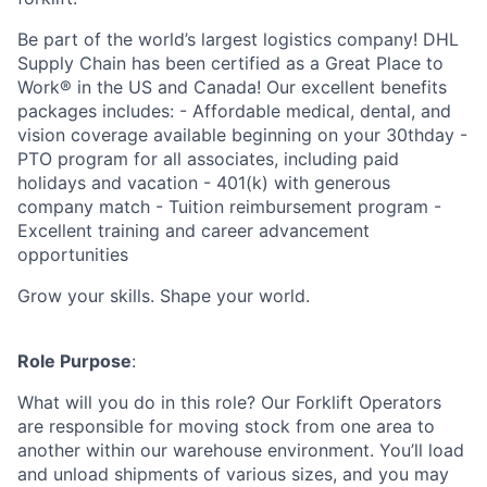
Be part of the world’s largest logistics company! DHL
Supply Chain has been certified as a Great Place to
Work® in the US and Canada! Our excellent benefits
packages includes: - Affordable medical, dental, and
vision coverage available beginning on your 30thday -
PTO program for all associates, including paid
holidays and vacation - 401(k) with generous
company match - Tuition reimbursement program -
Excellent training and career advancement
opportunities
Grow your skills. Shape your world.
Role Purpose
:
What will you do in this role? Our Forklift Operators
are responsible for moving stock from one area to
another within our warehouse environment. You’ll load
and unload shipments of various sizes, and you may