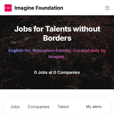
Imagine Foundation
Jobs for Talents without
Borders
English-1st. Relocation-friendly. Curated daily by
Imagine.
0 Jobs at 0 Companies
Jobs
Companies
Talent
My
alerts