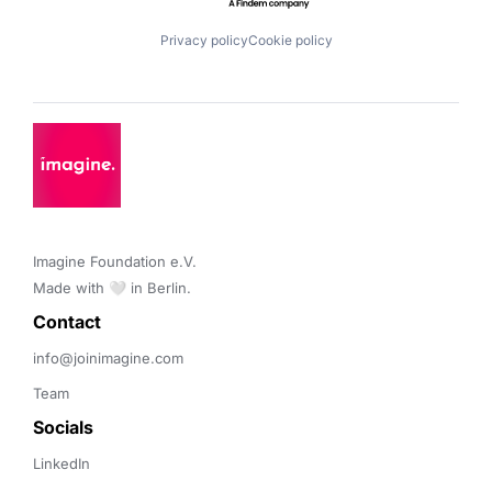
Privacy policy
Cookie policy
Imagine Foundation e.V. 

Made with 🤍 in Berlin.
Contact 
info@joinimagine.com
Team
Socials
LinkedIn