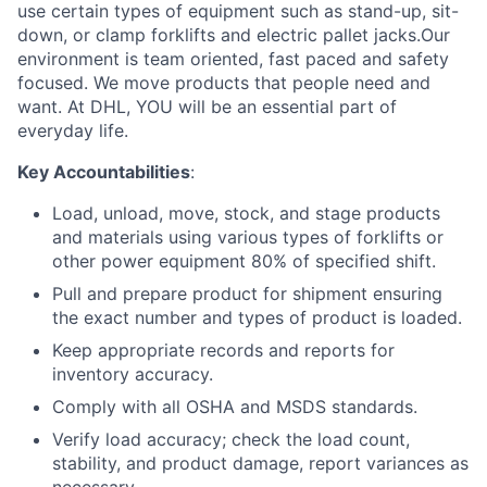
use certain types of equipment such as stand-up, sit-
down, or clamp forklifts and electric pallet jacks.Our
environment is team oriented, fast paced and safety
focused. We move products that people need and
want. At DHL, YOU will be an essential part of
everyday life.
Key Accountabilities
:
Load, unload, move, stock, and stage products
and materials using various types of forklifts or
other power equipment 80% of specified shift.
Pull and prepare product for shipment ensuring
the exact number and types of product is loaded.
Keep appropriate records and reports for
inventory accuracy.
Comply with all OSHA and MSDS standards.
Verify load accuracy; check the load count,
stability, and product damage, report variances as