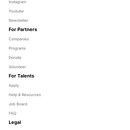
Instagram
Youtube
Newsletter
For Partners
Companies
Programs
Donate
Volunteer
For Talents
Apply
Help & Resources
Job Board
FAQ
Legal