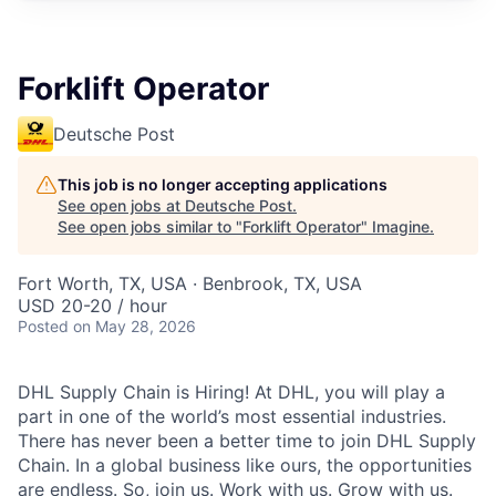
Forklift Operator
Deutsche Post
This job is no longer accepting applications
See open jobs at
Deutsche Post
.
See open jobs similar to "
Forklift Operator
"
Imagine
.
Fort Worth, TX, USA · Benbrook, TX, USA
USD 20-20 / hour
Posted
on May 28, 2026
DHL Supply Chain is Hiring! At DHL, you will play a
part in one of the world’s most essential industries.
There has never been a better time to join DHL Supply
Chain. In a global business like ours, the opportunities
are endless. So, join us. Work with us. Grow with us.