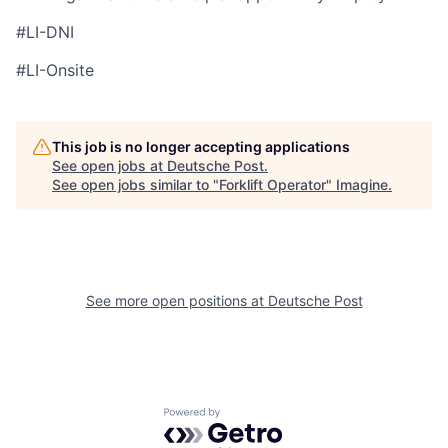
#LI-DNI
#LI-Onsite
This job is no longer accepting applications
See open jobs at
Deutsche Post
.
See open jobs similar to "
Forklift Operator
"
Imagine
.
See more open positions at
Deutsche Post
Powered by Getro.com