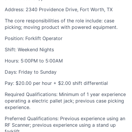
Address: 2340 Providence Drive, Fort Worth, TX
The core responsibilities of the role include: case
picking; moving product with powered equipment.
Position: Forklift Operator
Shift: Weekend Nights
Hours: 5:00PM to 5:00AM
Days: Friday to Sunday
Pay: $20.00 per hour + $2.00 shift differential
Required Qualifications: Minimum of 1 year experience
operating a electric pallet jack; previous case picking
experience.
Preferred Qualifications: Previous experience using an
RF Scanner; previous experience using a stand up
forklift.