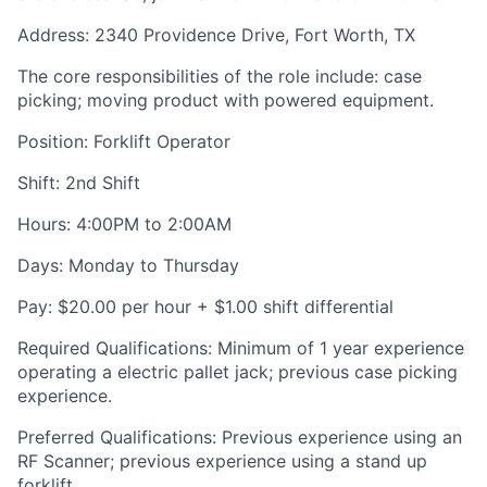
Address: 2340 Providence Drive, Fort Worth, TX
The core responsibilities of the role include: case
picking; moving product with powered equipment.
Position: Forklift Operator
Shift: 2
nd
Shift
Hours: 4:00PM to 2:00AM
Days: Monday to Thursday
Pay: $20.00 per hour + $1.00 shift differential
Required Qualifications: Minimum of 1 year experience
operating a electric pallet jack; previous case picking
experience.
Preferred Qualifications: Previous experience using an
RF Scanner; previous experience using a stand up
forklift.