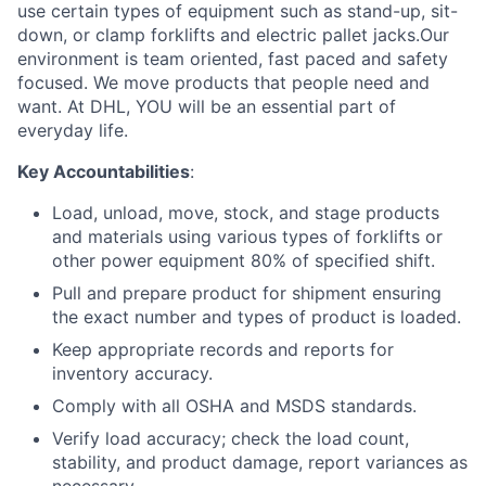
use certain types of equipment such as stand-up, sit-
down, or clamp forklifts and electric pallet jacks.Our
environment is team oriented, fast paced and safety
focused. We move products that people need and
want. At DHL, YOU will be an essential part of
everyday life.
Key Accountabilities
:
Load, unload, move, stock, and stage products
and materials using various types of forklifts or
other power equipment 80% of specified shift.
Pull and prepare product for shipment ensuring
the exact number and types of product is loaded.
Keep appropriate records and reports for
inventory accuracy.
Comply with all OSHA and MSDS standards.
Verify load accuracy; check the load count,
stability, and product damage, report variances as