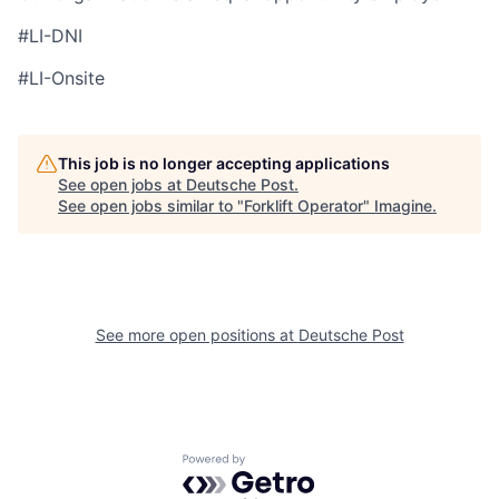
#LI-DNI
#LI-Onsite
This job is no longer accepting applications
See open jobs at
Deutsche Post
.
See open jobs similar to "
Forklift Operator
"
Imagine
.
See more open positions at
Deutsche Post
Powered by Getro.com