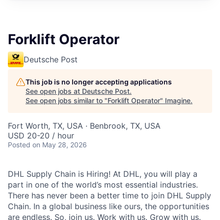
Forklift Operator
Deutsche Post
This job is no longer accepting applications
See open jobs at
Deutsche Post
.
See open jobs similar to "
Forklift Operator
"
Imagine
.
Fort Worth, TX, USA · Benbrook, TX, USA
USD 20-20 / hour
Posted
on May 28, 2026
DHL Supply Chain is Hiring! At DHL, you will play a
part in one of the world’s most essential industries.
There has never been a better time to join DHL Supply
Chain. In a global business like ours, the opportunities
are endless. So, join us. Work with us. Grow with us.