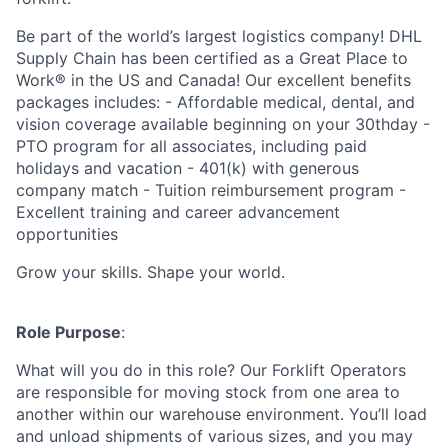
Be part of the world’s largest logistics company! DHL
Supply Chain has been certified as a Great Place to
Work® in the US and Canada! Our excellent benefits
packages includes: - Affordable medical, dental, and
vision coverage available beginning on your 30thday -
PTO program for all associates, including paid
holidays and vacation - 401(k) with generous
company match - Tuition reimbursement program -
Excellent training and career advancement
opportunities
Grow your skills. Shape your world.
Role Purpose
:
What will you do in this role? Our Forklift Operators
are responsible for moving stock from one area to
another within our warehouse environment. You’ll load
and unload shipments of various sizes, and you may