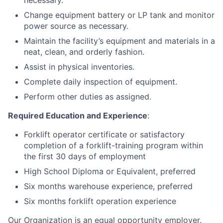
necessary.
Change equipment battery or LP tank and monitor
power source as necessary.
Maintain the facility’s equipment and materials in a
neat, clean, and orderly fashion.
Assist in physical inventories.
Complete daily inspection of equipment.
Perform other duties as assigned.
Required Education and Experience
:
Forklift operator certificate or satisfactory
completion of a forklift-training program within
the first 30 days of employment
High School Diploma or Equivalent, preferred
Six months warehouse experience, preferred
Six months forklift operation experience
Our Organization is an equal opportunity employer.