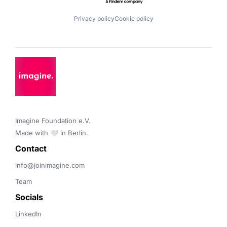
Privacy policy
Cookie policy
Imagine Foundation e.V. 

Made with 🤍 in Berlin.
Contact 
info@joinimagine.com
Team
Socials
LinkedIn