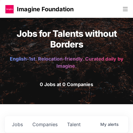
Imagine Foundation
Jobs for Talents without
Borders
English-1st. Relocation-friendly. Curated daily by
Imagine.
0 Jobs at 0 Companies
Jobs
Companies
Talent
My
alerts