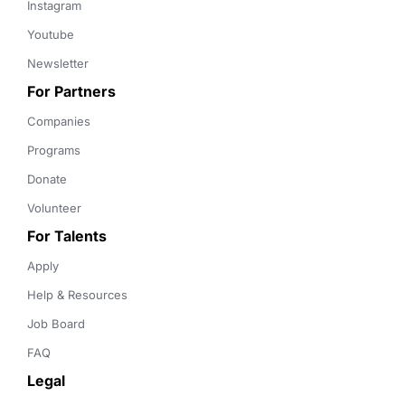
Instagram
Youtube
Newsletter
For Partners
Companies
Programs
Donate
Volunteer
For Talents
Apply
Help & Resources
Job Board
FAQ
Legal