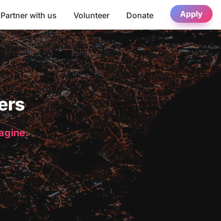
Apply
Partner with us
Volunteer
Donate
ers
magine.