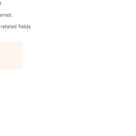
l
rred.
related fields