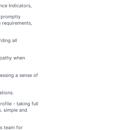
ce Indicators,
, promptly
n requirements,
ding all
mpathy when
essing a sense of
tions.
file - taking full
s. simple and
s team for