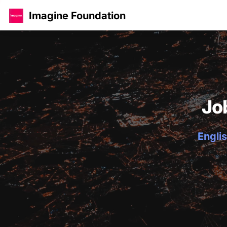
Imagine Foundation
Jo
Englis