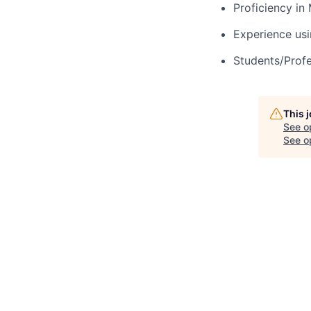
Proficiency in
Experience us
Students/Profes
This 
See o
See op