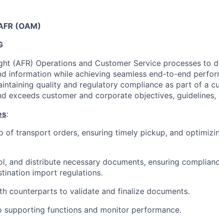
t AFR (OAM)
G
ight (AFR) Operations and Customer Service processes to 
d information while achieving seamless end-to-end perfo
aintaining quality and regulatory compliance as part of a c
d exceeds customer and corporate objectives, guidelines, 
es
:
 of transport orders, ensuring timely pickup, and optimiz
ol, and distribute necessary documents, ensuring compliance
tination import regulations.
th counterparts to validate and finalize documents.
o supporting functions and monitor performance.