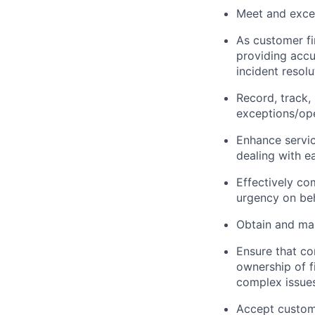
Meet and excee
As customer fi
providing accu
incident resol
Record, track,
exceptions/ope
Enhance servi
dealing with e
Effectively co
urgency on beh
Obtain and mai
Ensure that co
ownership of f
complex issues
Accept custome