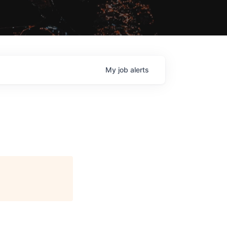
My
job
alerts