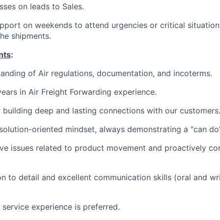
sses on leads to Sales.
upport on weekends to attend urgencies or critical situation
he shipments.
nts
:
anding of Air regulations, documentation, and incoterms.
ears in Air Freight Forwarding experience.
 building deep and lasting connections with our customers
solution-oriented mindset, always demonstrating a "can do"
olve issues related to product movement and proactively c
n to detail and excellent communication skills (oral and wri
 service experience is preferred.