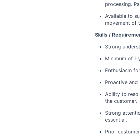
processing. Pa
Available to s
movement of t
Skills / Requireme
Strong underst
Minimum of 1 y
Enthusiasm for
Proactive and 
Ability to res
the customer.
Strong attentio
essential.
Prior customer