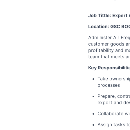
Job Tittle: Exper
Location: GSC BO
Administer Air Fre
customer goods an
profitability and m
team that meets an
Key Responsibiliti
Take ownership
processes
Prepare, contr
export and des
Collaborate wi
Assign tasks t