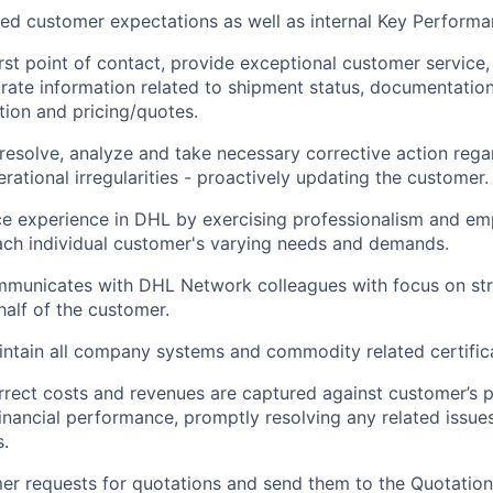
d customer expectations as well as internal Key Performan
rst point of contact, provide exceptional customer service
rate information related to shipment status, documentatio
ution and pricing/quotes.
 resolve, analyze and take necessary corrective action regar
rational irregularities - proactively updating the customer.
ce experience in DHL by exercising professionalism and e
ach individual customer's varying needs and demands.
mmunicates with DHL Network colleagues with focus on str
alf of the customer.
ntain all company systems and commodity related certifica
rrect costs and revenues are captured against customer’s pro
inancial performance, promptly resolving any related issue
.
r requests for quotations and send them to the Quotation