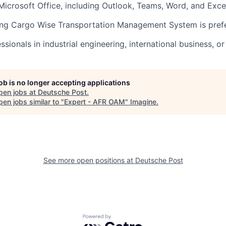
 Microsoft Office, including Outlook, Teams, Word, and Exce
ing Cargo Wise Transportation Management System is prefe
sionals in industrial engineering, international business, or 
job is no longer accepting applications
pen jobs at
Deutsche Post
.
en jobs similar to "
Expert - AFR OAM
"
Imagine
.
See more open positions at
Deutsche Post
Powered by Getro.com