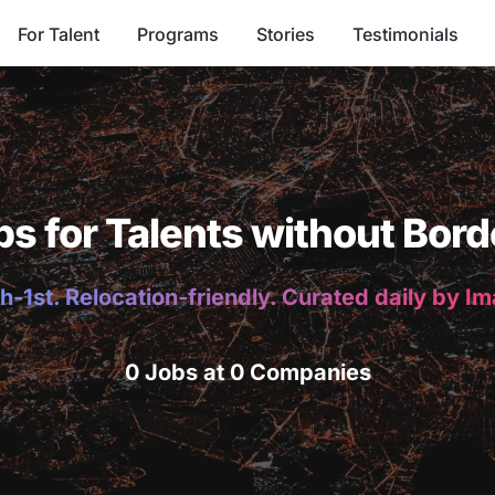
For Talent
Programs
Stories
Testimonials
bs for Talents without Bord
h-1st. Relocation-friendly. Curated daily by I
0 Jobs at 0 Companies