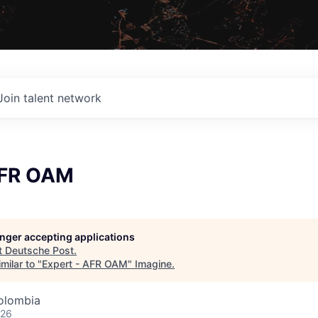
Join talent network
AFR OAM
longer accepting applications
t
Deutsche Post
.
milar to "
Expert - AFR OAM
"
Imagine
.
olombia
026