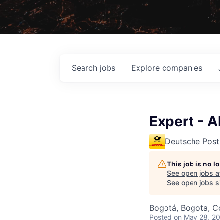
Search
jobs
Explore
companies
Expert - 
Deutsche Post
This job is no 
See open jobs a
See open jobs si
Bogotá, Bogota, C
Posted
on May 28, 2