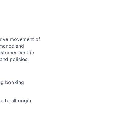
drive movement of
rmance and
ustomer centric
and policies.
ing booking
 to all origin