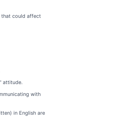
 that could affect
.
 attitude.
ommunicating with
tten) in English are