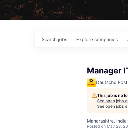
Search
jobs
Explore
companies
Manager I
Deutsche Post
This job is no 
See open jobs a
See open jobs si
Maharashtra, India
Posted
on May 28, 2