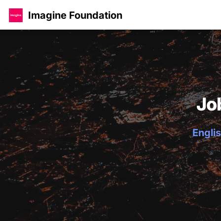
Imagine Foundation
Jo
Englis