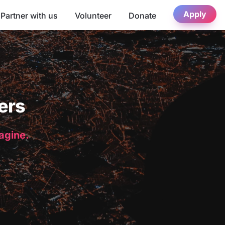
Apply
Partner with us
Volunteer
Donate
ers
magine.