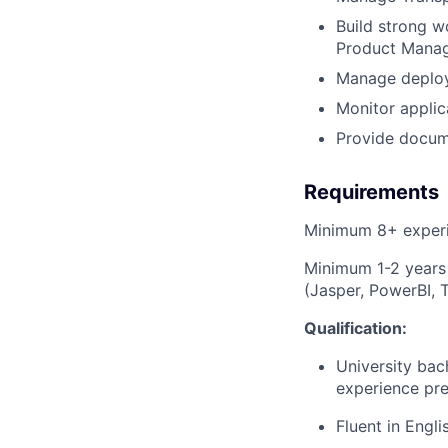
Build strong 
Product Mana
Manage deploy
Monitor appli
Provide docume
Requirements
Minimum 8+ exper
Minimum 1-2 years 
(Jasper, PowerBI, 
Qualification:
University bac
experience pre
Fluent in Engli