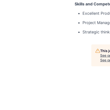
Skills and Compet
Excellent Prod
Project Manage
Strategic think
This 
See o
See op