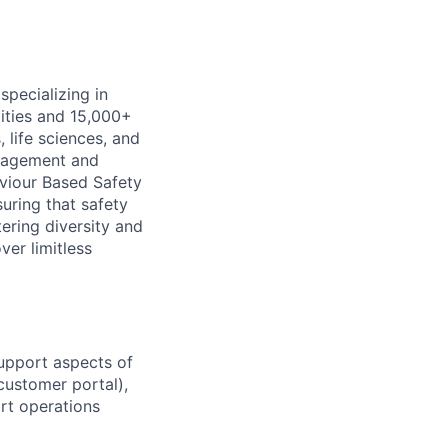
specializing in
lities and
15,000+
life sciences, and
ngagement and
viour Based Safety
suring that safety
ering diversity and
er limitless
upport aspects of
ustomer portal),
rt operations