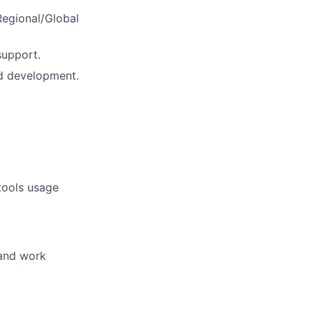
Regional/Global
support.
d development.
tools usage
 and work