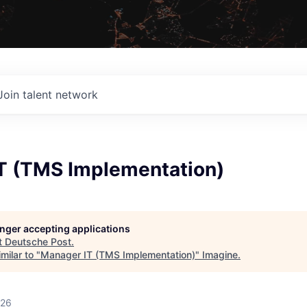
Join talent network
T (TMS Implementation)
longer accepting applications
t
Deutsche Post
.
milar to "
Manager IT (TMS Implementation)
"
Imagine
.
026