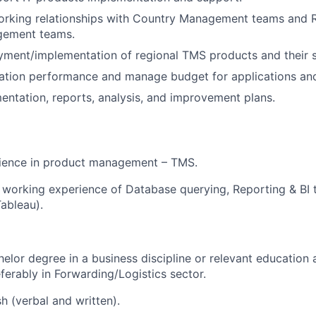
working relationships with Country Management teams and 
gement teams.
ment/implementation of regional TMS products and their 
cation performance and manage budget for applications an
ntation, reports, analysis, and improvement plans.
ience in product management – TMS.
working experience of Database querying, Reporting & BI 
Tableau).
helor degree in a business discipline or relevant education
ferably in Forwarding/Logistics sector.
sh (verbal and written).