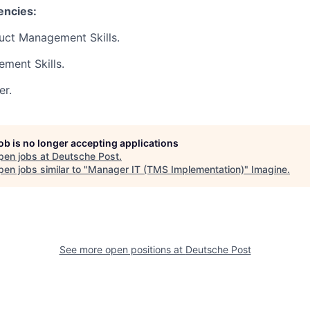
encies:
uct Management Skills.
ment Skills.
er.
job is no longer accepting applications
pen jobs at
Deutsche Post
.
en jobs similar to "
Manager IT (TMS Implementation)
"
Imagine
.
See more open positions at
Deutsche Post