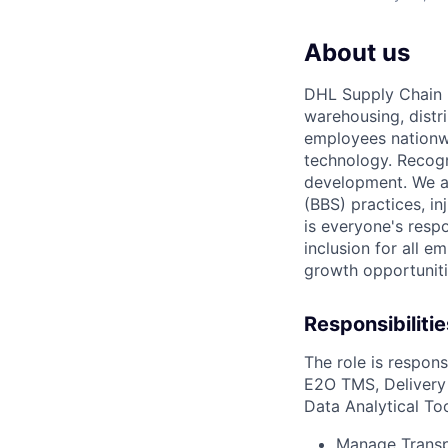
About us
DHL Supply Chain I
warehousing, distr
employees nationwi
technology. Recog
development. We a
(BBS) practices, in
is everyone's resp
inclusion for all e
growth opportunit
Responsibilitie
The role
is respons
E2O TMS,
Deliver
Data Analytical Too
Manage Transp