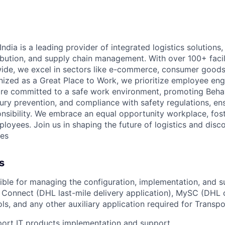
ndia is a leading provider of integrated
logistics
solutions, 
ibution, and supply chain management. With over
100+
faci
de, we excel in sectors like e-commerce, consumer goods, 
nized as a Great Place to Work, we prioritize employee e
re committed to a safe work environment, promoting Beha
jury prevention, and compliance with safety regulations, en
onsibility. We embrace an equal opportunity workplace, fost
mployees. Join us in shaping the future of
logistics
and discov
ies
s
ible for
managing the configuration, implementation, and s
y Connect
(DHL last-mile delivery application),
MySC
(DHL c
ls, and any other auxiliary application
required
for Transpo
ort IT products implementation and support.