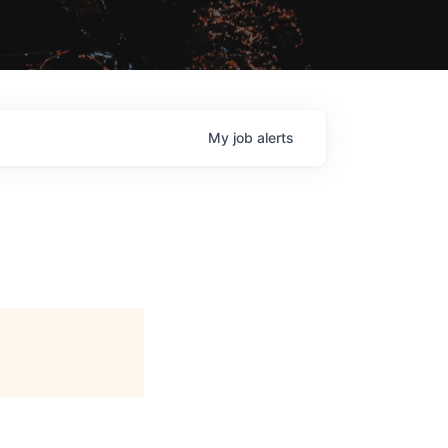
My
job
alerts