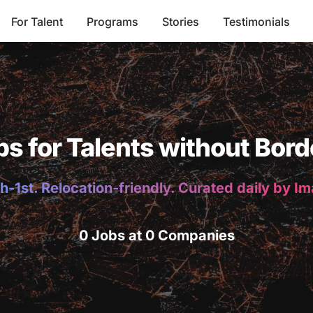
For Talent
Programs
Stories
Testimonials
bs for Talents without Bord
h-1st. Relocation-friendly. Curated daily by I
0 Jobs at 0 Companies