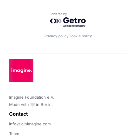
Powered by Getro.com
Privacy policy
Cookie policy
Imagine Foundation e.V. 

Made with 🤍 in Berlin.
Contact 
info@joinimagine.com
Team