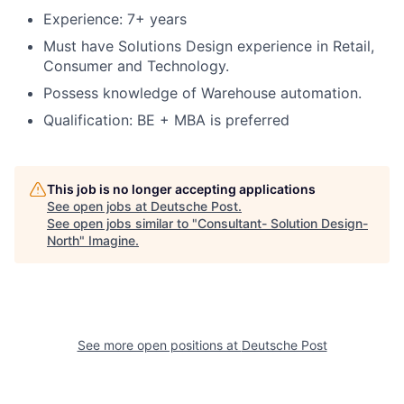
Experience: 7+ years
Must have Solutions Design experience in Retail,
Consumer and Technology.
Possess knowledge of Warehouse automation.
Qualification: BE + MBA is preferred
This job is no longer accepting applications
See open jobs at
Deutsche Post
.
See open jobs similar to "
Consultant- Solution Design-
North
"
Imagine
.
See more open positions at
Deutsche Post