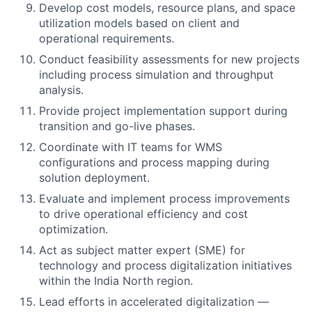
Develop cost models, resource plans, and space
utilization models based on client and
operational requirements.
Conduct feasibility assessments for new projects
including process simulation and throughput
analysis.
Provide project implementation support during
transition and go-live phases.
Coordinate with IT teams for WMS
configurations and process mapping during
solution deployment.
Evaluate and implement process improvements
to drive operational efficiency and cost
optimization.
Act as subject matter expert (SME) for
technology and process digitalization initiatives
within the India North region.
Lead efforts in accelerated digitalization —