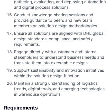
gathering, evaluating, and deploying automation
and digital process solutions.
Conduct knowledge-sharing sessions and
provide guidance to peers and new team
members on solution design methodologies.
Ensure all solutions are aligned with DHL global
design standards, compliance, and safety
requirements.
Engage directly with customers and internal
stakeholders to understand business needs and
translate them into executable designs.
Support sustainability and innovation initiatives
within the solution design function.
Maintain a strong understanding of logistics
trends, digital tools, and emerging technologies
in warehouse operations.
Requirements