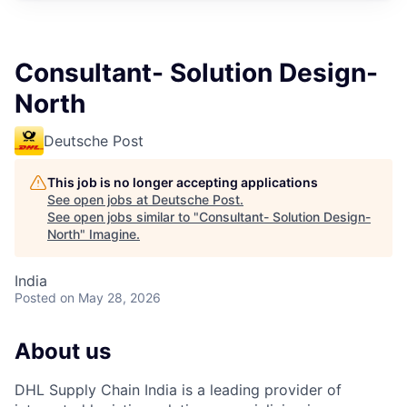
Consultant- Solution Design-
North
Deutsche Post
This job is no longer accepting applications
See open jobs at
Deutsche Post
.
See open jobs similar to "
Consultant- Solution Design-
North
"
Imagine
.
India
Posted
on May 28, 2026
About us
DHL Supply Chain India is a leading provider of