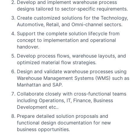
Develop and implement warehouse process
designs tailored to sector-specific requirements.
Create customized solutions for the Technology,
Automotive, Retail, and Omni-channel sectors.
Support the complete solution lifecycle from
concept to implementation and operational
handover.
Develop process flows, warehouse layouts, and
optimized material flow strategies.
Design and validate warehouse processes using
Warehouse Management Systems (WMS) such as
Manhattan and SAP.
Collaborate closely with cross-functional teams
including Operations, IT, Finance, Business
Development etc..
Prepare detailed solution proposals and
functional design documentation for new
business opportunities.