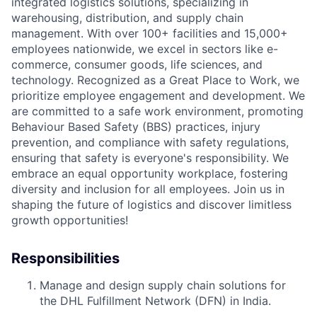
integrated
logistics
solutions, specializing in
warehousing, distribution, and supply chain
management. With over
100+
facilities and
15,000+
employees nationwide, we excel in sectors like e-
commerce, consumer goods, life sciences, and
technology. Recognized as a Great Place to Work, we
prioritize employee engagement and development. We
are committed to a safe work environment, promoting
Behaviour Based Safety (BBS) practices, injury
prevention, and compliance with safety regulations,
ensuring that safety is everyone's responsibility. We
embrace an equal opportunity workplace, fostering
diversity and inclusion for all employees. Join us in
shaping the future of
logistics
and discover limitless
growth opportunities!
Responsibilities
Manage and design supply chain solutions for
the DHL Fulfillment Network (DFN) in India.