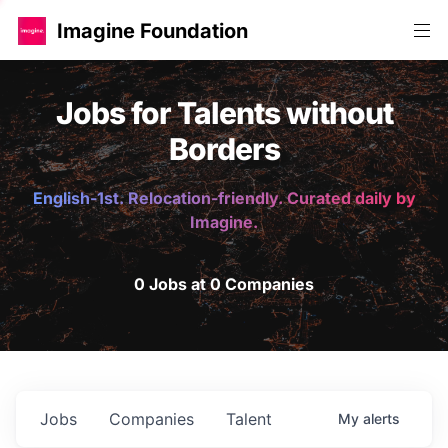
Imagine Foundation
Jobs for Talents without
Borders
English-1st. Relocation-friendly. Curated daily by
Imagine.
0 Jobs at 0 Companies
Jobs
Companies
Talent
My
alerts