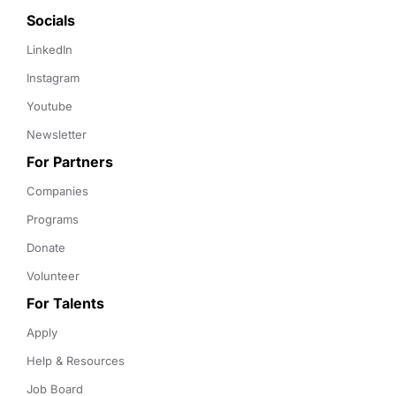
Socials
LinkedIn
Instagram
Youtube
Newsletter
For Partners
Companies
Programs
Donate
Volunteer
For Talents
Apply
Help & Resources
Job Board