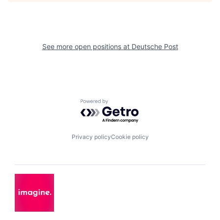
See more open positions at
Deutsche Post
Powered by Getro.com
Privacy policy
Cookie policy