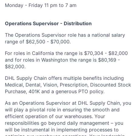
Monday - Friday 11 pm to 7 am
Operations Supervisor - Distribution
The Operations Supervisor role has a national salary
range of $62,500 - $70,000.
For roles in California the range is $70,304 - $82,000
and for roles in Washington the range is $80,169 -
$82,000.
DHL Supply Chain offers multiple benefits including
Medical, Dental, Vision, Prescription, Discounted Stock
Purchase, 401K and a generous PTO policy.
As an Operations Supervisor at DHL Supply Chain, you
will play a pivotal role in ensuring the smooth and
efficient operation of our warehouses. Your
responsibilities go beyond daily management – you
will be instrumental in implementing processes to