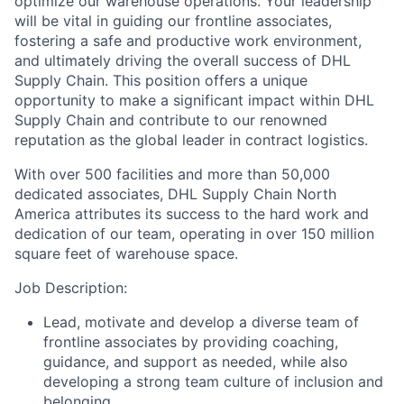
optimize our warehouse operations. Your leadership
will be vital in guiding our frontline associates,
fostering a safe and productive work environment,
and ultimately driving the overall success of DHL
Supply Chain. This position offers a unique
opportunity to make a significant impact within DHL
Supply Chain and contribute to our renowned
reputation as the global leader in contract logistics.
With over 500 facilities and more than 50,000
dedicated associates, DHL Supply Chain North
America attributes its success to the hard work and
dedication of our team, operating in over 150 million
square feet of warehouse space.
Job Description:
Lead, motivate and develop a diverse team of
frontline associates by providing coaching,
guidance, and support as needed, while also
developing a strong team culture of inclusion and
belonging.