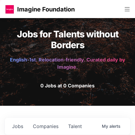
Imagine Foundation
Jobs for Talents without
Borders
English-1st. Relocation-friendly. Curated daily by
Imagine.
0 Jobs at 0 Companies
Jobs
Companies
Talent
My
alerts