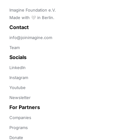
Imagine Foundation e.V. 

Made with 🤍 in Berlin.
Contact 
info@joinimagine.com
Team
Socials
LinkedIn
Instagram
Youtube
Newsletter
For Partners
Companies
Programs
Donate