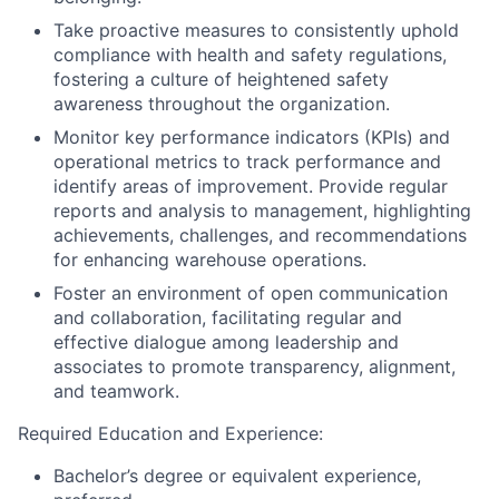
Take proactive measures to consistently uphold
compliance with health and safety regulations,
fostering a culture of heightened safety
awareness throughout the organization.
Monitor key performance indicators (KPIs) and
operational metrics to track performance and
identify areas of improvement. Provide regular
reports and analysis to management, highlighting
achievements, challenges, and recommendations
for enhancing warehouse operations.
Foster an environment of open communication
and collaboration, facilitating regular and
effective dialogue among leadership and
associates to promote transparency, alignment,
and teamwork.
Required Education and Experience:
Bachelor’s degree or equivalent experience,