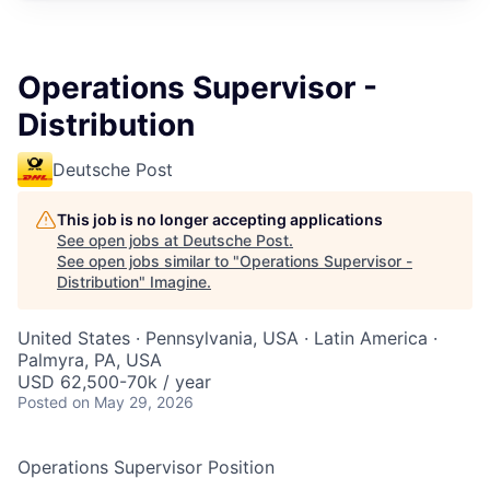
Operations Supervisor -
Distribution
Deutsche Post
This job is no longer accepting applications
See open jobs at
Deutsche Post
.
See open jobs similar to "
Operations Supervisor -
Distribution
"
Imagine
.
United States · Pennsylvania, USA · Latin America ·
Palmyra, PA, USA
USD 62,500-70k / year
Posted
on May 29, 2026
Operations Supervisor Position