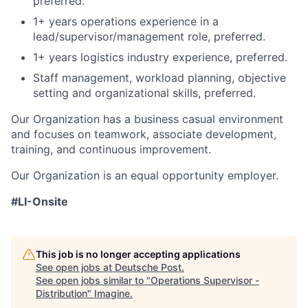
preferred.
1+ years operations experience in a
lead/supervisor/management role, preferred.
1+ years logistics industry experience, preferred.
Staff management, workload planning, objective
setting and organizational skills, preferred.
Our Organization has a business casual environment
and focuses on teamwork, associate development,
training, and continuous improvement.
Our Organization is an equal opportunity employer.
#LI-Onsite
This job is no longer accepting applications
See open jobs at
Deutsche Post
.
See open jobs similar to "
Operations Supervisor -
Distribution
"
Imagine
.