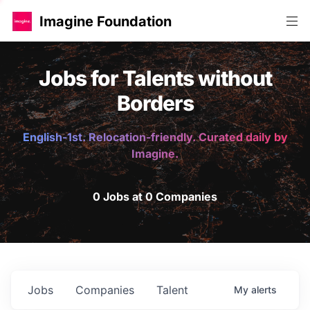
Imagine Foundation
Jobs for Talents without
Borders
English-1st. Relocation-friendly. Curated daily by
Imagine.
0 Jobs at 0 Companies
Jobs
Companies
Talent
My
alerts