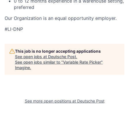
0 to 12 months experience in a warehouse setting,
preferred
Our Organization is an equal opportunity employer.
#LI-DNP
This job is no longer accepting applications
See open jobs at
Deutsche Post
.
See open jobs similar to "
Variable Rate Picker
"
Imagine
.
See more open positions at
Deutsche Post