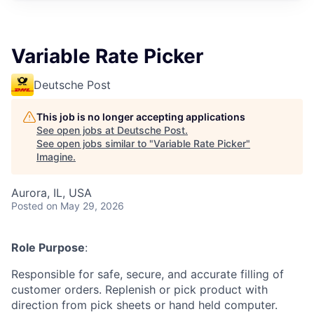
Variable Rate Picker
Deutsche Post
This job is no longer accepting applications
See open jobs at
Deutsche Post
.
See open jobs similar to "
Variable Rate Picker
"
Imagine
.
Aurora, IL, USA
Posted
on May 29, 2026
Role Purpose
:
Responsible for safe, secure, and accurate filling of
customer orders. Replenish or pick product with
direction from pick sheets or hand held computer.