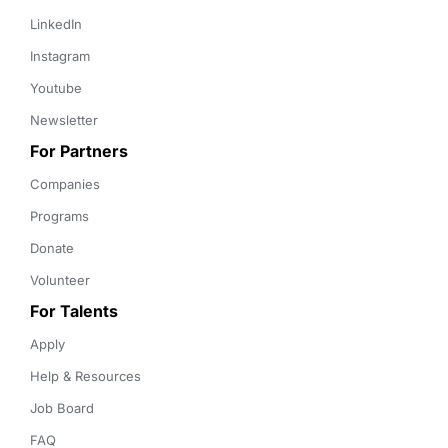
LinkedIn
Instagram
Youtube
Newsletter
For Partners
Companies
Programs
Donate
Volunteer
For Talents
Apply
Help & Resources
Job Board
FAQ