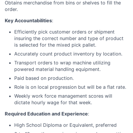
Obtains merchandise from bins or shelves to fill the
order.
Key Accountabilities
:
Efficiently pick customer orders or shipment
insuring the correct number and type of product
is selected for the mixed pick pallet.
Accurately count product inventory by location.
Transport orders to wrap machine utilizing
powered material handling equipment.
Paid based on production.
Role is on local progression but will be a flat rate.
Weekly work force management scores will
dictate hourly wage for that week.
Required Education and Experience
:
High School Diploma or Equivalent, preferred