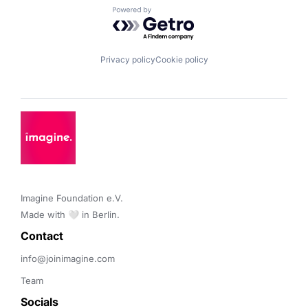
Powered by Getro.com
Privacy policy
Cookie policy
Imagine Foundation e.V. 

Made with 🤍 in Berlin.
Contact 
info@joinimagine.com
Team
Socials