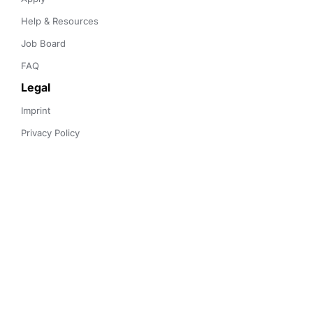
Help & Resources
Job Board
FAQ
Legal
Imprint
Privacy Policy