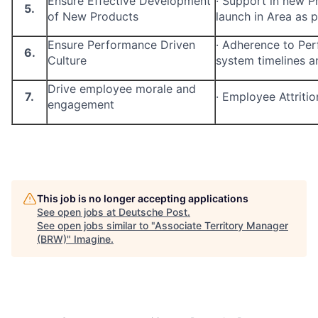
Ensure Effective Development
·
Support in new P
5.
of New Products
launch in Area as p
Ensure Performance Driven
·
Adherence to Pe
6.
Culture
system timelines a
Drive employee morale and
7.
·
Employee Attritio
engagement
This job is no longer accepting applications
See open jobs at
Deutsche Post
.
See open jobs similar to "
Associate Territory Manager
(BRW)
"
Imagine
.