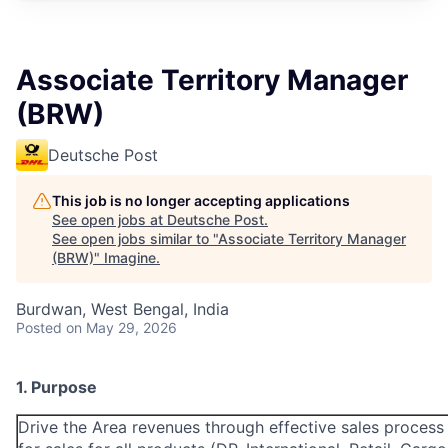
Associate Territory Manager
(BRW)
Deutsche Post
This job is no longer accepting applications
See open jobs at
Deutsche Post
.
See open jobs similar to "
Associate Territory Manager
(BRW)
"
Imagine
.
Burdwan, West Bengal, India
Posted
on May 29, 2026
1. Purpose
Drive the Area revenues through effective sales proces