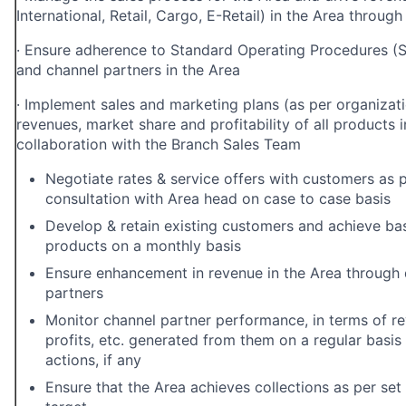
International, Retail, Cargo, E-Retail)
in the Area through
·
Ensure adherence to Standard Operating Procedures (S
and channel partners in the Area
·
Implement sales and marketing plans (as per organizatio
revenues, market share and
profitability of all products i
collaboration with the Branch Sales Team
Negotiate rates & service offers with customers as p
consultation with Area head on case to case basis
Develop & retain existing customers and achieve bas
products on a monthly basis
Ensure enhancement in revenue in the Area through
partners
Monitor channel partner performance, in terms of re
profits, etc. generated from them on a regular basis
actions, if any
Ensure that the Area achieves collections as per se