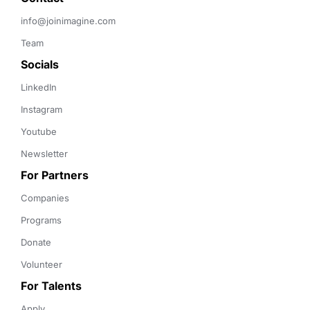
info@joinimagine.com
Team
Socials
LinkedIn
Instagram
Youtube
Newsletter
For Partners
Companies
Programs
Donate
Volunteer
For Talents
Apply