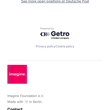
See more open positions at
Deutsche Post
Powered by Getro.com
Privacy policy
Cookie policy
Imagine Foundation e.V. 

Made with 🤍 in Berlin.
Contact 