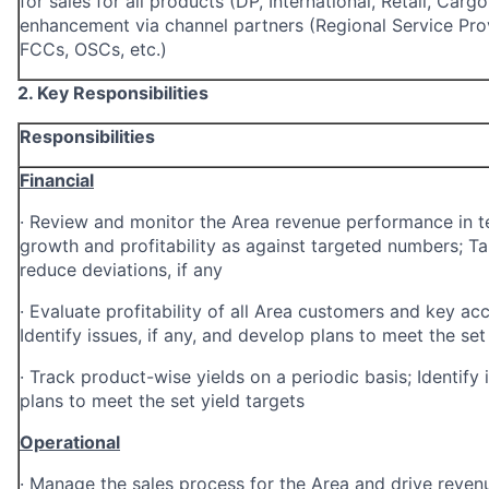
for sales for all products (DP, International, Retail, Carg
enhancement via channel partners
(Regional Service Pro
FCCs, OSCs, etc.)
2. Key Responsibilities
Responsibilities
Financial
·
Review and monitor the Area revenue performance in te
growth and
profitability as against targeted numbers; T
reduce deviations, if any
·
Evaluate profitability of all Area customers and key ac
Identify issues, if any, and develop plans to meet the set 
·
Track product-wise yields on a periodic basis; Identify 
plans to meet the set yield targets
Operational
·
Manage the sales process for the Area and drive revenu