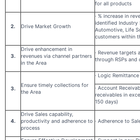
for all products
·
% increase in rev
identified Industry
2.
Drive Market Growth
Automotive, Life Sc
customers within t
Drive enhancement in
·
Revenue targets a
3.
revenues via channel partners
through RSPs and o
in the Area
·
Logic Remittance
Ensure timely collections for
·
Account Receivabl
3.
the Area
receivables in exc
150 days)
Drive Sales capability,
4.
productivity and adherence to
·
Adherence to Sal
process