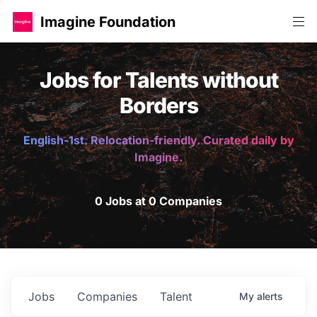
Imagine Foundation
Jobs for Talents without
Borders
English-1st. Relocation-friendly. Curated daily by
Imagine.
0 Jobs at 0 Companies
Jobs
Companies
Talent
My
alerts