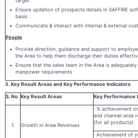
target
Ensure updation of prospects details in SAFFIRE so
basis
Communicate & interact with internal & external cus
People
Provide direction, guidance and support to employee
the Area to help them discharge their duties effectiv
Ensure that the sales team in the Area is adequately
manpower requirements
3. Key Result Areas and Key Performance Indicators
S. No
Key Result Areas
Key Performance I
·
% achievement on
and channel wise r
(for all products)
1.
Growth in Area Revenues
·
Achievement of yi