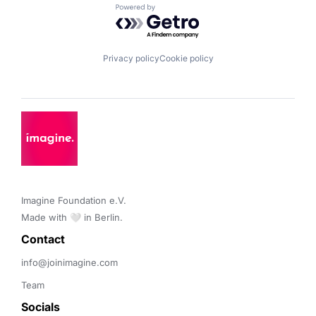
Powered by Getro.com
Privacy policy
Cookie policy
Imagine Foundation e.V. 

Made with 🤍 in Berlin.
Contact 
info@joinimagine.com
Team
Socials