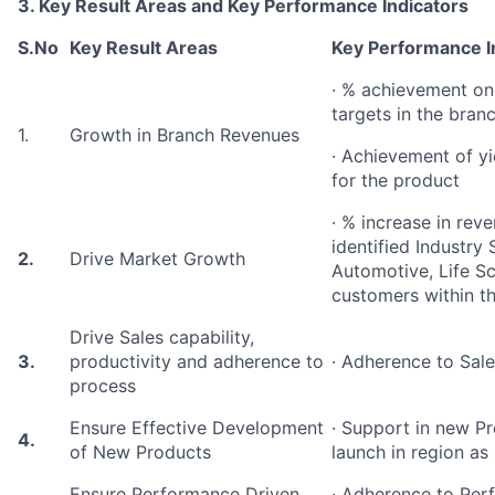
3. Key Result Areas and Key Performance Indicators
S.No
Key Result Areas
Key Performance I
· % achievement on
targets in the bran
1.
Growth in Branch Revenues
· Achievement of yie
for the product
· % increase in rev
identified Industry
2.
Drive Market Growth
Automotive, Life Sci
customers within t
Drive Sales capability,
3.
productivity and adherence to
· Adherence to Sale
process
Ensure Effective Development
· Support in new 
4.
of New Products
launch in region as
Ensure Performance Driven
· Adherence to Pe