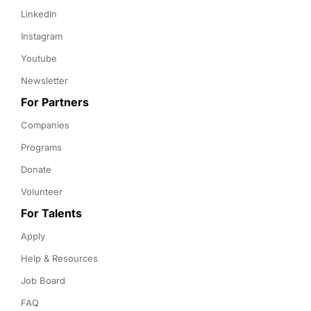
LinkedIn
Instagram
Youtube
Newsletter
For Partners
Companies
Programs
Donate
Volunteer
For Talents
Apply
Help & Resources
Job Board
FAQ