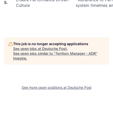
5.
Culture
system timelines an
This job is no longer accepting applications
See open jobs at
Deutsche Post
.
See open jobs similar to "
Territory Manager - ADR
"
Imagine
.
See more open positions at
Deutsche Post