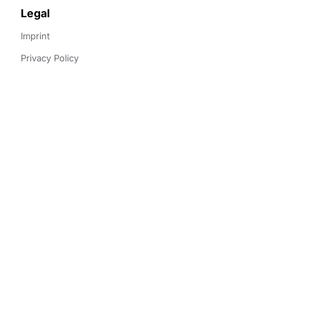
Legal
Imprint
Privacy Policy