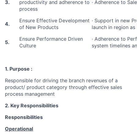
3.
productivity and adherence to
· Adherence to Sale
process
Ensure Effective Development
· Support in new 
4.
of New Products
launch in region as
Ensure Performance Driven
· Adherence to Pe
5.
Culture
system timelines an
1. Purpose :
Responsible for driving the branch revenues of a
product/ product category through effective sales
process management
2. Key Responsibilities
Responsibilities
Operational