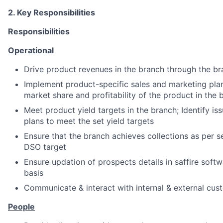
2. Key Responsibilities
Responsibilities
Operational
Drive product revenues in the branch through the b
Implement product-specific sales and marketing plan
market share and profitability of the product in the 
Meet product yield targets in the branch; Identify iss
plans to meet the set yield targets
Ensure that the branch achieves collections as per s
DSO target
Ensure updation of prospects details in saffire soft
basis
Communicate & interact with internal & external cus
People