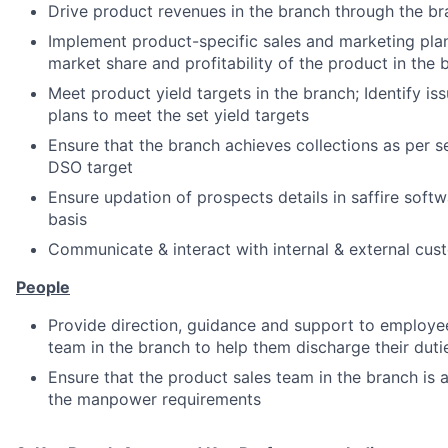
Drive product revenues in the branch through the b
Implement product-specific sales and marketing plan
market share and profitability of the product in the 
Meet product yield targets in the branch; Identify iss
plans to meet the set yield targets
Ensure that the branch achieves collections as per s
DSO target
Ensure updation of prospects details in saffire soft
basis
Communicate & interact with internal & external cus
People
Provide direction, guidance and support to employee
team in the branch to help them discharge their dutie
Ensure that the product sales team in the branch is 
the manpower requirements