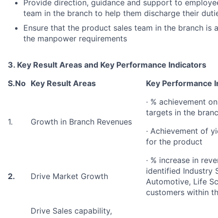
Provide direction, guidance and support to employee
team in the branch to help them discharge their dutie
Ensure that the product sales team in the branch is 
the manpower requirements
3. Key Result Areas and Key Performance Indicators
S.No
Key Result Areas
Key Performance I
· % achievement on
targets in the bran
1.
Growth in Branch Revenues
· Achievement of yie
for the product
· % increase in rev
identified Industry
2.
Drive Market Growth
Automotive, Life Sci
customers within t
Drive Sales capability,