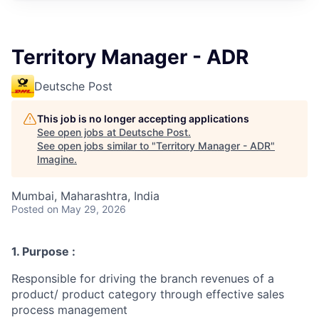
Territory Manager - ADR
Deutsche Post
This job is no longer accepting applications
See open jobs at
Deutsche Post
.
See open jobs similar to "
Territory Manager - ADR
"
Imagine
.
Mumbai, Maharashtra, India
Posted
on May 29, 2026
1. Purpose :
Responsible for driving the branch revenues of a
product/ product category through effective sales
process management