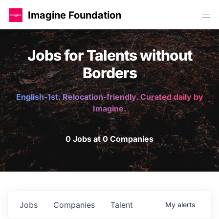
Imagine Foundation
Jobs for Talents without
Borders
English-1st. Relocation-friendly. Curated daily by
Imagine.
0 Jobs at 0 Companies
Jobs
Companies
Talent
My
alerts