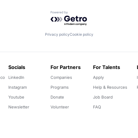
Powered by Getro.com
Privacy policy
Cookie policy
Socials
For Partners
For Talents
.co
LinkedIn
Companies
Apply
Instagram
Programs
Help & Resources
Youtube
Donate
Job Board
Newsletter
Volunteer
FAQ