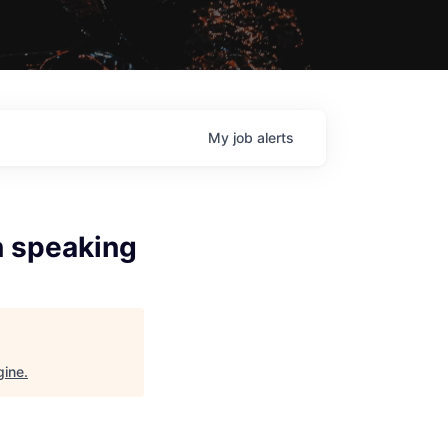
My
job
alerts
n speaking
gine
.