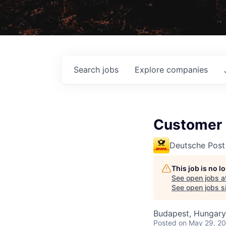
Search
jobs
Explore
companies
Customer 
Deutsche Post
This job is no 
See open jobs a
See open jobs si
Budapest, Hungary
Posted
on May 29, 2