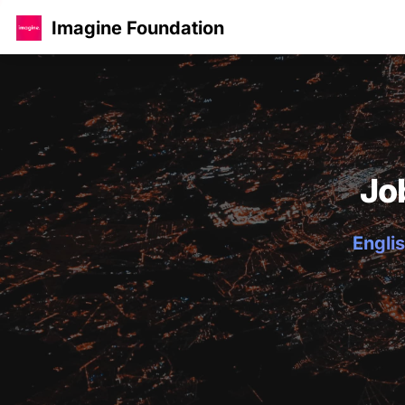
Imagine Foundation
Jo
Englis