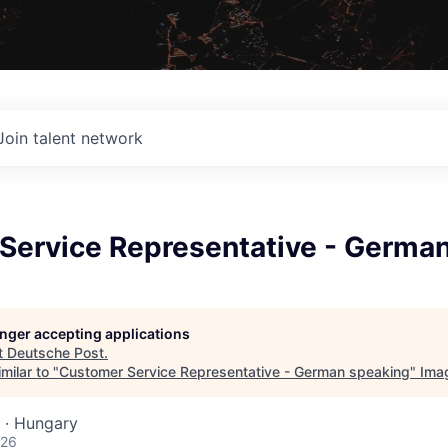
Join talent network
Service Representative - Germa
longer accepting applications
t
Deutsche Post
.
milar to "
Customer Service Representative - German speaking
"
Ima
 · Hungary
026