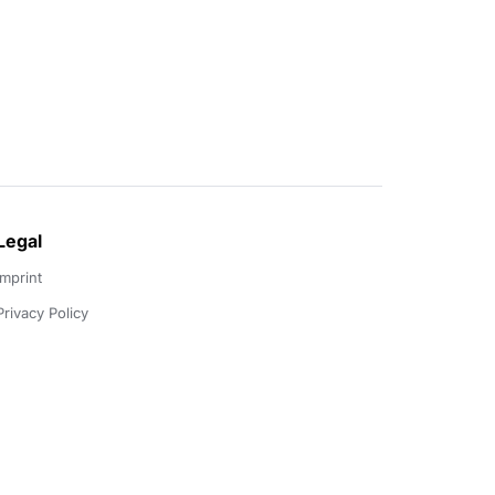
Legal
Imprint
Privacy Policy