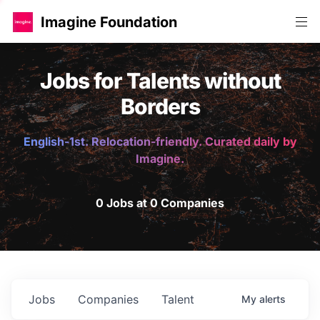
Imagine Foundation
Jobs for Talents without
Borders
English-1st. Relocation-friendly. Curated daily by
Imagine.
0 Jobs at 0 Companies
Jobs
Companies
Talent
My
alerts