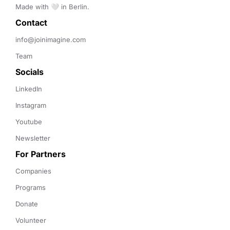
Made with 🤍 in Berlin.
Contact 
info@joinimagine.com
Team
Socials
LinkedIn
Instagram
Youtube
Newsletter
For Partners
Companies
Programs
Donate
Volunteer