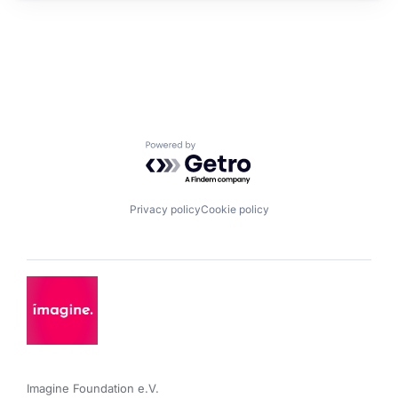
Powered by Getro.com
Privacy policy
Cookie policy
Imagine Foundation e.V. 
