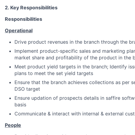
2. Key Responsibilities
Responsibilities
Operational
Drive product revenues in the branch through the b
Implement product-specific sales and marketing plan
market share and profitability of the product in the 
Meet product yield targets in the branch; Identify iss
plans to meet the set yield targets
Ensure that the branch achieves collections as per s
DSO target
Ensure updation of prospects details in saffire soft
basis
Communicate & interact with internal & external cus
People