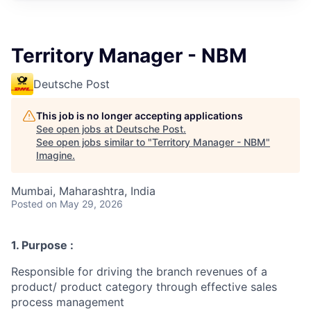
Territory Manager - NBM
Deutsche Post
This job is no longer accepting applications
See open jobs at
Deutsche Post
.
See open jobs similar to "
Territory Manager - NBM
"
Imagine
.
Mumbai, Maharashtra, India
Posted
on May 29, 2026
1. Purpose :
Responsible for driving the branch revenues of a
product/ product category through effective sales
process management