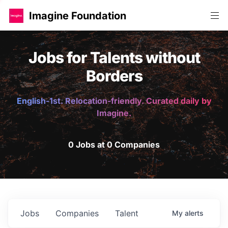
Imagine Foundation
Jobs for Talents without
Borders
English-1st. Relocation-friendly. Curated daily by
Imagine.
0 Jobs at 0 Companies
Jobs
Companies
Talent
My
alerts