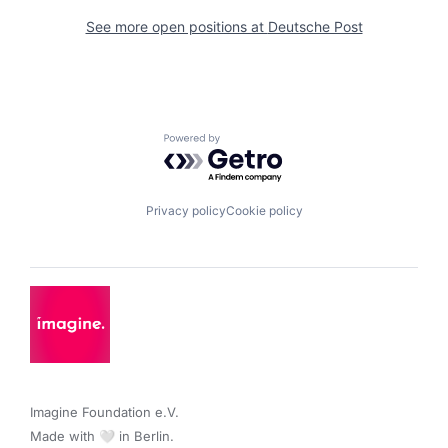
See more open positions at
Deutsche Post
Powered by Getro.com
Privacy policy
Cookie policy
Imagine Foundation e.V. 

Made with 🤍 in Berlin.