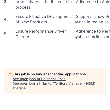
3.
productivity and adherence to
· Adherence to Sale
process
Ensure Effective Development
· Support in new 
4.
of New Products
launch in region as
Ensure Performance Driven
· Adherence to Pe
5.
Culture
system timelines an
This job is no longer accepting applications
See open jobs at
Deutsche Post
.
See open jobs similar to "
Territory Manager - NBM
"
Imagine
.