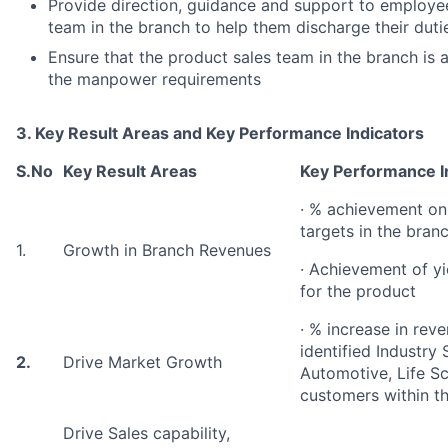
Provide direction, guidance and support to employee
team in the branch to help them discharge their dutie
Ensure that the product sales team in the branch is 
the manpower requirements
3. Key Result Areas and Key Performance Indicators
S.No
Key Result Areas
Key Performance I
· % achievement on
targets in the bran
1.
Growth in Branch Revenues
· Achievement of yie
for the product
· % increase in rev
identified Industry
2.
Drive Market Growth
Automotive, Life Sci
customers within t
Drive Sales capability,