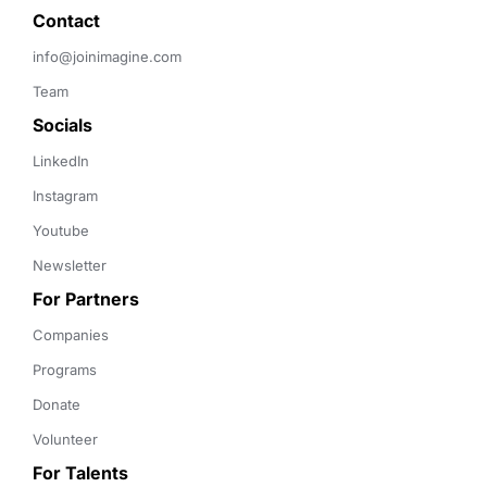
Contact 
info@joinimagine.com
Team
Socials
LinkedIn
Instagram
Youtube
Newsletter
For Partners
Companies
Programs
Donate
Volunteer
For Talents