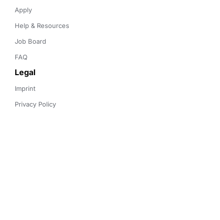
Apply
Help & Resources
Job Board
FAQ
Legal
Imprint
Privacy Policy