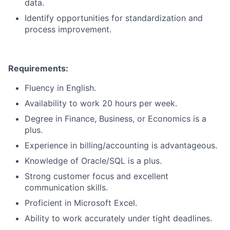
data.
Identify opportunities for standardization and
process improvement.
Requirements:
Fluency in English.
Availability to work 20 hours per week.
Degree in Finance, Business, or Economics is a
plus.
Experience in billing/accounting is advantageous.
Knowledge of Oracle/SQL is a plus.
Strong customer focus and excellent
communication skills.
Proficient in Microsoft Excel.
Ability to work accurately under tight deadlines.