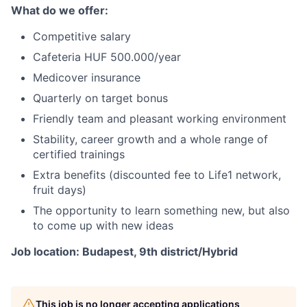
What do we offer:
Competitive salary
Cafeteria HUF 500.000/year
Medicover insurance
Quarterly on target bonus
Friendly team and pleasant working environment
Stability, career growth and a whole range of
certified trainings
Extra benefits (discounted fee to Life1 network,
fruit days)
The opportunity to learn something new, but also
to come up with new ideas
Job location: Budapest, 9th district/Hybrid
This job is no longer accepting applications