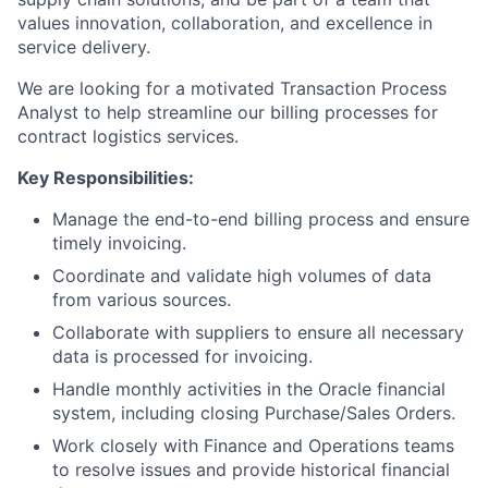
values innovation, collaboration, and excellence in
service delivery.
We are looking for a motivated Transaction Process
Analyst to help streamline our billing processes for
contract logistics services.
Key Responsibilities:
Manage the end-to-end billing process and ensure
timely invoicing.
Coordinate and validate high volumes of data
from various sources.
Collaborate with suppliers to ensure all necessary
data is processed for invoicing.
Handle monthly activities in the Oracle financial
system, including closing Purchase/Sales Orders.
Work closely with Finance and Operations teams
to resolve issues and provide historical financial