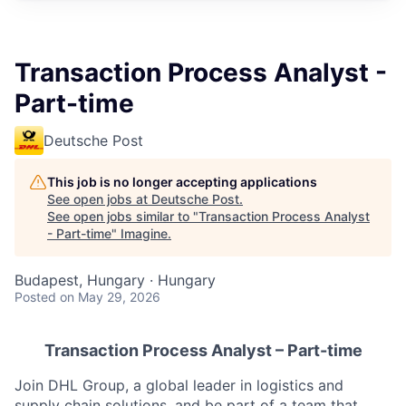
Transaction Process Analyst -
Part-time
Deutsche Post
This job is no longer accepting applications
See open jobs at
Deutsche Post
.
See open jobs similar to "
Transaction Process Analyst
- Part-time
"
Imagine
.
Budapest, Hungary · Hungary
Posted
on May 29, 2026
Transaction Process Analyst
– Part-time
Join DHL Group, a global leader in logistics and
supply chain solutions, and be part of a team that