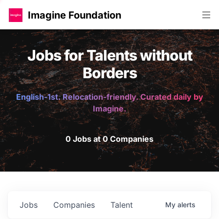
Imagine Foundation
Jobs for Talents without
Borders
English-1st. Relocation-friendly. Curated daily by
Imagine.
0 Jobs at 0 Companies
Jobs
Companies
Talent
My
alerts