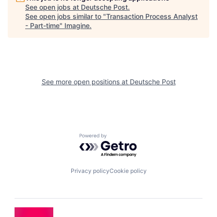
See open jobs at
Deutsche Post
.
See open jobs similar to "
Transaction Process Analyst
- Part-time
"
Imagine
.
See more open positions at
Deutsche Post
Powered by Getro.com
Privacy policy
Cookie policy