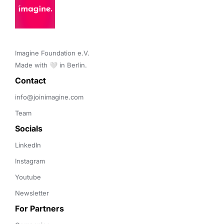
Imagine Foundation e.V. 

Made with 🤍 in Berlin.
Contact 
info@joinimagine.com
Team
Socials
LinkedIn
Instagram
Youtube
Newsletter
For Partners