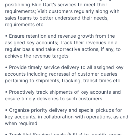
positioning Blue Dart’s services to meet their
requirements; Visit customers regularly along with
sales teams to better understand their needs,
requirements etc
•
Ensure retention and revenue growth from the
assigned key accounts; Track their revenues on a
regular basis and take corrective actions, if any, to
achieve the revenue targets
•
Provide timely service delivery to all assigned key
accounts including redressal of customer queries
pertaining to shipments, tracking, transit times etc.
•
Proactively track shipments of key accounts and
ensure timely deliveries to such customers
•
Organize priority delivery and special pickups for
key accounts, in collaboration with operations, as and
when required
•
Track Net Service Levels (NSLs) to identify areas