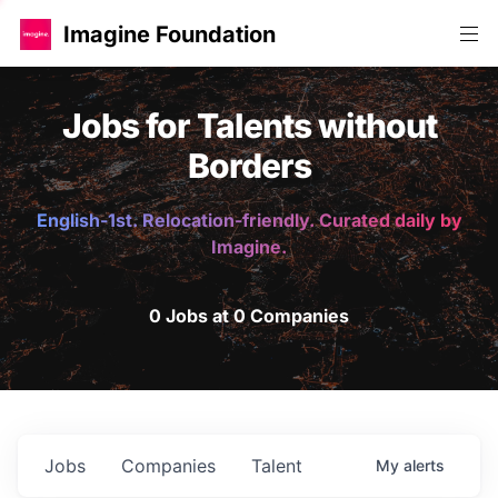
Imagine Foundation
Jobs for Talents without
Borders
English-1st. Relocation-friendly. Curated daily by
Imagine.
0 Jobs at 0 Companies
Jobs
Companies
Talent
My
alerts