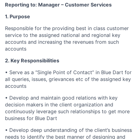
Reporting to:
Manager – Customer Services
1. Purpose
Responsible for the providing best in class customer
service to the assigned national and regional key
accounts and increasing the revenues from such
accounts
2. Key Responsibilities
•
Serve as a “Single Point of Contact” in Blue Dart for
all queries, issues, grievances etc of the assigned key
accounts
•
Develop and maintain good relations with key
decision makers in the client organization and
continuously leverage such relationships to get more
business for Blue Dart
•
Develop deep understanding of the client’s business
needs to identify the best manner of designing and