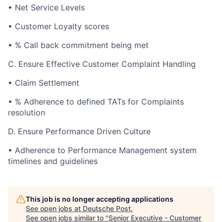
•
Net Service Levels
•
Customer Loyalty scores
•
% Call back commitment being met
C.
Ensure Effective Customer Complaint Handling
•
Claim Settlement
•
% Adherence to defined TATs for Complaints
resolution
D.
Ensure Performance Driven Culture
•
Adherence to Performance Management system
timelines and guidelines
This job is no longer accepting applications
See open jobs at
Deutsche Post
.
See open jobs similar to "
Senior Executive - Customer