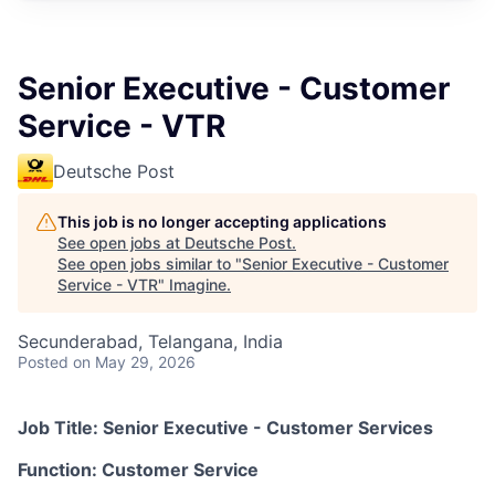
Senior Executive - Customer
Service - VTR
Deutsche Post
This job is no longer accepting applications
See open jobs at
Deutsche Post
.
See open jobs similar to "
Senior Executive - Customer
Service - VTR
"
Imagine
.
Secunderabad, Telangana, India
Posted
on May 29, 2026
Job Title:
Senior Executive - Customer Services
Function:
Customer Service