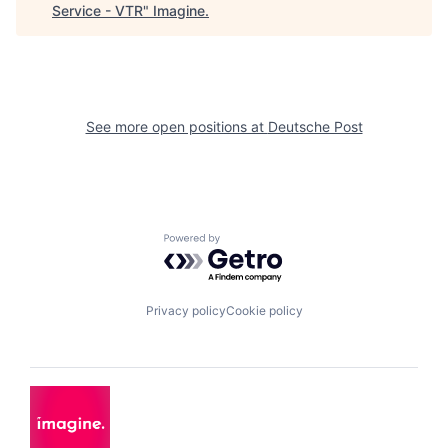
Service - VTR
"
Imagine
.
See more open positions at
Deutsche Post
Powered by Getro.com
Privacy policy
Cookie policy