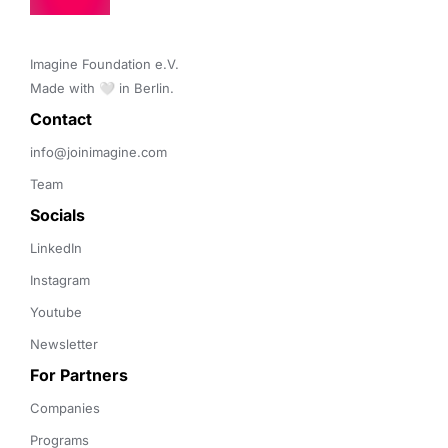
Imagine Foundation e.V. 

Made with 🤍 in Berlin.
Contact 
info@joinimagine.com
Team
Socials
LinkedIn
Instagram
Youtube
Newsletter
For Partners
Companies
Programs