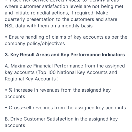
where customer satisfaction levels are not being met
and initiate remedial actions, if required; Make
quarterly presentation to the customers and share
NSL data with them on a monthly basis
•
Ensure handling of claims of key accounts as per the
company policy/objectives
3. Key Result Areas and Key Performance Indicators
A.
Maximize Financial Performance from the assigned
key accounts (Top 100 National Key Accounts and
Regional Key Accounts )
•
% increase in revenues from the assigned key
accounts
•
Cross-sell revenues from the assigned key accounts
B.
Drive Customer Satisfaction in the assigned key
accounts