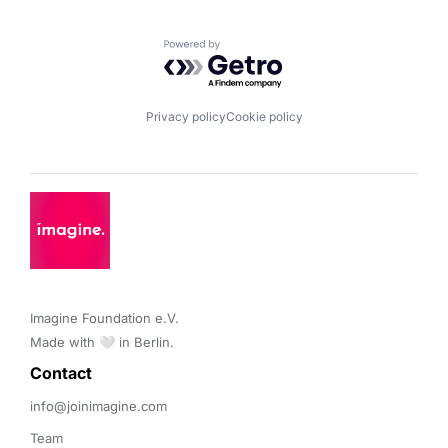
Powered by Getro.com
Privacy policy
Cookie policy
Imagine Foundation e.V. 

Made with 🤍 in Berlin.
Contact 
info@joinimagine.com
Team