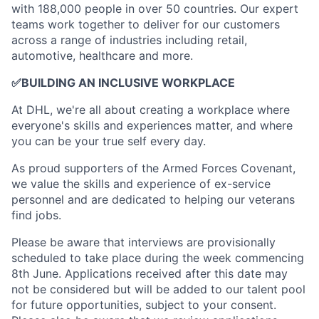
with 188,000 people in over 50 countries. Our expert
teams work together to deliver for our customers
across a range of industries including retail,
automotive, healthcare and more.
✅
BUILDING AN INCLUSIVE WORKPLACE
At DHL, we're all about creating a workplace where
everyone's skills and experiences matter, and where
you can be your true self every day.
As proud supporters of the Armed Forces Covenant,
we value the skills and experience of ex-service
personnel and are dedicated to helping our veterans
find jobs.
Please be aware that interviews are provisionally
scheduled to take place during the week commencing
8th June. Applications received after this date may
not be considered but will be added to our talent pool
for future opportunities, subject to your consent.