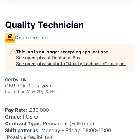
Quality Technician
Deutsche Post
This job is no longer accepting applications
See open jobs at
Deutsche Post
.
See open jobs similar to "
Quality Technician
"
Imagine
.
derby, uk
GBP 30k-30k / year
Posted
on May 29, 2026
Pay Rate:
£30,000
Grade:
RCS O
Contract Type:
Permanent (Full-Time)
Shift patterns:
Monday - Friday. 08:00-16:00.
(Possible flexibility.)