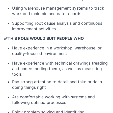
Using warehouse management systems to track
work and maintain accurate records
Supporting root cause analysis and continuous
improvement activities
✅
THIS ROLE WOULD SUIT PEOPLE WHO
Have experience in a workshop, warehouse, or
quality-focused environment
Have experience with technical drawings (reading
and understanding them), as well as measuring
tools
Pay strong attention to detail and take pride in
doing things right
Are comfortable working with systems and
following defined processes
Enjoy problem solving and identifying