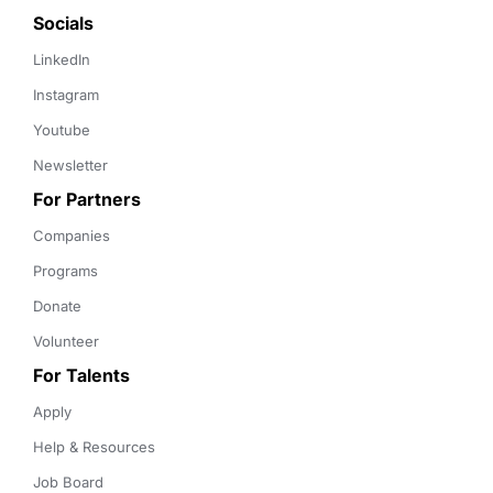
Socials
LinkedIn
Instagram
Youtube
Newsletter
For Partners
Companies
Programs
Donate
Volunteer
For Talents
Apply
Help & Resources
Job Board