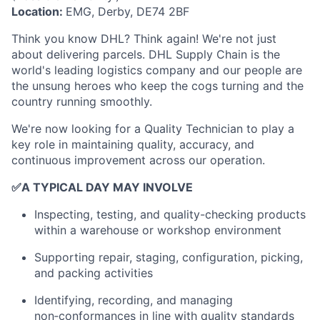
Location:
EMG, Derby, DE74 2BF
Think you know DHL? Think again! We're not just
about delivering parcels. DHL Supply Chain is the
world's leading logistics company and our people are
the unsung heroes who keep the cogs turning and the
country running smoothly.
We're now looking for a Quality Technician to play a
key role in maintaining quality, accuracy, and
continuous improvement across our operation.
✅
A TYPICAL DAY MAY INVOLVE
Inspecting, testing, and quality-checking products
within a warehouse or workshop environment
Supporting repair, staging, configuration, picking,
and packing activities
Identifying, recording, and managing
non‑conformances in line with quality standards