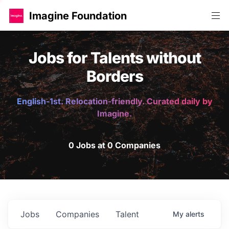
Imagine Foundation
Jobs for Talents without
Borders
English-1st. Relocation-friendly. Curated daily by
Imagine.
0 Jobs at 0 Companies
Jobs
Companies
Talent
My
alerts