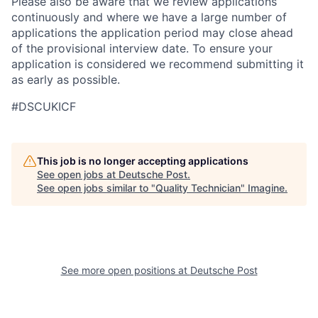
Please also be aware that we review applications
continuously and where we have a large number of
applications the application period may close ahead
of the provisional interview date. To ensure your
application is considered we recommend submitting it
as early as possible.
#DSCUKICF
This job is no longer accepting applications
See open jobs at
Deutsche Post
.
See open jobs similar to "
Quality Technician
"
Imagine
.
See more open positions at
Deutsche Post