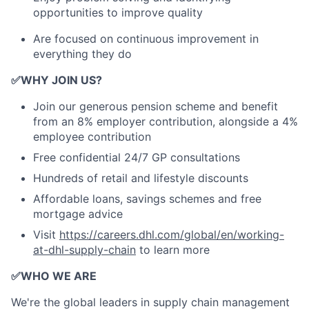
opportunities to improve quality
Are focused on continuous improvement in
everything they do
✅
WHY JOIN US?
Join our generous pension scheme and benefit
from an 8% employer contribution, alongside a 4%
employee contribution
Free confidential 24/7 GP consultations
Hundreds of retail and lifestyle discounts
Affordable loans, savings schemes and free
mortgage advice
Visit
https://careers.dhl.com/global/en/working-
at-dhl-supply-chain
to learn more
✅
WHO WE ARE
​We're the global leaders in supply chain management