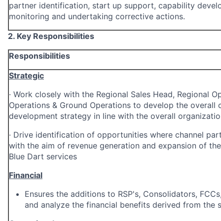
partner identification, start up support, capability deve
monitoring and undertaking corrective actions.
2. Key Responsibilities
Responsibilities
Strategic
·
Work closely with the Regional Sales Head, Regional Op
Operations & Ground Operations to develop the overall 
development strategy in line with the overall organizatio
·
Drive identification of opportunities where channel par
with the aim of revenue generation and expansion of the
Blue Dart services
Financial
Ensures the additions to RSP's, Consolidators, FCCs,
and analyze the financial benefits derived from the