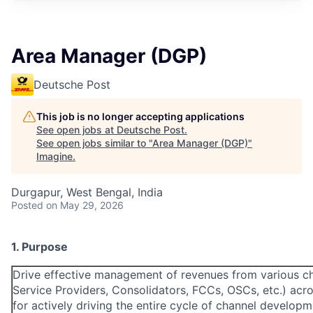
Area Manager (DGP)
Deutsche Post
This job is no longer accepting applications
See open jobs at
Deutsche Post
.
See open jobs similar to "
Area Manager (DGP)
"
Imagine
.
Durgapur, West Bengal, India
Posted
on May 29, 2026
1. Purpose
Drive effective management of revenues from various ch
Service Providers, Consolidators, FCCs, OSCs, etc.) acro
for actively driving the entire cycle of channel develop