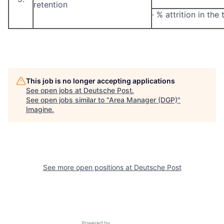
retention
·
% attrition in the
This job is no longer accepting applications
See open jobs at
Deutsche Post
.
See open jobs similar to "
Area Manager (DGP)
"
Imagine
.
See more open positions at
Deutsche Post