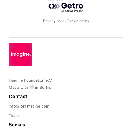
Powered by Getro.com
Privacy policy
Cookie policy
Imagine Foundation e.V. 

Made with 🤍 in Berlin.
Contact 
info@joinimagine.com
Team
Socials