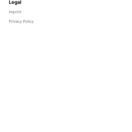
Legal
Imprint
Privacy Policy