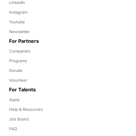
LinkedIn
Instagram
Youtube
Newsletter
For Partners
Companies
Programs
Donate
Volunteer
For Talents
Apply
Help & Resources
Job Board
FAQ