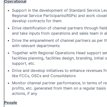
Operational
Support in the development of Standard Service Le
Regional Service Participants(RSPs) and work closel
develop contracts for them
Drive identification of channel partners through field 
and take inputs from operations and sales team in al
Drive the empanelment of channel partners as per t
with relevant departments
Together with Regional Operations Head support set
facilities planning, facilities design, branding, initia
support, etc.
Drive and develop initiatives to enhance revenues f
like FCCs, OSCs and Consolidators
Monitor channel partner performance, in terms of re
profits, etc. generated from them on a regular basis
actions, if any
People