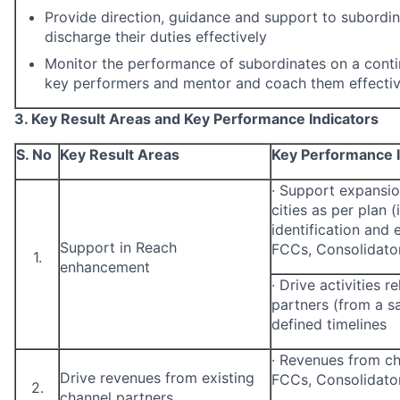
Provide direction, guidance and support to subordi
discharge their duties effectively
Monitor the performance of subordinates on a contin
key performers and mentor and coach them effectiv
3. Key Result Areas and Key Performance Indicators
S. No
Key Result Areas
Key Performance I
·
Support expansion
cities as per plan (
identification and
Support in Reach
FCCs, Consolidator
1.
enhancement
·
Drive activities r
partners (from a sa
defined timelines
·
Revenues from ch
Drive revenues from existing
FCCs, Consolidato
2.
channel partners