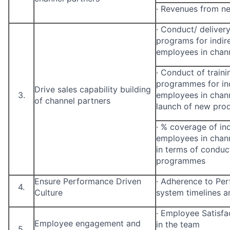
·
Revenues from n
·
Conduct/ delivery 
programs for indir
employees in chann
·
Conduct of trainin
programmes for ind
Drive sales capability building
3.
employees in channe
of channel partners
launch of new pro
·
% coverage of ind
employees in chann
in terms of conduct
programmes
Ensure Performance Driven
·
Adherence to Pe
4.
Culture
system timelines a
·
Employee Satisfa
Employee engagement and
in the team
5.