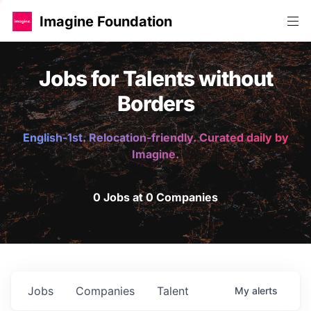
Imagine Foundation
Jobs for Talents without
Borders
English-1st. Relocation-friendly. Curated daily by
Imagine.
0 Jobs at 0 Companies
Jobs
Companies
Talent
My
alerts