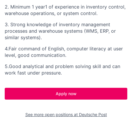
2. Minimum 1 year1 of experience in inventory control,
warehouse operations, or system control.
3. Strong knowledge of inventory management
processes and warehouse systems (WMS, ERP, or
similar systems).
4.Fair command of English, computer literacy at user
level, good communication.
5.Good analytical and problem solving skill and can
work fast under pressure.
Apply now
See more open positions at
Deutsche Post