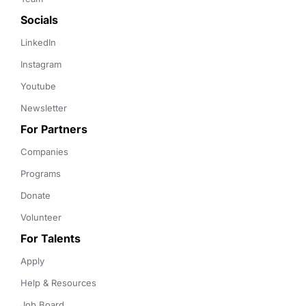
Socials
LinkedIn
Instagram
Youtube
Newsletter
For Partners
Companies
Programs
Donate
Volunteer
For Talents
Apply
Help & Resources
Job Board