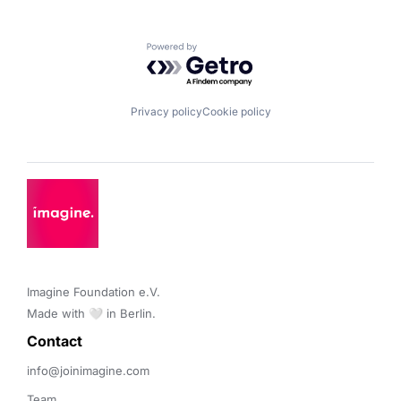
Powered by Getro.com
Privacy policy
Cookie policy
Imagine Foundation e.V. 

Made with 🤍 in Berlin.
Contact 
info@joinimagine.com
Team