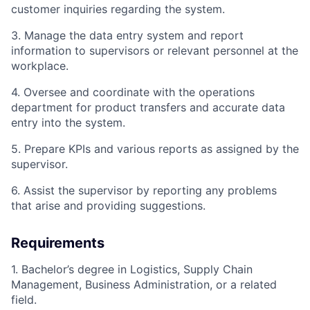
customer inquiries regarding the system.
3. Manage the data entry system and report
information to supervisors or relevant personnel at the
workplace.
4. Oversee and coordinate with the operations
department for product transfers and accurate data
entry into the system.
5. Prepare KPIs and various reports as assigned by the
supervisor.
6. Assist the supervisor by reporting any problems
that arise and providing suggestions.
Requirements
1. Bachelor’s degree in Logistics, Supply Chain
Management, Business Administration, or a related
field.