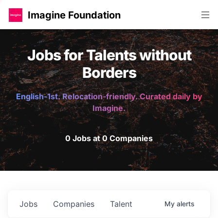
Imagine Foundation
Jobs for Talents without
Borders
English-1st. Relocation-friendly. Curated daily by
Imagine.
0 Jobs at 0 Companies
Jobs
Companies
Talent
My
alerts