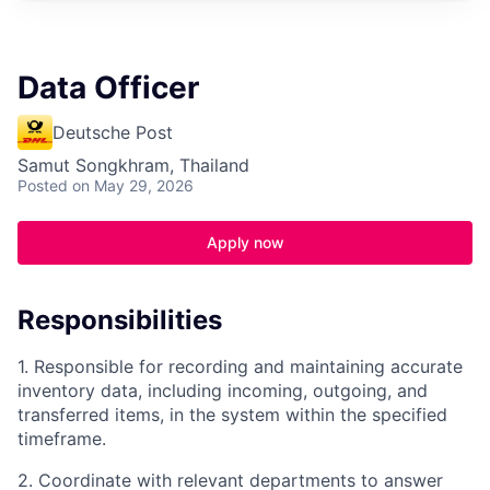
Data Officer
Deutsche Post
Samut Songkhram, Thailand
Posted
on May 29, 2026
Apply now
Responsibilities
1. Responsible for recording and maintaining accurate
inventory data, including incoming, outgoing, and
transferred items, in the system within the specified
timeframe.
2. Coordinate with relevant departments to answer