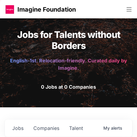
Imagine Foundation
Jobs for Talents without
Borders
English-1st. Relocation-friendly. Curated daily by
Imagine.
0 Jobs at 0 Companies
Jobs
Companies
Talent
My
alerts