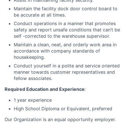
Assist in maintaining facility security.
Maintain the facility dock door control board to
be accurate at all times.
Conduct operations in a manner that promotes
safety and report unsafe conditions that can’t be
self -corrected to the warehouse supervisor.
Maintain a clean, neat, and orderly work area in
accordance with company standards of
housekeeping.
Conduct yourself in a polite and service oriented
manner towards customer representatives and
fellow associates.
Required Education and Experience
:
1 year experience
High School Diploma or Equivalent, preferred
Our Organization is an equal opportunity employer.