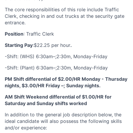
The core responsibilities of this role include Traffic
Clerk, checking in and out trucks at the security gate
entrance.
Position
: Traffic Clerk
Starting Pay
:
$22.25 per hour
.
-Shift: (WHS) 6:30am–;2:30m, Monday-Friday
-Shift: (Plant) 6:30am–;2:30m, Monday-Friday
PM Shift differential of $2.00/HR Monday - Thursday
nights, $3.00/HR Friday –; Sunday nights.
AM Shift Weekend differential of $1.00/HR for
Saturday and Sunday shifts worked
In addition to the general job description below, the
ideal candidate will also possess the following skills
and/or experience: