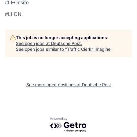
#LI-Onsite
#LI-DNI
This job is no longer accepting applications
See open jobs at
Deutsche Post
.
See open jobs similar to "
Traffic Clerk
"
Imagine
.
See more open positions at
Deutsche Post
Powered by Getro.com