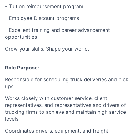
- Tuition reimbursement program
- Employee Discount programs
- Excellent training and career advancement
opportunities
Grow your skills. Shape your world.
Role Purpose
:
Responsible for scheduling truck deliveries and pick
ups
Works closely with customer service, client
representatives, and representatives and drivers of
trucking firms to achieve and maintain high service
levels
Coordinates drivers, equipment, and freight