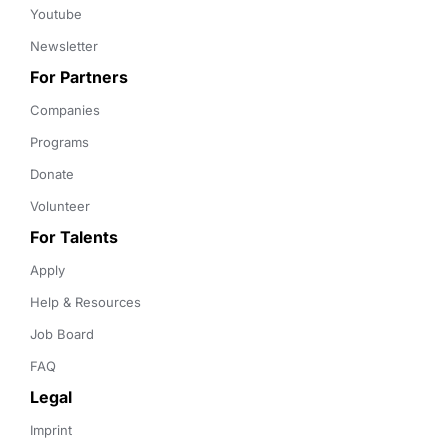
Youtube
Newsletter
For Partners
Companies
Programs
Donate
Volunteer
For Talents
Apply
Help & Resources
Job Board
FAQ
Legal
Imprint