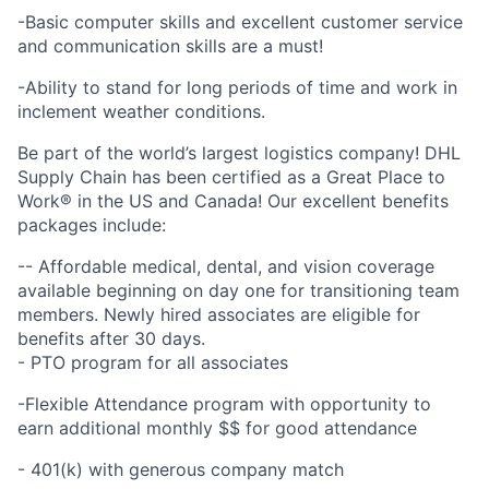
-Basic computer skills and excellent customer service
and communication skills are a must!
-Ability to stand for long periods of time and work in
inclement weather conditions.
Be part of the world’s largest logistics company! DHL
Supply Chain has been certified as a Great Place to
Work® in the US and Canada! Our excellent benefits
packages include:
-- Affordable medical, dental, and vision coverage
available beginning on day one for transitioning team
members. Newly hired associates are eligible for
benefits after 30 days.
- PTO program for all associates
-Flexible Attendance program with opportunity to
earn additional monthly $$ for good attendance
- 401(k) with generous company match