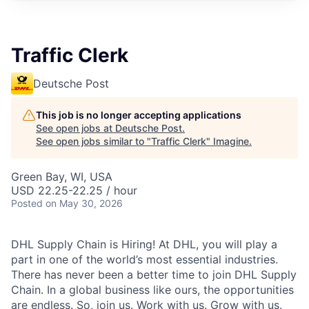
Traffic Clerk
Deutsche Post
This job is no longer accepting applications
See open jobs at
Deutsche Post
.
See open jobs similar to "
Traffic Clerk
"
Imagine
.
Green Bay, WI, USA
USD 22.25-22.25 / hour
Posted
on May 30, 2026
DHL Supply Chain is Hiring! At DHL, you will play a
part in one of the world’s most essential industries.
There has never been a better time to join DHL Supply
Chain. In a global business like ours, the opportunities
are endless. So, join us. Work with us. Grow with us.