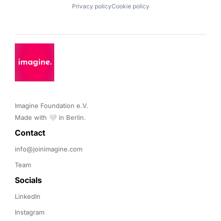
Privacy policy
Cookie policy
Imagine Foundation e.V. 

Made with 🤍 in Berlin.
Contact 
info@joinimagine.com
Team
Socials
LinkedIn
Instagram