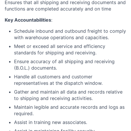
Ensures that all shipping and receiving documents and
functions are completed accurately and on time
Key Accountabilities
:
Schedule inbound and outbound freight to comply
with warehouse operations and capacities.
Meet or exceed all service and efficiency
standards for shipping and receiving.
Ensure accuracy of all shipping and receiving
(B.O.L.) documents.
Handle all customers and customer
representatives at the dispatch window.
Gather and maintain all data and records relative
to shipping and receiving activities.
Maintain legible and accurate records and logs as
required.
Assist in training new associates.