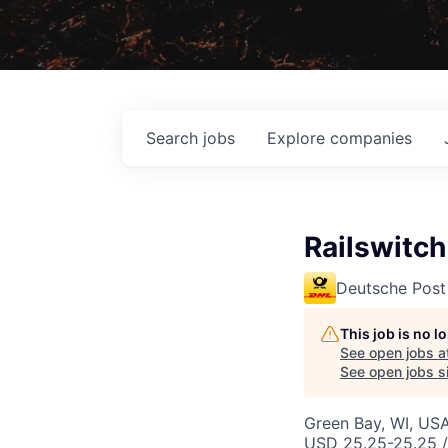
Search
jobs
Explore
companies
Railswitch
Deutsche Post
This job is no 
See open jobs a
See open jobs si
Green Bay, WI, US
USD 25.25-25.25 /