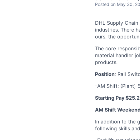
Posted
on May 30, 2
DHL Supply Chain is
industries. There h
ours, the opportuni
The core responsibi
material handler jo
products.
Position
: Rail Swi
-AM Shift: (Plant)
Starting Pay
:
$25.2
AM Shift Weekend 
In addition to the 
following skills an