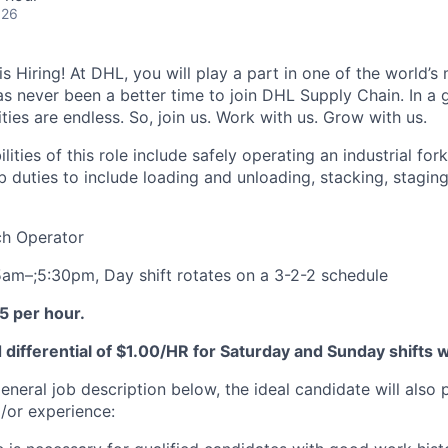
026
 Hiring! At DHL, you will play a part in one of the world’s 
as never been a better time to join DHL Supply Chain. In a g
ties are endless. So, join us. Work with us. Grow with us.
lities of this role include safely operating an industrial fork
b duties to include loading and unloading, stacking, staging
tch Operator
 5am–;5:30pm, Day shift rotates on a 3-2-2 schedule
5 per hour.
differential of $1.00/HR for Saturday and Sunday shifts 
general job description below, the ideal candidate will also
d/or experience: