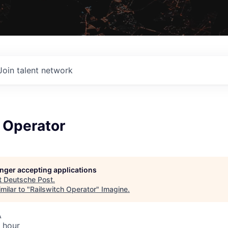
Join talent network
 Operator
longer accepting applications
t
Deutsche Post
.
milar to "
Railswitch Operator
"
Imagine
.
A
 hour