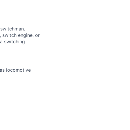
a switchman.
 switch engine, or
 a switching
 as locomotive