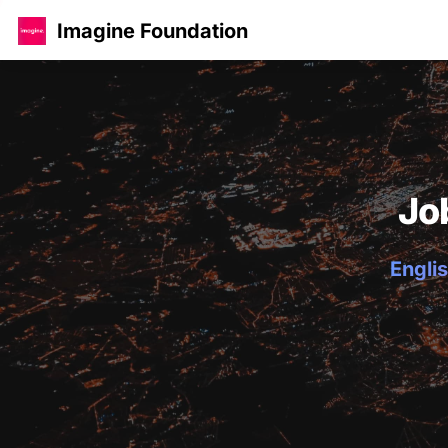
Imagine Foundation
Jo
Englis