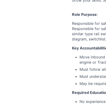
Grow your skills. 
Role Purpose
:
Responsible for sa
Responsible for sa
similar type rail 
diagram, switchlist
Key Accountabiliti
Move inbound a
engine or Trac
Must follow al
Must understan
May be require
Required Educati
No experience