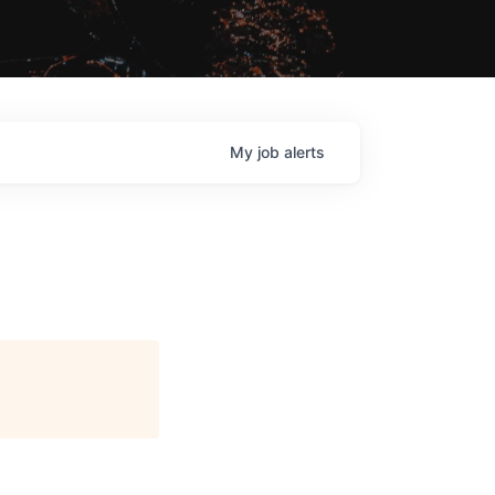
My
job
alerts