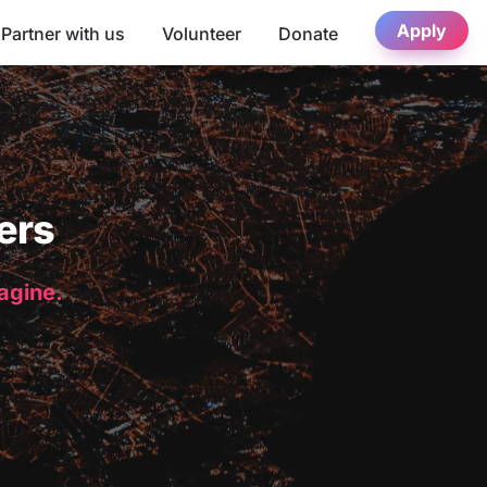
Apply
Partner with us
Volunteer
Donate
ers
magine.