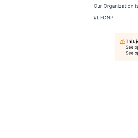
Our Organization i
#LI-DNP
This 
See o
See op