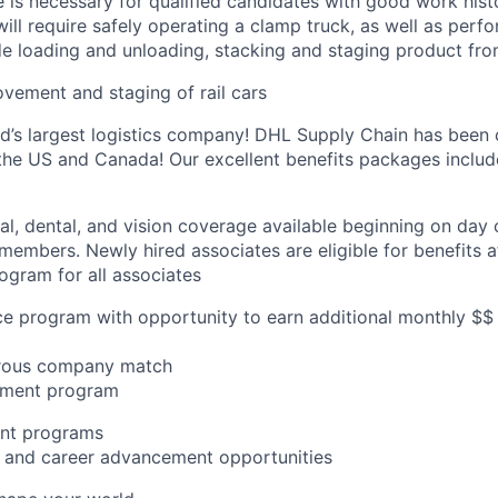
e is necessary for qualified candidates with good work hist
 will require safely operating a clamp truck, as well as perf
de loading and unloading, stacking and staging product from
vement and staging of rail cars
ld’s largest logistics company! DHL Supply Chain has been c
the US and Canada! Our excellent benefits packages includ
al, dental, and vision coverage available beginning on day 
members. Newly hired associates are eligible for benefits a
gram for all associates
ce program with opportunity to earn additional monthly $$
erous company match
sement program
nt programs
ng and career advancement opportunities