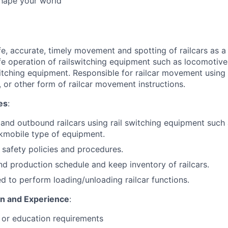
Shape your world
fe, accurate, timely movement and spotting of railcars as 
fe operation of railswitching equipment such as locomotive,
switching equipment. Responsible for railcar movement using
, or other form of railcar movement instructions.
es
:
nd outbound railcars using rail switching equipment such
kmobile type of equipment.
l safety policies and procedures.
d production schedule and keep inventory of railcars.
d to perform loading/unloading railcar functions.
on and Experience
:
 or education requirements