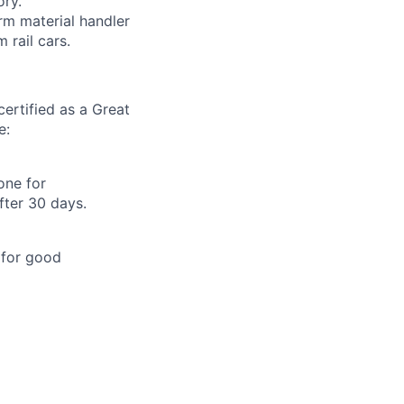
ory.
orm material handler
 rail cars.
ertified as a Great
e:
one for
fter 30 days.
 for good