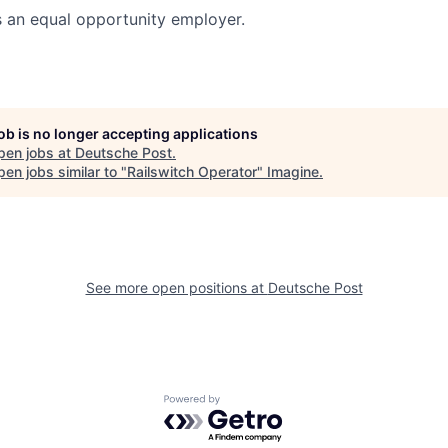
s an equal opportunity employer.
job is no longer accepting applications
pen jobs at
Deutsche Post
.
en jobs similar to "
Railswitch Operator
"
Imagine
.
See more open positions at
Deutsche Post
Powered by Getro.com