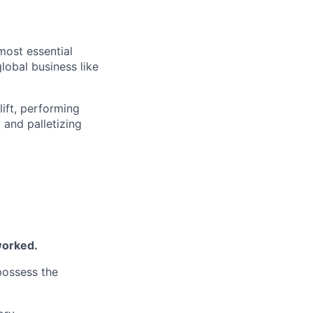
most essential
lobal business like
lift, performing
 and palletizing
worked.
 possess the