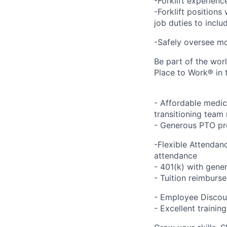
-Forklift experienc
-Forklift positions
job duties to inclu
-Safely oversee mo
Be part of the wor
Place to Work® in 
- Affordable medic
transitioning team 
- Generous PTO pro
-Flexible Attendan
attendance
- 401(k) with gen
- Tuition reimbur
- Employee Discou
- Excellent traini