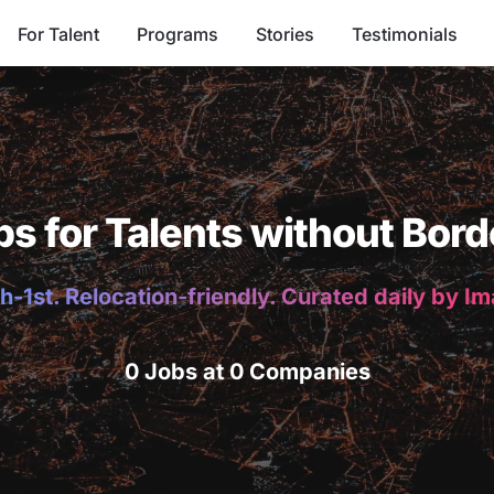
For Talent
Programs
Stories
Testimonials
bs for Talents without Bord
h-1st. Relocation-friendly. Curated daily by I
0 Jobs at 0 Companies