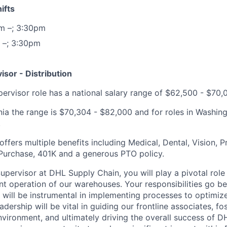
ifts
m –; 3:30pm
 –; 3:30pm
sor - Distribution
ervisor role has a national salary range of $62,500 - $70,
rnia the range is $70,304 - $82,000 and for roles in Washin
.
fers multiple benefits including Medical, Dental, Vision, Pr
Purchase, 401K and a generous PTO policy.
pervisor at DHL Supply Chain, you will play a pivotal role 
nt operation of our warehouses. Your responsibilities go b
ill be instrumental in implementing processes to optimiz
adership will be vital in guiding our frontline associates, fo
vironment, and ultimately driving the overall success of D