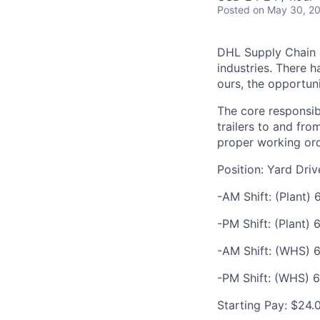
Posted
on May 30, 2
DHL Supply Chain is
industries. There h
ours, the opportuni
The core responsibi
trailers to and fr
proper working ord
Position: Yard Dri
-AM Shift: (Plant)
-PM Shift: (Plant)
-AM Shift: (WHS) 6
-PM Shift: (WHS) 6
Starting Pay: $24.