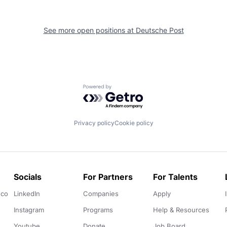
See more open positions at
Deutsche Post
Powered by Getro.com
Privacy policy
Cookie policy
Socials
For Partners
For Talents
.co
LinkedIn
Companies
Apply
Instagram
Programs
Help & Resources
Youtube
Donate
Job Board