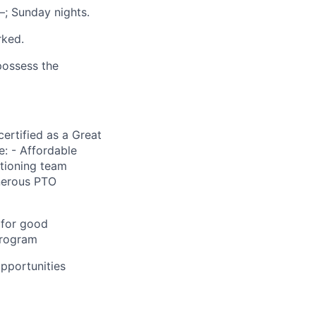
–; Sunday nights.
rked.
 possess the
ertified as a Great
: - Affordable
itioning team
enerous PTO
 for good
program
pportunities