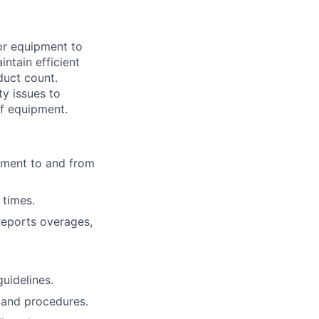
 or equipment to
ntain efficient
duct count.
y issues to
of equipment.
ipment to and from
 times.
Reports overages,
guidelines.
 and procedures.