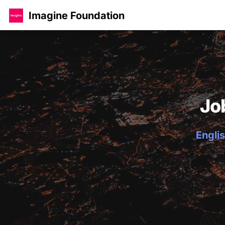
Imagine Foundation
Jo
Englis