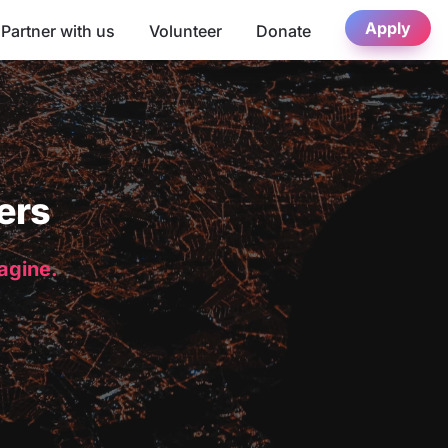
Apply
Partner with us
Volunteer
Donate
ers
magine.