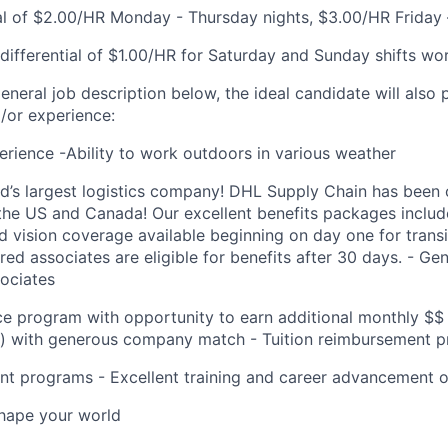
ial of $2.00/HR Monday - Thursday nights, $3.00/HR Friday 
ifferential of $1.00/HR for Saturday and Sunday shifts wo
general job description below, the ideal candidate will also
d/or experience:
perience -Ability to work outdoors in various weather
ld’s largest logistics company! DHL Supply Chain has been c
the US and Canada! Our excellent benefits packages include
nd vision coverage available beginning on day one for trans
ed associates are eligible for benefits after 30 days. - G
sociates
ce program with opportunity to earn additional monthly $$
k) with generous company match - Tuition reimbursement 
t programs - Excellent training and career advancement o
Shape your world