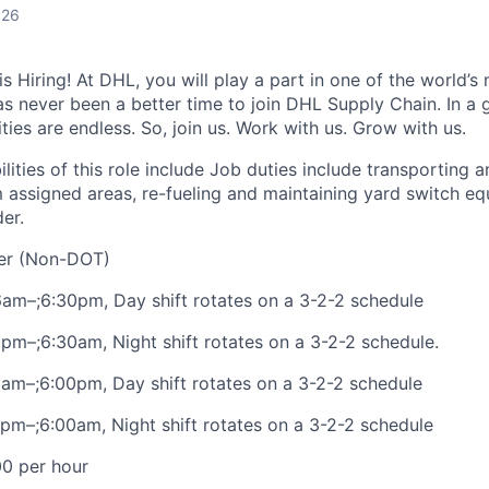
026
 Hiring! At DHL, you will play a part in one of the world’s 
as never been a better time to join DHL Supply Chain. In a g
ties are endless. So, join us. Work with us. Grow with us.
lities of this role include Job duties include transporting 
om assigned areas, re-fueling and maintaining yard switch e
er.
ver (Non-DOT)
 6am–;6:30pm, Day shift rotates on a 3-2-2 schedule
 6pm–;6:30am, Night shift rotates on a 3-2-2 schedule.
am–;6:00pm, Day shift rotates on a 3-2-2 schedule
pm–;6:00am, Night shift rotates on a 3-2-2 schedule
00 per hour