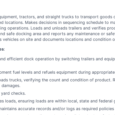
quipment, tractors, and straight trucks to transport goods
d locations. Makes decisions in sequencing schedule to mai
ing operations. Loads and unloads trailers and verifies pro
and safe docking area and reports any maintenance or safet
ls vehicles on site and documents locations and condition 
es
:
and efficient dock operation by switching trailers and equ
pment fuel levels and refuels equipment during appropriate
ads trucks, verifying the count and condition of product. 
d damages.
 yard checks.
s loads, ensuring loads are within local, state and federal 
aintains accurate records and/or logs as required policies