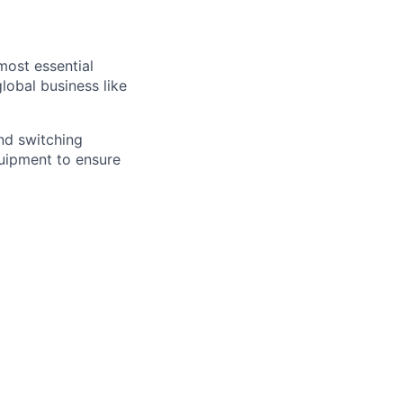
most essential
lobal business like
and switching
quipment to ensure