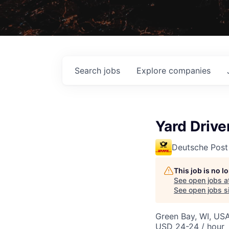
Search
jobs
Explore
companies
Yard Driv
Deutsche Post
This job is no 
See open jobs a
See open jobs si
Green Bay, WI, US
USD 24-24 / hour