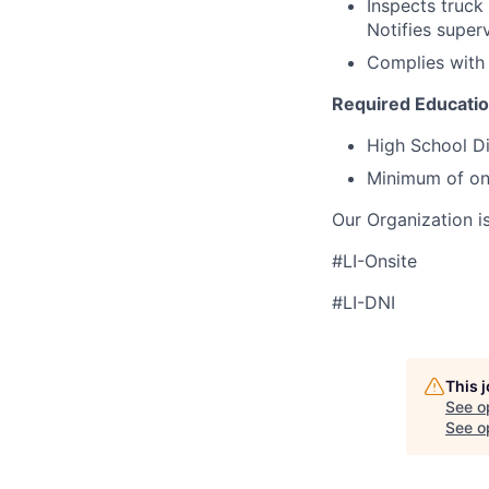
Inspects truck 
Notifies superv
Complies with 
Required Educati
High School D
Minimum of one
Our Organization i
#LI-Onsite
#LI-DNI
This 
See o
See op