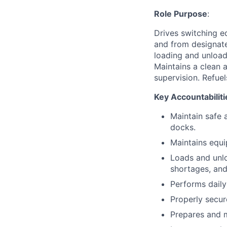
Role Purpose
:
Drives switching e
and from designate
loading and unload
Maintains a clean 
supervision. Refue
Key Accountabiliti
Maintain safe 
docks.
Maintains equi
Loads and unlo
shortages, an
Performs daily
Properly secure
Prepares and m