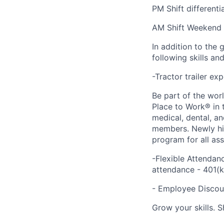
PM Shift different
AM Shift Weekend d
In addition to the 
following skills an
-Tractor trailer ex
Be part of the wor
Place to Work® in 
medical, dental, a
members. Newly hir
program for all as
-Flexible Attendan
attendance - 401(
- Employee Discoun
Grow your skills. 