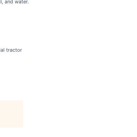
l, and water.
al tractor