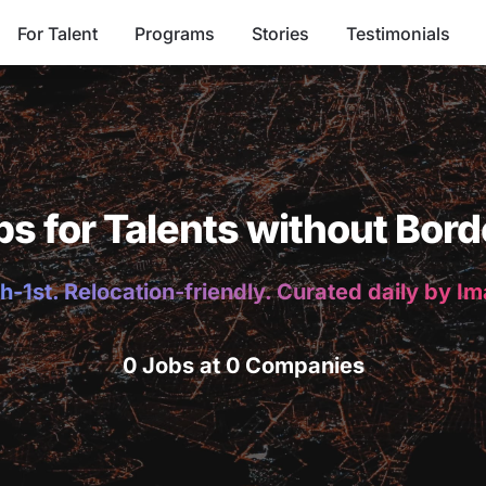
For Talent
Programs
Stories
Testimonials
bs for Talents without Bord
h-1st. Relocation-friendly. Curated daily by I
0 Jobs at 0 Companies