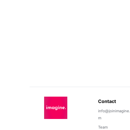
Contact 
info@joinimagine
m
Team