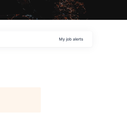
My
job
alerts