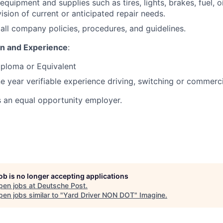
equipment and supplies such as tires, lights, brakes, fuel, oi
ision of current or anticipated repair needs.
all company policies, procedures, and guidelines.
on and Experience
:
iploma or Equivalent
 year verifiable experience driving, switching or commerci
s an equal opportunity employer.
job is no longer accepting applications
pen jobs at
Deutsche Post
.
en jobs similar to "
Yard Driver NON DOT
"
Imagine
.