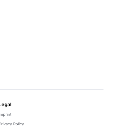
Legal
Imprint
Privacy Policy