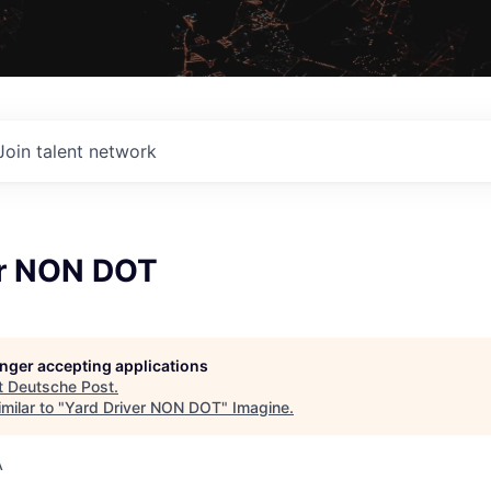
Join talent network
er NON DOT
longer accepting applications
t
Deutsche Post
.
milar to "
Yard Driver NON DOT
"
Imagine
.
A