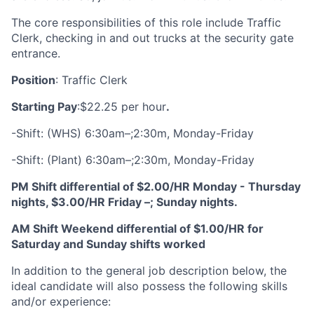
The core responsibilities of this role include Traffic
Clerk, checking in and out trucks at the security gate
entrance.
Position
: Traffic Clerk
Starting Pay
:
$22.25 per hour
.
-Shift: (WHS) 6:30am–;2:30m, Monday-Friday
-Shift: (Plant) 6:30am–;2:30m, Monday-Friday
PM Shift differential of $2.00/HR Monday - Thursday
nights, $3.00/HR Friday –; Sunday nights.
AM Shift Weekend differential of $1.00/HR for
Saturday and Sunday shifts worked
In addition to the general job description below, the
ideal candidate will also possess the following skills
and/or experience: