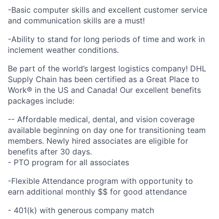
-Basic computer skills and excellent customer service
and communication skills are a must!
-Ability to stand for long periods of time and work in
inclement weather conditions.
Be part of the world’s largest logistics company! DHL
Supply Chain has been certified as a Great Place to
Work® in the US and Canada! Our excellent benefits
packages include:
-- Affordable medical, dental, and vision coverage
available beginning on day one for transitioning team
members. Newly hired associates are eligible for
benefits after 30 days.
- PTO program for all associates
-Flexible Attendance program with opportunity to
earn additional monthly $$ for good attendance
- 401(k) with generous company match