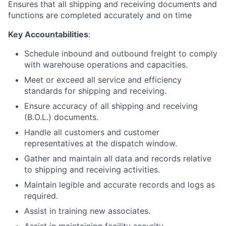
Ensures that all shipping and receiving documents and
functions are completed accurately and on time
Key Accountabilities
:
Schedule inbound and outbound freight to comply
with warehouse operations and capacities.
Meet or exceed all service and efficiency
standards for shipping and receiving.
Ensure accuracy of all shipping and receiving
(B.O.L.) documents.
Handle all customers and customer
representatives at the dispatch window.
Gather and maintain all data and records relative
to shipping and receiving activities.
Maintain legible and accurate records and logs as
required.
Assist in training new associates.