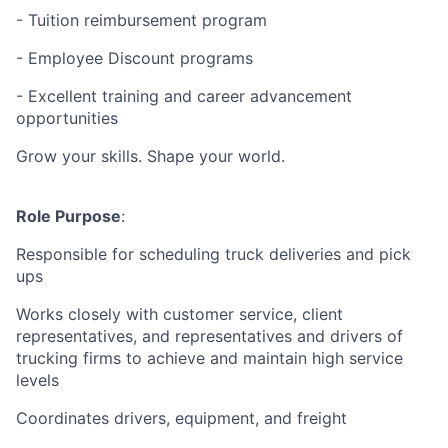
- Tuition reimbursement program
- Employee Discount programs
- Excellent training and career advancement
opportunities
Grow your skills. Shape your world.
Role Purpose
:
Responsible for scheduling truck deliveries and pick
ups
Works closely with customer service, client
representatives, and representatives and drivers of
trucking firms to achieve and maintain high service
levels
Coordinates drivers, equipment, and freight