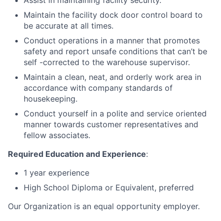
Assist in maintaining facility security.
Maintain the facility dock door control board to
be accurate at all times.
Conduct operations in a manner that promotes
safety and report unsafe conditions that can’t be
self -corrected to the warehouse supervisor.
Maintain a clean, neat, and orderly work area in
accordance with company standards of
housekeeping.
Conduct yourself in a polite and service oriented
manner towards customer representatives and
fellow associates.
Required Education and Experience
:
1 year experience
High School Diploma or Equivalent, preferred
Our Organization is an equal opportunity employer.