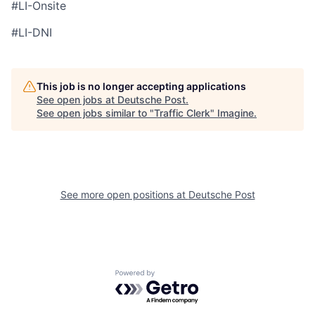
#LI-Onsite
#LI-DNI
This job is no longer accepting applications
See open jobs at
Deutsche Post
.
See open jobs similar to "
Traffic Clerk
"
Imagine
.
See more open positions at
Deutsche Post
Powered by Getro.com