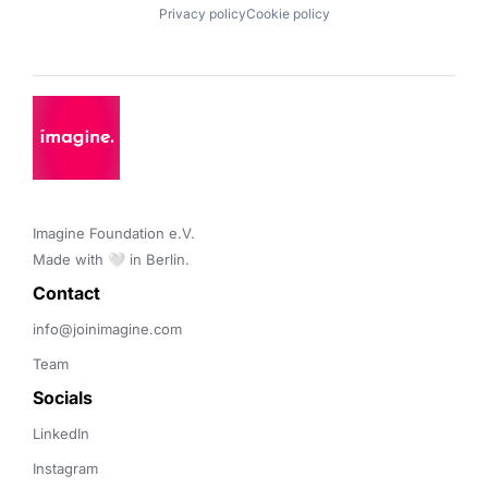
Privacy policy
Cookie policy
Imagine Foundation e.V. 

Made with 🤍 in Berlin.
Contact 
info@joinimagine.com
Team
Socials
LinkedIn
Instagram