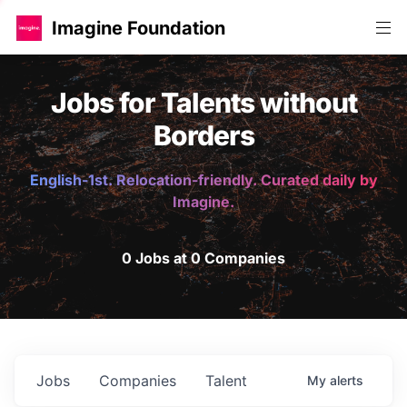
Imagine Foundation
Jobs for Talents without
Borders
English-1st. Relocation-friendly. Curated daily by
Imagine.
0 Jobs at 0 Companies
Jobs
Companies
Talent
My
alerts