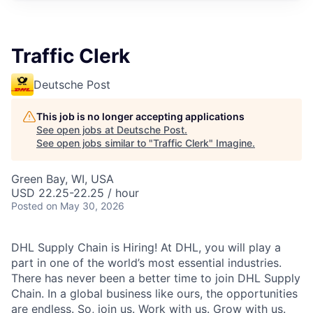
Traffic Clerk
Deutsche Post
This job is no longer accepting applications
See open jobs at
Deutsche Post
.
See open jobs similar to "
Traffic Clerk
"
Imagine
.
Green Bay, WI, USA
USD 22.25-22.25 / hour
Posted
on May 30, 2026
DHL Supply Chain is Hiring! At DHL, you will play a
part in one of the world’s most essential industries.
There has never been a better time to join DHL Supply
Chain. In a global business like ours, the opportunities
are endless. So, join us. Work with us. Grow with us.