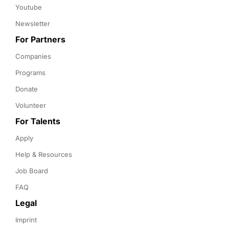
Youtube
Newsletter
For Partners
Companies
Programs
Donate
Volunteer
For Talents
Apply
Help & Resources
Job Board
FAQ
Legal
Imprint