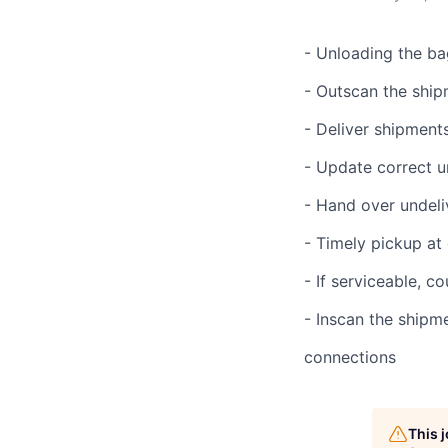
- Unloading the ba
- Outscan the ship
- Deliver shipmen
- Update correct u
- Hand over undel
- Timely pickup at
- If serviceable, 
- Inscan the shipm
connections
This 