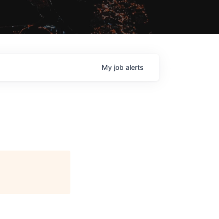
My
job
alerts