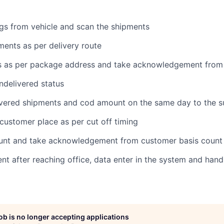
gs from vehicle and scan the shipments
ments as per delivery route
ts as per package address and take acknowledgement from
ndelivered status
ivered shipments and cod amount on the same day to the s
 customer place as per cut off timing
count and take acknowledgement from customer basis count
ent after reaching office, data enter in the system and han
job is no longer accepting applications