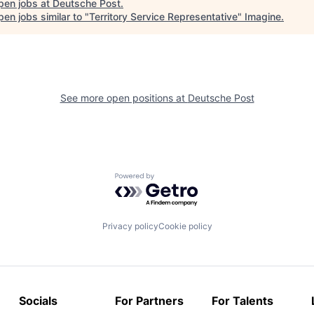
pen jobs at
Deutsche Post
.
en jobs similar to "
Territory Service Representative
"
Imagine
.
See more open positions at
Deutsche Post
Powered by Getro.com
Privacy policy
Cookie policy
Socials
For Partners
For Talents