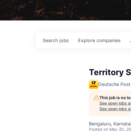
Search
jobs
Explore
companies
Territory 
Deutsche Post
This job is no 
See open jobs a
See open jobs si
Bengaluru, Karnata
Posted
on May 30, 2