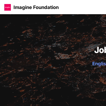
Imagine Foundation
Jo
Englis