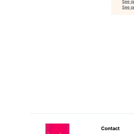
See o
See op
Contact 