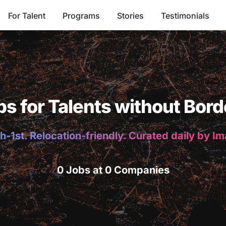
For Talent
Programs
Stories
Testimonials
bs for Talents without Bord
h-1st. Relocation-friendly. Curated daily by I
0 Jobs at 0 Companies