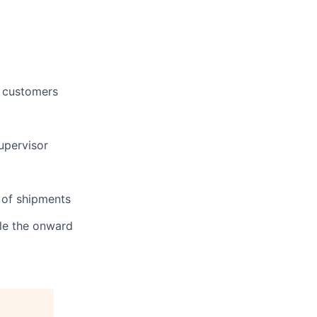
 customers
upervisor
 of shipments
dle the onward