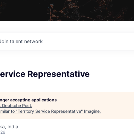
Join talent network
Service Representative
longer accepting applications
t
Deutsche Post
.
milar to "
Territory Service Representative
"
Imagine
.
ka, India
026