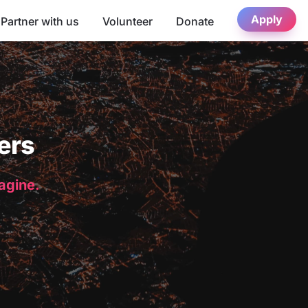
Apply
Partner with us
Volunteer
Donate
ers
magine.