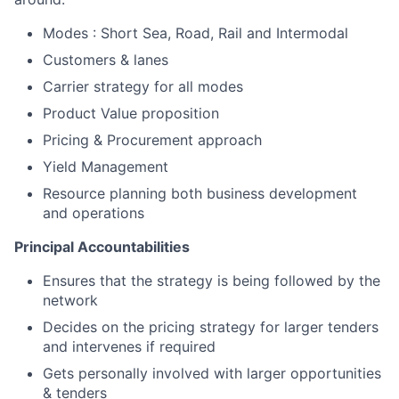
Modes : Short Sea, Road, Rail and Intermodal
Customers & lanes
Carrier strategy for all modes
Product Value proposition
Pricing & Procurement approach
Yield Management
Resource planning both business development
and operations
Principal Accountabilities
Ensures that the strategy is being followed by the
network
Decides on the pricing strategy for larger tenders
and intervenes if required
Gets personally involved with larger opportunities
& tenders