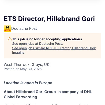
ETS Director, Hillebrand Gori
Deutsche Post
This job is no longer accepting applications
See open jobs at
Deutsche Post
.
See open jobs similar to "
ETS Director, Hillebrand Gori
"
Imagine
.
West Thurrock, Grays, UK
Posted
on May 30, 2026
Location is open in Europe
About Hillebrand Gori Group– a company of DHL
Global Forwarding