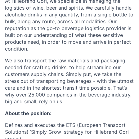
At Hillebrand Gori, we specialize in managing the
logistics of wine, beer and spirits. We carefully handle
alcoholic drinks in any quantity, from a single bottle to
bulk, along any route, across all modalities. Our
reputation as the go-to beverage logistics provider is
built on our understanding of what these sensitive
products need, in order to move and arrive in perfect
condition.
We also transport the raw materials and packaging
needed for crafting drinks, to help streamline our
customers supply chains. Simply put, we take the
stress out of transporting beverages - with the utmost
care and in the shortest transit time possible. That’s
why over 25,000 companies in the beverage industry,
big and small, rely on us.
About the position:
Defines and executes the ETS (European Transport
Solutions) ‘Simply Grow’
strategy for Hillebrand Gori
around: