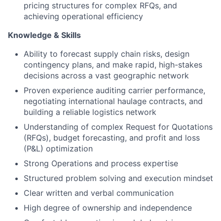
pricing structures for complex RFQs, and
achieving operational efficiency
Knowledge & Skills
Ability to forecast supply chain risks, design
contingency plans, and make rapid, high-stakes
decisions across a vast geographic network
Proven experience auditing carrier performance,
negotiating international haulage contracts, and
building a reliable logistics network
Understanding of complex Request for Quotations
(RFQs), budget forecasting, and profit and loss
(P&L) optimization
Strong Operations and process expertise
Structured problem solving and execution mindset
Clear written and verbal communication
High degree of ownership and independence