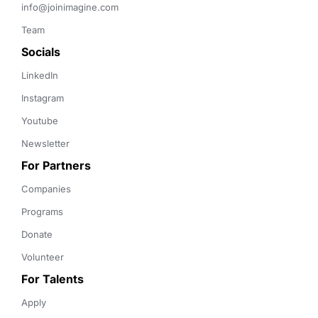
info@joinimagine.com
Team
Socials
LinkedIn
Instagram
Youtube
Newsletter
For Partners
Companies
Programs
Donate
Volunteer
For Talents
Apply