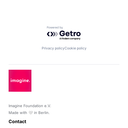
Powered by Getro.com
Privacy policy
Cookie policy
Imagine Foundation e.V. 

Made with 🤍 in Berlin.
Contact 