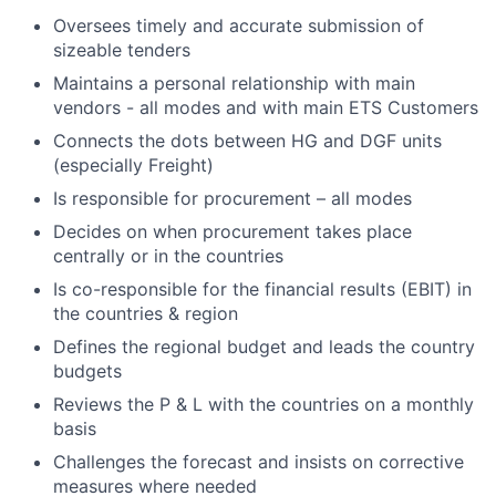
Oversees timely and accurate submission of
sizeable tenders
Maintains a personal relationship with main
vendors - all modes and with main ETS Customers
Connects the dots between HG and DGF units
(especially Freight)
Is responsible for procurement – all modes
Decides on
when procurement takes place
centrally or in the countries
Is co-responsible for the financial results (EBIT) in
the countries & region
Defines the regional budget and leads the country
budgets
Reviews the P & L with the countries on a monthly
basis
Challenges the forecast and insists on corrective
measures where needed