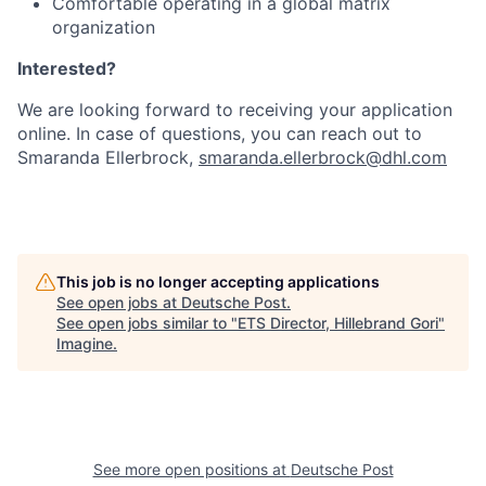
Comfortable operating in a global matrix
organization
Interested?
We are looking forward to receiving your application
online. In case of questions, you can reach out to
Smaranda Ellerbrock,
smaranda.ellerbrock@dhl.com
This job is no longer accepting applications
See open jobs at
Deutsche Post
.
See open jobs similar to "
ETS Director, Hillebrand Gori
"
Imagine
.
See more open positions at
Deutsche Post