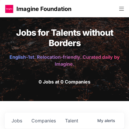
Imagine Foundation
Jobs for Talents without
Borders
English-1st. Relocation-friendly. Curated daily by
Imagine.
0 Jobs at 0 Companies
Jobs
Companies
Talent
My
alerts