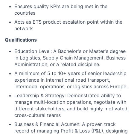
Ensures quality KPI’s are being met in the
countries
Acts as ETS product escalation point within the
network
Qualifications
Education Level: A Bachelor's or Master's degree
in Logistics, Supply Chain Management, Business
Administration, or a related discipline.
A minimum of 5 to 10+ years of senior leadership
experience in international road transport,
intermodal operations, or logistics across Europe.
Leadership & Strategy: Demonstrated ability to
manage multi-location operations, negotiate with
different stakeholders, and build highly motivated,
cross-cultural teams
Business & Financial Acumen: A proven track
record of managing Profit & Loss (P&L), designing