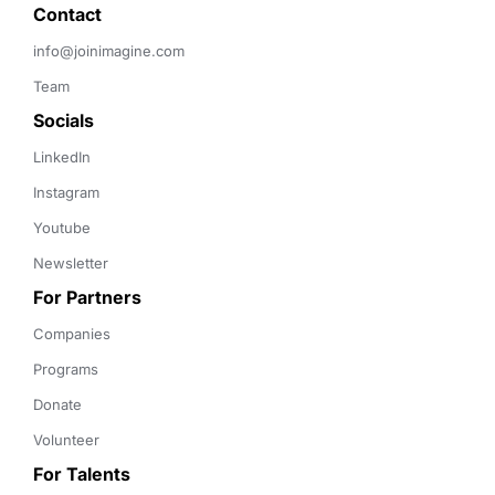
Contact 
info@joinimagine.com
Team
Socials
LinkedIn
Instagram
Youtube
Newsletter
For Partners
Companies
Programs
Donate
Volunteer
For Talents