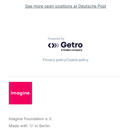
See more open positions at
Deutsche Post
Powered by Getro.com
Privacy policy
Cookie policy
Imagine Foundation e.V. 

Made with 🤍 in Berlin.