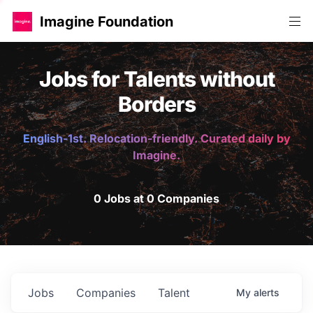
Imagine Foundation
Jobs for Talents without
Borders
English-1st. Relocation-friendly. Curated daily by
Imagine.
0 Jobs at 0 Companies
Jobs
Companies
Talent
My
alerts