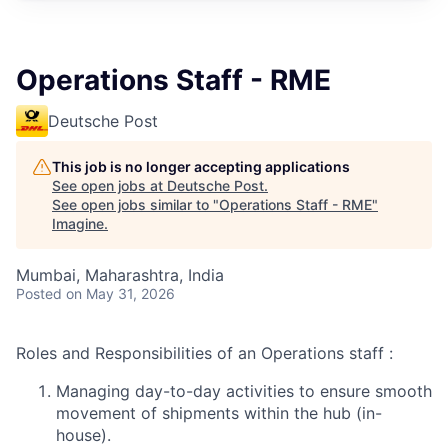
Operations Staff - RME
Deutsche Post
This job is no longer accepting applications
See open jobs at
Deutsche Post
.
See open jobs similar to "
Operations Staff - RME
"
Imagine
.
Mumbai, Maharashtra, India
Posted
on May 31, 2026
Roles and Responsibilities of an Operations staff :
Managing day-to-day activities to ensure smooth
movement of shipments within the hub (in-
house).