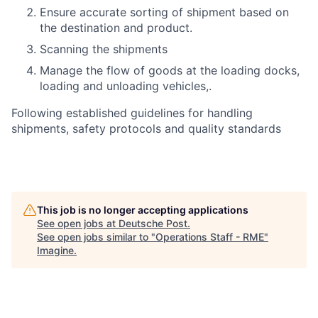
Ensure accurate sorting of shipment based on
the destination and product.
Scanning the shipments
Manage the flow of goods at the loading docks,
loading and unloading vehicles,.
Following established guidelines for handling
shipments, safety protocols and quality standards
This job is no longer accepting applications
See open jobs at
Deutsche Post
.
See open jobs similar to "
Operations Staff - RME
"
Imagine
.