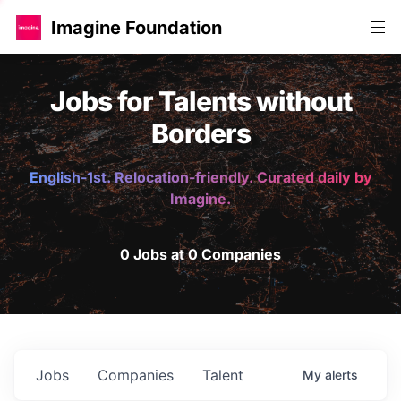
Imagine Foundation
Jobs for Talents without
Borders
English-1st. Relocation-friendly. Curated daily by
Imagine.
0 Jobs at 0 Companies
Jobs
Companies
Talent
My
alerts