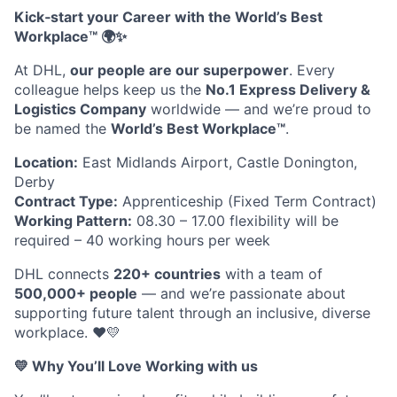
Kick‑start your Career with the World’s Best
Workplace™
🌍✨
At DHL,
our people are our superpower
. Every
colleague helps keep us the
No.1 Express Delivery &
Logistics Company
worldwide — and we’re proud to
be named the
World’s Best Workplace™
.
Location:
East Midlands Airport, Castle Donington,
Derby
Contract Type:
Apprenticeship (Fixed Term Contract)
Working Pattern:
08.30 – 17.00 flexibility will be
required – 40 working hours per week
DHL connects
220+ countries
with a team of
500,000+ people
— and we’re passionate about
supporting future talent through an inclusive, diverse
workplace.
❤️💛
💛
Why You’ll Love Working with us