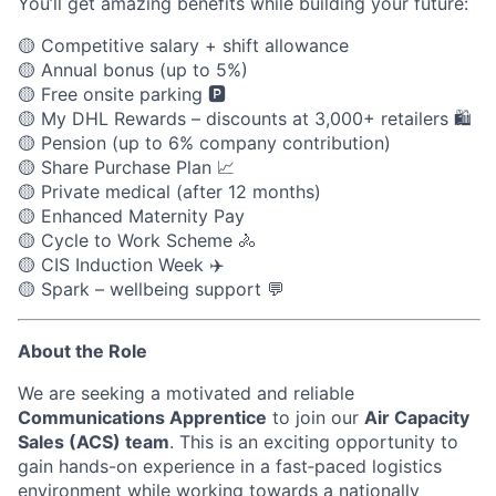
You’ll get amazing benefits while building your future:
🟡
Competitive salary + shift allowance
🟡
Annual bonus (up to 5%)
🟡
Free onsite parking
🅿️
🟡
My DHL Rewards – discounts at 3,000+ retailers
🛍️
🟡
Pension (up to 6% company contribution)
🟡
Share Purchase Plan
📈
🟡
Private medical (after 12 months)
🟡
Enhanced Maternity Pay
🟡
Cycle to Work Scheme
🚴
🟡
CIS Induction Week
✈️
🟡
Spark – wellbeing support
💬
About the Role
We are seeking a motivated and reliable
Communications Apprentice
to join our
Air Capacity
Sales (ACS) team
. This is an exciting opportunity to
gain hands-on experience in a fast‑paced logistics
environment while working towards a nationally