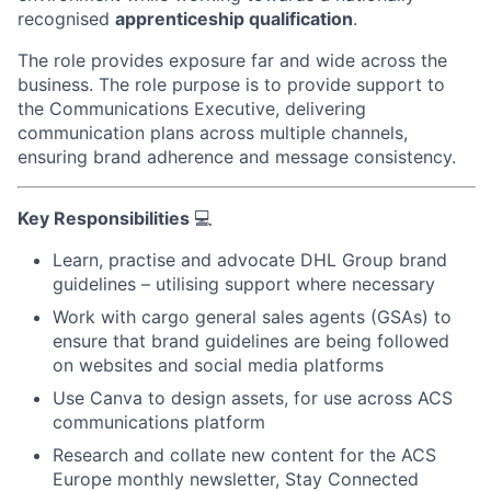
recognised
apprenticeship qualification
.
The role provides exposure far and wide across the
business.
The role purpose is to provide support to
the Communications Executive, delivering
communication plans across multiple channels,
ensuring brand adherence and message consistency.
Key Responsibilities
💻
Learn, practise and advocate DHL Group brand
guidelines – utilising support where necessary
Work with cargo general sales agents (GSAs) to
ensure that brand guidelines are being followed
on websites and social media platforms
Use Canva to design assets, for use across ACS
communications platform
Research and collate new content for the ACS
Europe monthly newsletter, Stay Connected