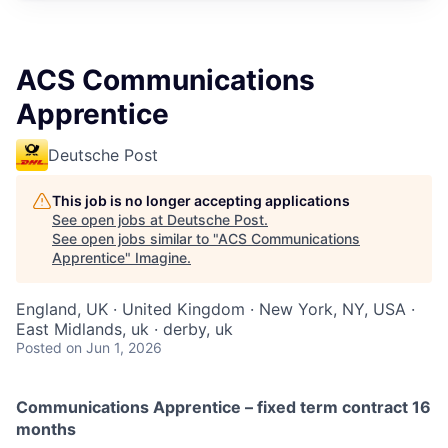
ACS Communications
Apprentice
Deutsche Post
This job is no longer accepting applications
See open jobs at
Deutsche Post
.
See open jobs similar to "
ACS Communications
Apprentice
"
Imagine
.
England, UK · United Kingdom · New York, NY, USA ·
East Midlands, uk · derby, uk
Posted
on Jun 1, 2026
Communications Apprentice –
fixed term contract 16
months