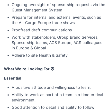
Ongoing oversight of sponsorship requests via the
Guest Management System
Prepare for internal and external events, such as
the Air Cargo Europe trade shows
Proofread draft communications
Work with stakeholders, Group Brand Services,
Sponsorship teams, ACS Europe, ACS colleagues
in Europe & Global
Adhere to site Health & Safety
What We’re Looking For
🌟
Essential
A positive attitude and willingness to learn.
Ability to work as part of a team in a time‑critical
environment.
Good attention to detail and ability to follow