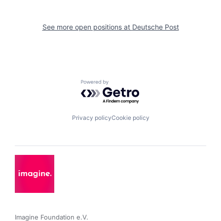
See more open positions at
Deutsche Post
Powered by Getro.com
Privacy policy
Cookie policy
Imagine Foundation e.V. 
