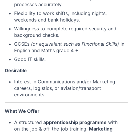
processes accurately.
Flexibility to work shifts, including nights,
weekends and bank holidays.
Willingness to complete required security and
background checks.
GCSEs
(or equivalent such as Functional Skills)
in
English and Maths grade 4 +.
Good IT skills.
Desirable
Interest in Communications and/or Marketing
careers, logistics, or aviation/transport
environments.
What We Offer
A structured
apprenticeship programme
with
on‑the‑job & off-the-job training.
Marketing