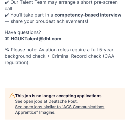
✔️ Our Talent Team may arrange a short pre‑screen
call
✔️ You’ll take part in a
competency‑based interview
— share your proudest achievements!
Have questions?
📧
HGUKTalent@dhl.com
🛂
Please note: Aviation roles require a full 5‑year
background check + Criminal Record check (CAA
regulation).
This job is no longer accepting applications
See open jobs at
Deutsche Post
.
See open jobs similar to "
ACS Communications
Apprentice
"
Imagine
.