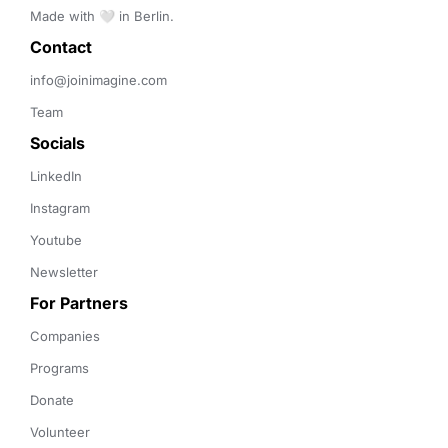
Made with 🤍 in Berlin.
Contact 
info@joinimagine.com
Team
Socials
LinkedIn
Instagram
Youtube
Newsletter
For Partners
Companies
Programs
Donate
Volunteer