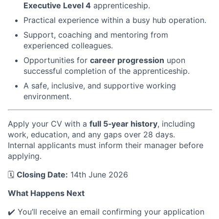
Executive Level 4
apprenticeship.
Practical experience within a busy hub operation.
Support, coaching and mentoring from
experienced colleagues.
Opportunities for
career progression
upon
successful completion of the apprenticeship.
A safe, inclusive, and supportive working
environment.
Apply your CV with a
full 5‑year history
, including
work, education, and any gaps over 28 days.
Internal applicants must inform their manager before
applying.
🗓️
Closing Date:
14th June 2026
What Happens Next
✔️ You’ll receive an email confirming your application