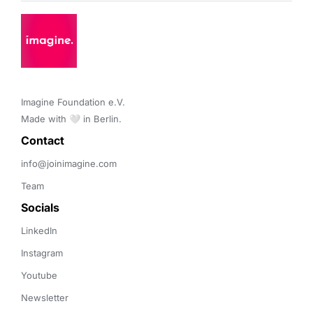
Imagine Foundation e.V. 

Made with 🤍 in Berlin.
Contact 
info@joinimagine.com
Team
Socials
LinkedIn
Instagram
Youtube
Newsletter