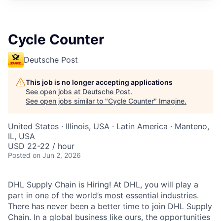
Cycle Counter
Deutsche Post
This job is no longer accepting applications
See open jobs at
Deutsche Post
.
See open jobs similar to "
Cycle Counter
"
Imagine
.
United States · Illinois, USA · Latin America · Manteno,
IL, USA
USD 22-22 / hour
Posted
on Jun 2, 2026
DHL Supply Chain is Hiring! At DHL, you will play a
part in one of the world’s most essential industries.
There has never been a better time to join DHL Supply
Chain. In a global business like ours, the opportunities