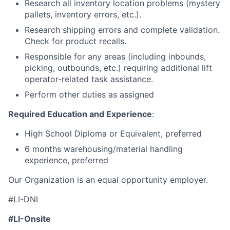
Research all inventory location problems (mystery
pallets, inventory errors, etc.).
Research shipping errors and complete validation.
Check for product recalls.
Responsible for any areas (including inbounds,
picking, outbounds, etc.) requiring additional lift
operator-related task assistance.
Perform other duties as assigned
Required Education and Experience
:
High School Diploma or Equivalent, preferred
6 months warehousing/material handling
experience, preferred
Our Organization is an equal opportunity employer.
#LI-DNI
#LI-Onsite