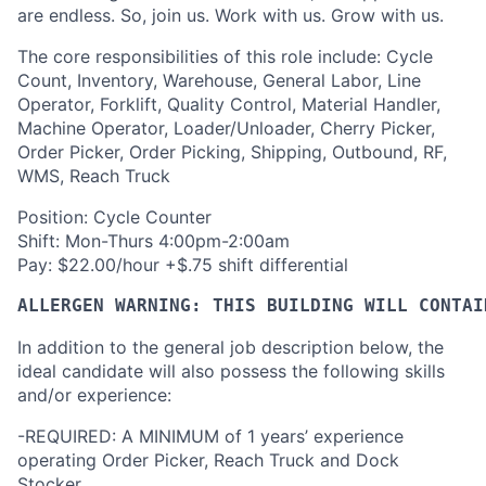
are endless. So, join us. Work with us. Grow with us.
The core responsibilities of this role include: Cycle
Count, Inventory, Warehouse, General Labor, Line
Operator, Forklift, Quality Control, Material Handler,
Machine Operator, Loader/Unloader, Cherry Picker,
Order Picker, Order Picking, Shipping, Outbound, RF,
WMS, Reach Truck
Position: Cycle Counter
Shift: Mon-Thurs 4:00pm-2:00am
Pay: $22.00/hour +$.75 shift differential
ALLERGEN WARNING: THIS BUILDING WILL CONTAI
In addition to the general job description below, the
ideal candidate will also possess the following skills
and/or experience:
-REQUIRED: A MINIMUM of 1 years’ experience
operating Order Picker, Reach Truck and Dock
Stocker.