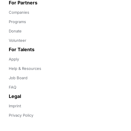
For Partners
Companies
Programs
Donate
Volunteer
For Talents
Apply
Help & Resources
Job Board
FAQ
Legal
Imprint
Privacy Policy