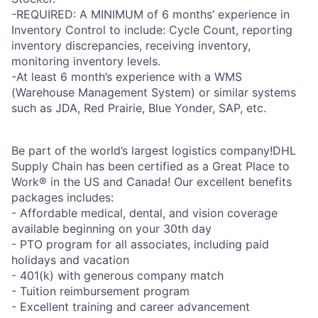
-REQUIRED: A MINIMUM of 6 months’ experience in
Inventory Control to include: Cycle Count, reporting
inventory discrepancies, receiving inventory,
monitoring inventory levels.
-At least 6 month’s experience with a WMS
(Warehouse Management System) or similar systems
such as JDA, Red Prairie, Blue Yonder, SAP, etc.
Be part of the world’s largest logistics company!DHL
Supply Chain has been certified as a Great Place to
Work® in the US and Canada! Our excellent benefits
packages includes:
- Affordable medical, dental, and vision coverage
available beginning on your 30th day
- PTO program for all associates, including paid
holidays and vacation
- 401(k) with generous company match
- Tuition reimbursement program
- Excellent training and career advancement