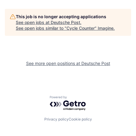
This job is no longer accepting applications
See open jobs at
Deutsche Post
.
See open jobs similar to "
Cycle Counter
"
Imagine
.
See more open positions at
Deutsche Post
Powered by Getro.com
Privacy policy
Cookie policy