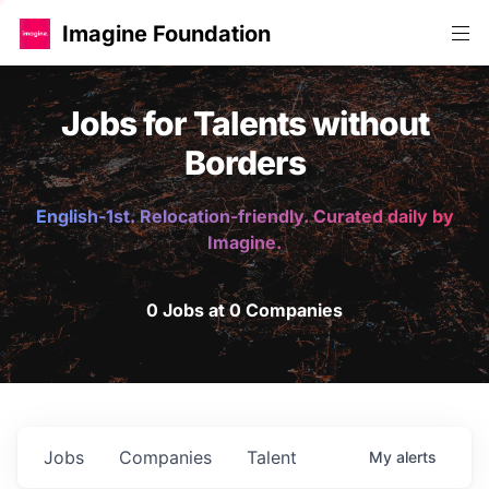
Imagine Foundation
Jobs for Talents without
Borders
English-1st. Relocation-friendly. Curated daily by
Imagine.
0 Jobs at 0 Companies
Jobs
Companies
Talent
My
alerts