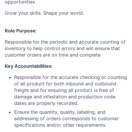
opportunities
Grow your skills. Shape your world.
Role Purpose
:
Responsible for the periodic and accurate counting of
inventory to help control errors and will ensure that
customer orders are on time and complete
Key Accountabilities
:
Responsible for the accurate checking or counting
of all product for both inbound and outbound
freight and for ensuring all product is free of
damage and infestation and production code
dates are properly recorded.
Ensure the quantity, quality, labeling, and
addressing of orders corresponds to customer
specifications and/or other requirements.